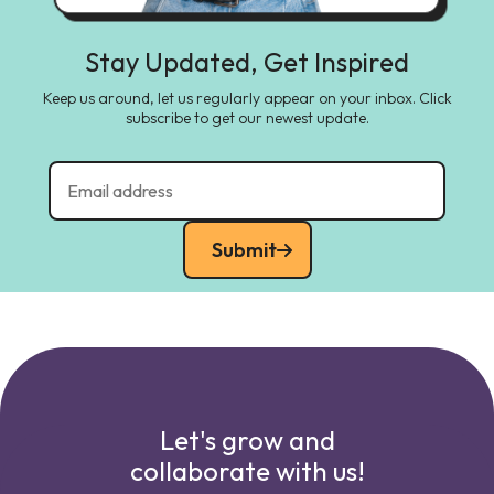
Stay Updated, Get Inspired
Keep us around, let us regularly appear on your inbox. Click
subscribe to get our newest update.
Submit
Let's grow and
collaborate with us!