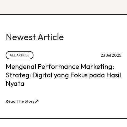
Newest Article
23 Jul 2025
ALL ARTICLE
Mengenal Performance Marketing:
Strategi Digital yang Fokus pada Hasil
Nyata
Read The Story