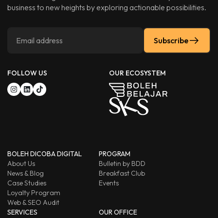
business to new heights by exploring actionable possibilities.
Subscribe
FOLLOW US
OUR ECOSYSTEM
BOLEH DICOBA DIGITAL
PROGRAM
About Us
Bulletin by BDD
News & Blog
Breakfast Club
Case Studies
Events
Loyalty Program
Web & SEO Audit
SERVICES
OUR OFFICE