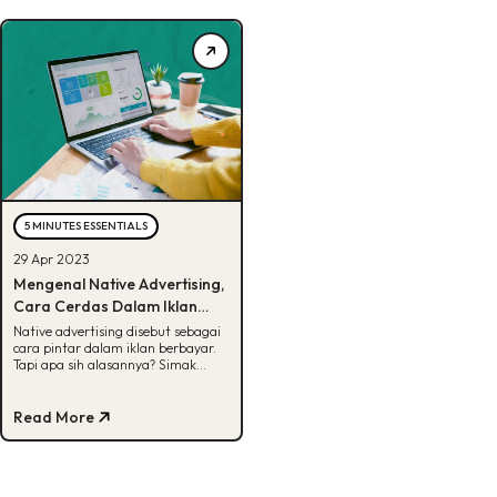
5 MINUTES ESSENTIALS
29 Apr 2023
Mengenal Native Advertising,
Cara Cerdas Dalam Iklan
Berbayar!
Native advertising disebut sebagai
cara pintar dalam iklan berbayar.
Tapi apa sih alasannya? Simak
artikel ini untuk info selengkapnya.
Read More