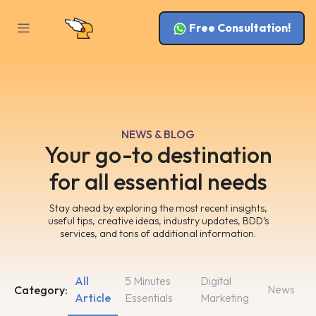
Free Consultation!
NEWS & BLOG
Your go-to destination
for all essential needs
Stay ahead by exploring the most recent insights,
useful tips, creative ideas, industry updates, BDD’s
services, and tons of additional information.
All
5 Minutes
Digital
News
Category:
Article
Essentials
Marketing