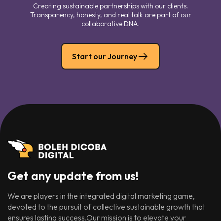
Creating sustainable partnerships with our clients.
Transparency, honesty, and real talk are part of our
collaborative DNA.
Start our Journey
Get any update from us!
We are players in the integrated digital marketing game,
devoted to the pursuit of collective sustainable growth that
ensures lasting success.Our mission is to elevate your