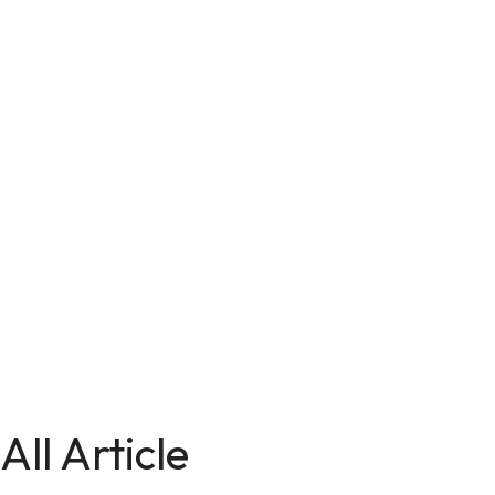
All Article