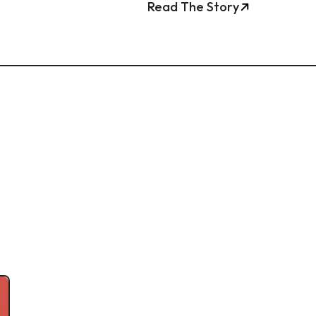
Read The Story