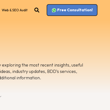
Free Consultation!
Web & SEO Audit
 exploring the most recent insights, useful
 ideas, industry updates, BDD’s services,
dditional information.