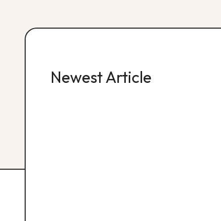
Newest Article