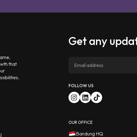
Get any updat
 game,
owth that
our
ibilities.
FOLLOW US
OUR OFFICE
Bandung HQ
g