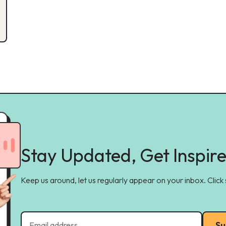
Stay Updated, Get Inspir
Keep us around, let us regularly appear on your inbox. Click
Su