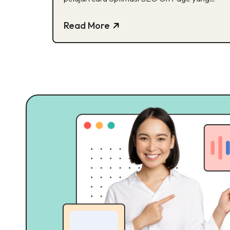
efektif disini!
Read More