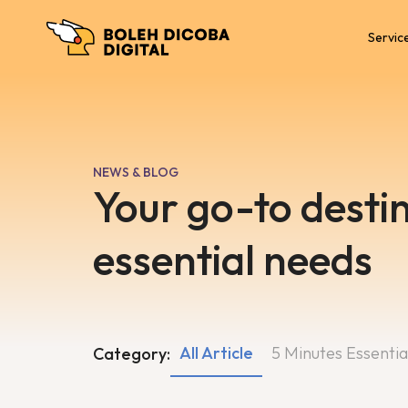
Servic
NEWS & BLOG
Your go-to destin
essential needs
All Article
5 Minutes Essentia
Category: