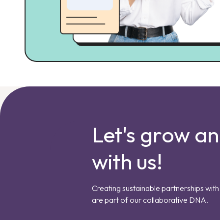
Let's grow a
with us!
Creating sustainable partnerships with 
are part of our collaborative DNA.