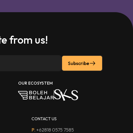
e from us!
Subscribe
OUR ECOSYSTEM
CONTACT US
P.
+62818 0575 7585