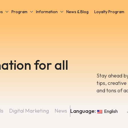
es
Program
Information
News & Blog
Loyalty Program
ation for all
Stay ahead by
tips, creative
and tons of a
ls
Digital Marketing
News
Language:
English