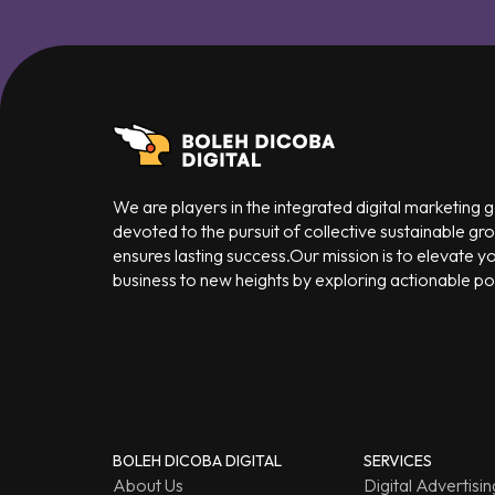
We are players in the integrated digital marketing
devoted to the pursuit of collective sustainable gr
ensures lasting success.Our mission is to elevate y
business to new heights by exploring actionable poss
BOLEH DICOBA DIGITAL
SERVICES
About Us
Digital Advertisin