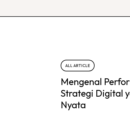
ALL ARTICLE
Mengenal Perfo
Strategi Digital
Nyata