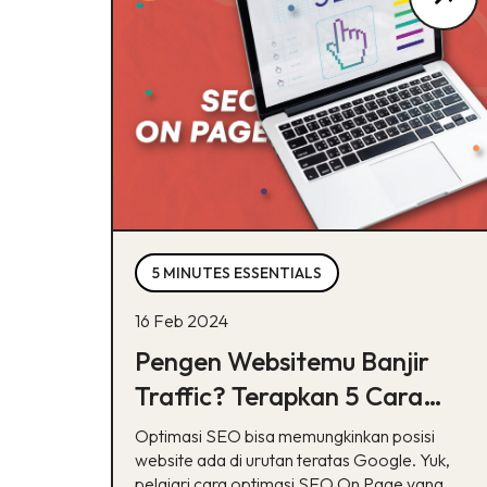
5 MINUTES ESSENTIALS
16 Feb 2024
Pengen Websitemu Banjir
Traffic? Terapkan 5 Cara
Optimasi SEO Ini!
Optimasi SEO bisa memungkinkan posisi
website ada di urutan teratas Google. Yuk,
pelajari cara optimasi SEO On Page yang