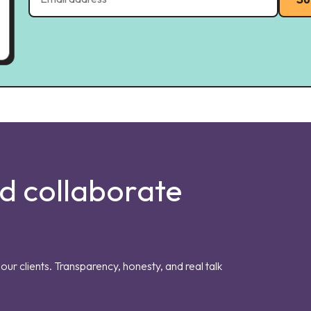
nd collaborate
our clients. Transparency, honesty, and real talk