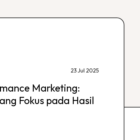
23 Jul 2025
rmance Marketing:
 yang Fokus pada Hasil