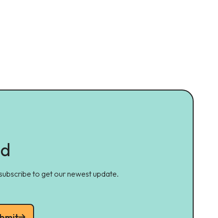
ed
 subscribe to get our newest update.
bmit