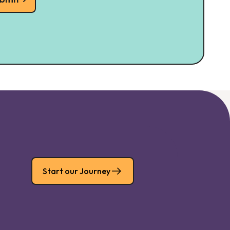
Start our Journey