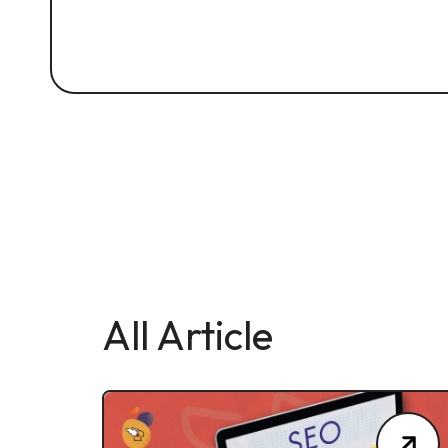
All Article