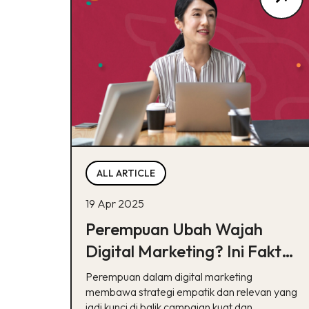
ALL ARTICLE
19 Apr 2025
Perempuan Ubah Wajah
Digital Marketing? Ini Fakta,
Bukan Sekedar Tren!
Perempuan dalam digital marketing
membawa strategi empatik dan relevan yang
jadi kunci di balik campaign kuat dan