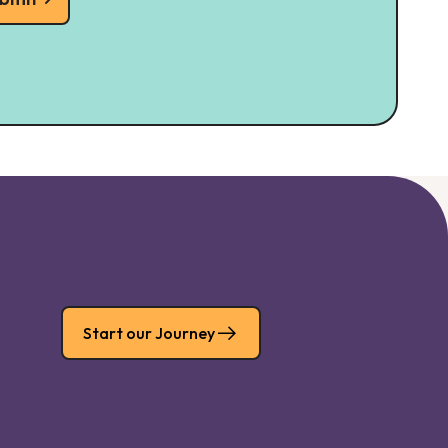
Start our Journey