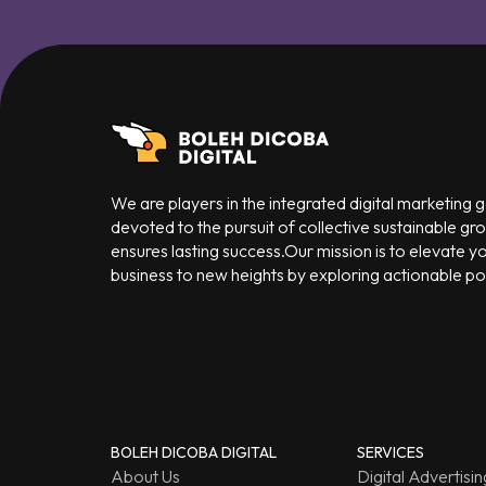
We are players in the integrated digital marketing
devoted to the pursuit of collective sustainable gr
ensures lasting success.Our mission is to elevate y
business to new heights by exploring actionable poss
BOLEH DICOBA DIGITAL
SERVICES
About Us
Digital Advertisin