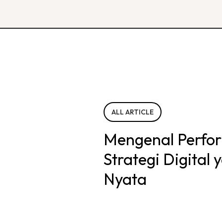
ALL ARTICLE
Mengenal Perfo
Strategi Digital
Nyata