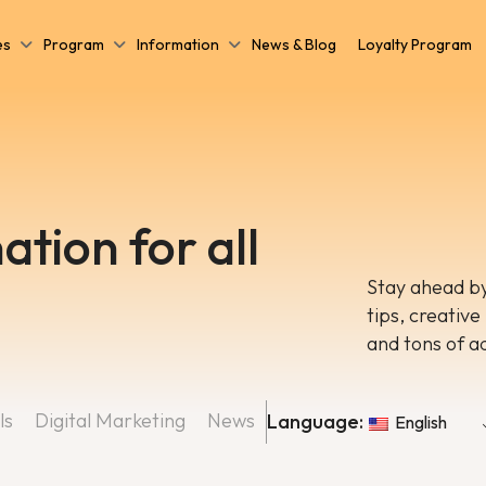
es
Program
Information
News & Blog
Loyalty Program
ation for all
Stay ahead by
tips, creative
and tons of a
ls
Digital Marketing
News
Language:
English