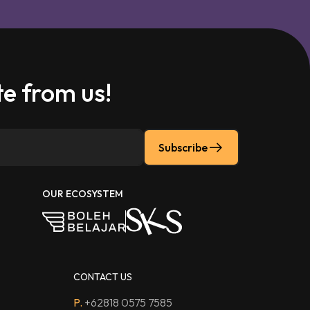
e from us!
Subscribe
OUR ECOSYSTEM
CONTACT US
P.
+62818 0575 7585