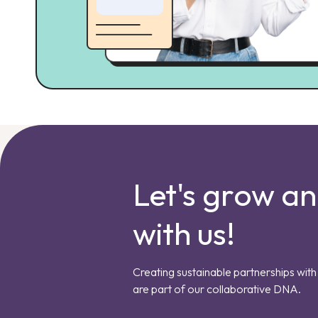
Let's grow a
with us!
Creating sustainable partnerships with 
are part of our collaborative DNA.