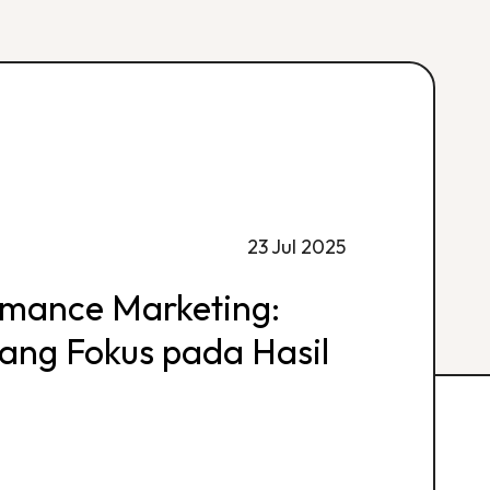
23 Jul 2025
rmance Marketing:
 yang Fokus pada Hasil