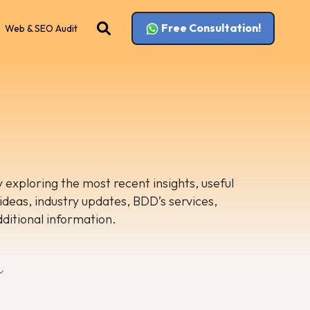
Free Consultation!
Web & SEO Audit
 exploring the most recent insights, useful
 ideas, industry updates, BDD’s services,
dditional information.