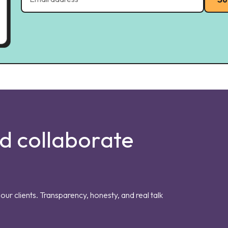
nd collaborate
our clients. Transparency, honesty, and real talk