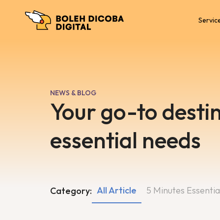
Servic
NEWS & BLOG
Your go-to destin
essential needs
All Article
5 Minutes Essentia
Category: