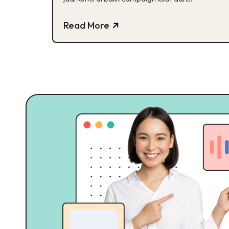
beresonansi. Ini buktinya!
Read More