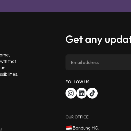
Get any updat
 game,
owth that
our
ibilities.
FOLLOW US
OUR OFFICE
Bandung HQ
g