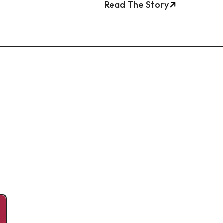
Read The Story