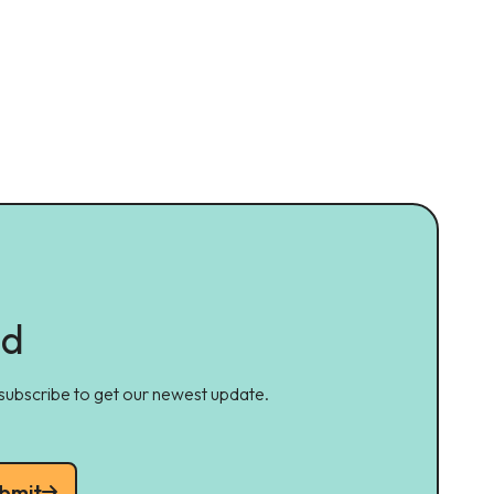
ed
 subscribe to get our newest update.
bmit