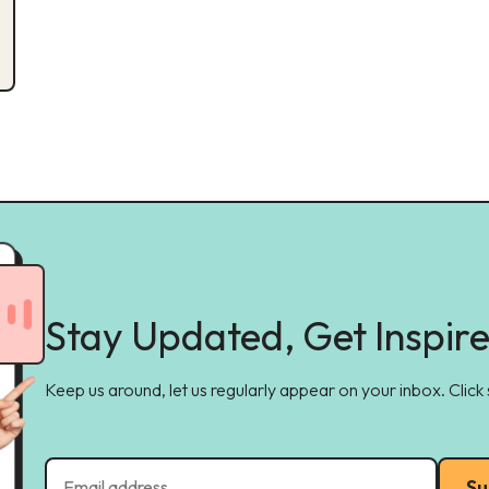
Stay Updated, Get Inspir
Keep us around, let us regularly appear on your inbox. Click
Su