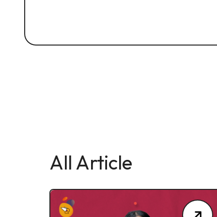
All Article