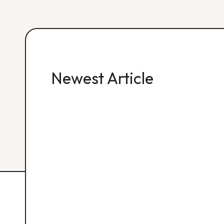
Newest Article