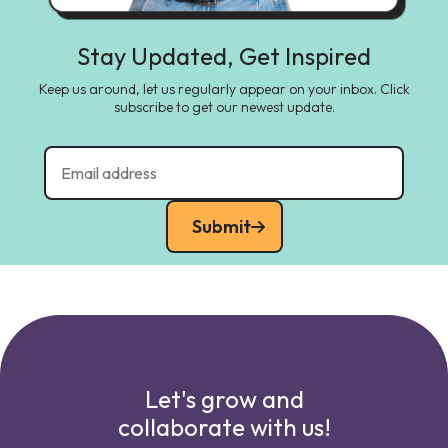
Stay Updated, Get Inspired
Keep us around, let us regularly appear on your inbox. Click
subscribe to get our newest update.
Submit
Let's grow and
collaborate with us!