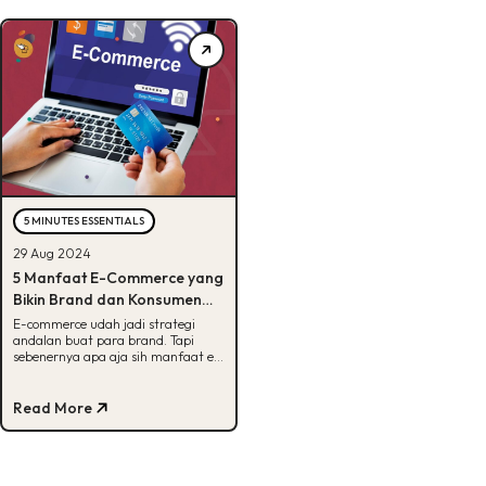
5 MINUTES ESSENTIALS
29 Aug 2024
5 Manfaat E-Commerce yang
Bikin Brand dan Konsumen
Untung, Penasaran?
E-commerce udah jadi strategi
andalan buat para brand. Tapi
sebenernya apa aja sih manfaat e-
commerce? Cek di sini, Buddies!
Read More