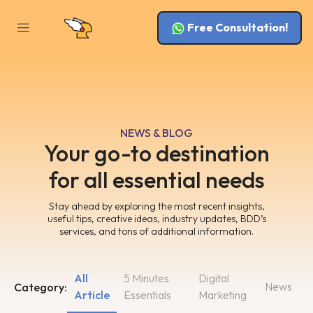
Free Consultation!
NEWS & BLOG
Your go-to destination
for all essential needs
Stay ahead by exploring the most recent insights,
useful tips, creative ideas, industry updates, BDD’s
services, and tons of additional information.
All
5 Minutes
Digital
News
Category:
Article
Essentials
Marketing