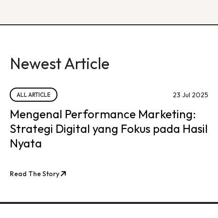
Newest Article
23 Jul 2025
ALL ARTICLE
Mengenal Performance Marketing:
Strategi Digital yang Fokus pada Hasil
Nyata
Read The Story