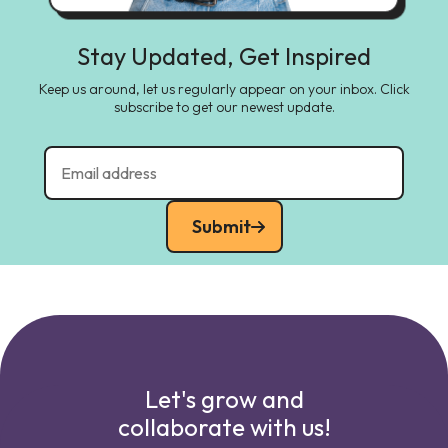
Stay Updated, Get Inspired
Keep us around, let us regularly appear on your inbox. Click
subscribe to get our newest update.
Submit
Let's grow and
collaborate with us!