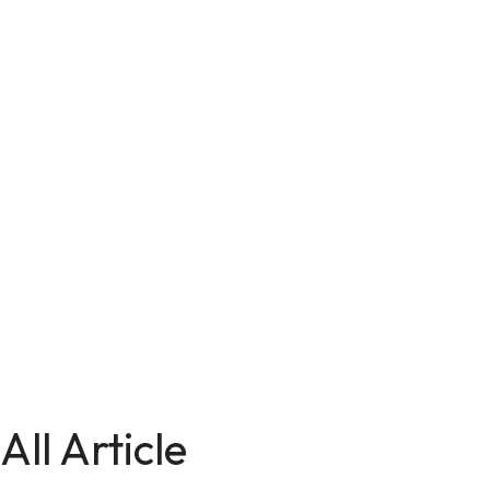
All Article