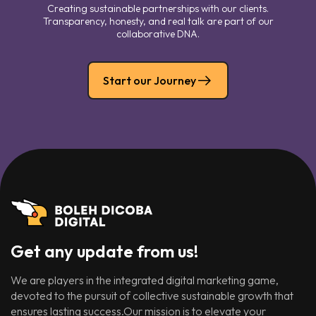
Creating sustainable partnerships with our clients.
Transparency, honesty, and real talk are part of our
collaborative DNA.
Start our Journey
Get any update from us!
We are players in the integrated digital marketing game,
devoted to the pursuit of collective sustainable growth that
ensures lasting success.Our mission is to elevate your