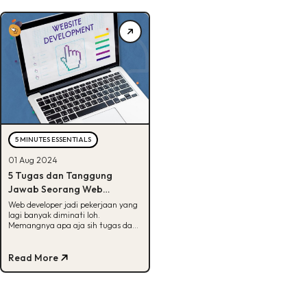
5 MINUTES ESSENTIALS
01 Aug 2024
5 Tugas dan Tanggung
Jawab Seorang Web
Developer, Tertarik?
Web developer jadi pekerjaan yang
lagi banyak diminati loh.
Memangnya apa aja sih tugas dan
tanggung jawabnya? Jawabannya
ada disini!
Read More