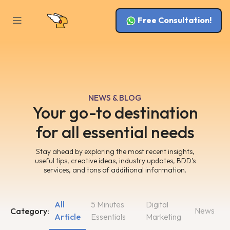
Free Consultation!
NEWS & BLOG
Your go-to destination
for all essential needs
Stay ahead by exploring the most recent insights,
useful tips, creative ideas, industry updates, BDD’s
services, and tons of additional information.
All
5 Minutes
Digital
News
Category:
Article
Essentials
Marketing