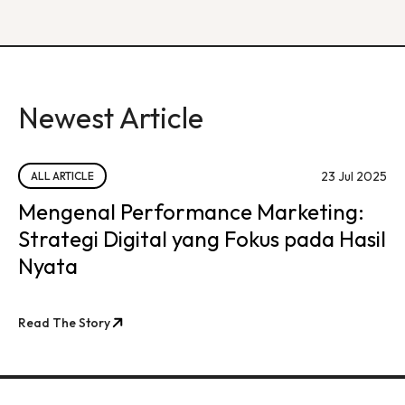
Newest Article
23 Jul 2025
ALL ARTICLE
Mengenal Performance Marketing:
Strategi Digital yang Fokus pada Hasil
Nyata
Read The Story