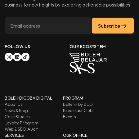
business to new heights by exploring actionable possibilities.
Subscribe
FOLLOW US
OUR ECOSYSTEM
BOLEH DICOBA DIGITAL
PROGRAM
About Us
Bulletin by BDD
News & Blog
Breakfast Club
Case Studies
Events
Loyalty Program
Web & SEO Audit
SERVICES
OUR OFFICE