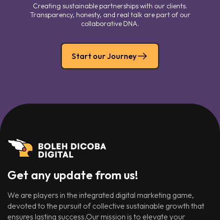
Creating sustainable partnerships with our clients.
Transparency, honesty, and real talk are part of our
collaborative DNA.
Start our Journey
Get any update from us!
We are players in the integrated digital marketing game,
devoted to the pursuit of collective sustainable growth that
ensures lasting success.Our mission is to elevate your