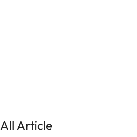
All Article