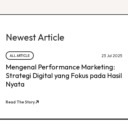
Newest Article
23 Jul 2025
ALL ARTICLE
Mengenal Performance Marketing:
Strategi Digital yang Fokus pada Hasil
Nyata
Read The Story