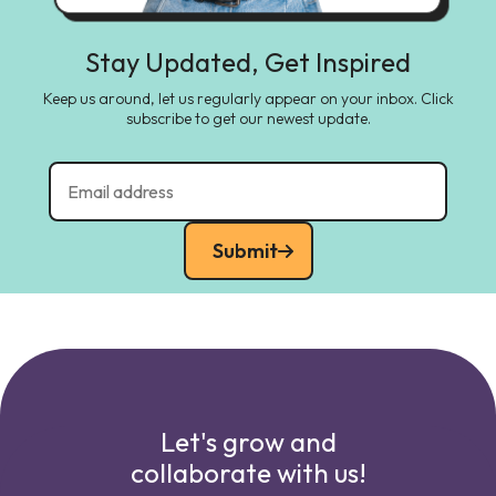
Stay Updated, Get Inspired
Keep us around, let us regularly appear on your inbox. Click
subscribe to get our newest update.
Submit
Let's grow and
collaborate with us!