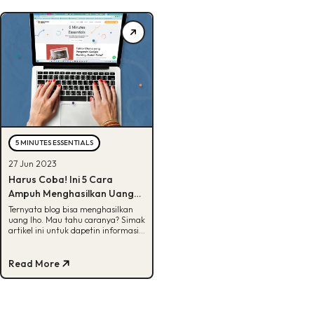
5 MINUTES ESSENTIALS
27 Jun 2023
Harus Coba! Ini 5 Cara
Ampuh Menghasilkan Uang
dari Blog
Ternyata blog bisa menghasilkan
uang lho. Mau tahu caranya? Simak
artikel ini untuk dapetin informasi
selengkapnya!
Read More