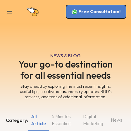
Free Consultation!
NEWS & BLOG
Your go-to destination
for all essential needs
Stay ahead by exploring the most recent insights,
useful tips, creative ideas, industry updates, BDD’s
services, and tons of additional information.
All
5 Minutes
Digital
News
Category:
Article
Essentials
Marketing