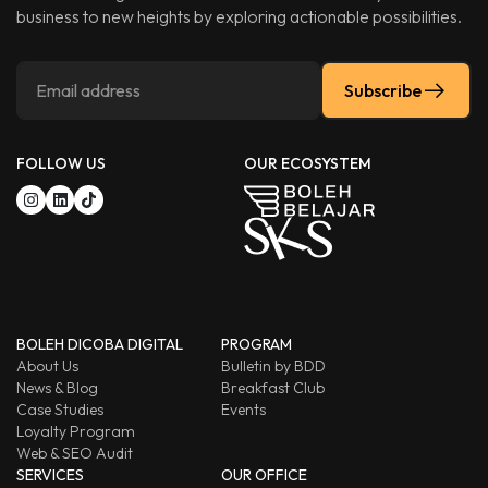
business to new heights by exploring actionable possibilities.
Subscribe
FOLLOW US
OUR ECOSYSTEM
BOLEH DICOBA DIGITAL
PROGRAM
About Us
Bulletin by BDD
News & Blog
Breakfast Club
Case Studies
Events
Loyalty Program
Web & SEO Audit
SERVICES
OUR OFFICE