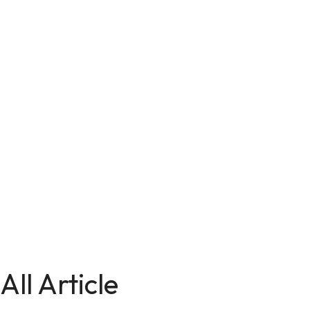
All Article