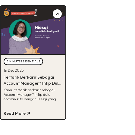
5 MINUTES ESSENTIALS
18 Dec 2023
Tertarik Berkarir Sebagai
Account Manager? Intip Dulu
Skills yang Harus Dikuasai
Kamu tertarik berkarir sebagai
Account Manager? Intip dulu
obrolan kita dengan Hiesqi yang
membahas tentang AM secara
mendalam.
Read More