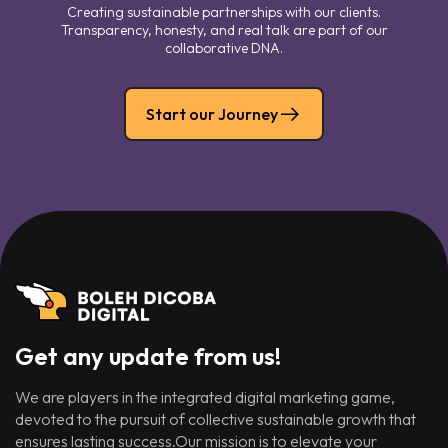
Creating sustainable partnerships with our clients.
Transparency, honesty, and real talk are part of our
collaborative DNA.
Start our Journey
Get any update from us!
We are players in the integrated digital marketing game,
devoted to the pursuit of collective sustainable growth that
ensures lasting success.Our mission is to elevate your