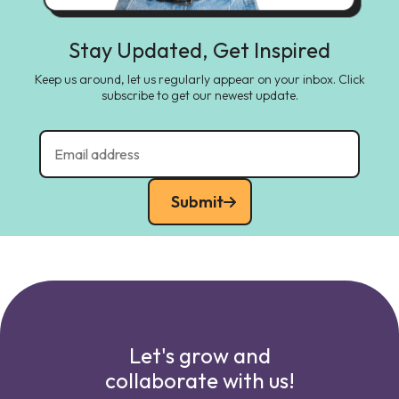
Stay Updated, Get Inspired
Keep us around, let us regularly appear on your inbox. Click
subscribe to get our newest update.
Submit
Let's grow and
collaborate with us!