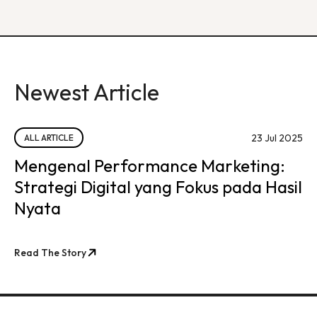
Newest Article
23 Jul 2025
ALL ARTICLE
Mengenal Performance Marketing:
Strategi Digital yang Fokus pada Hasil
Nyata
Read The Story