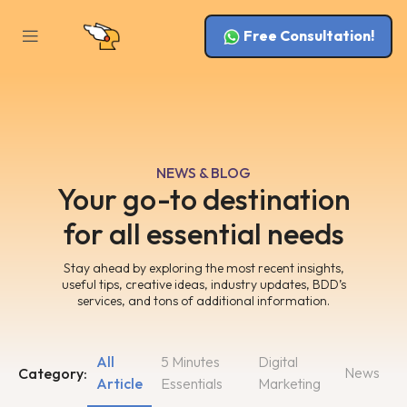
Free Consultation!
NEWS & BLOG
Your go-to destination
for all essential needs
Stay ahead by exploring the most recent insights,
useful tips, creative ideas, industry updates, BDD’s
services, and tons of additional information.
All
5 Minutes
Digital
News
Category:
Article
Essentials
Marketing