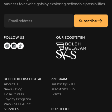
business to new heights by exploring actionable possibilities.
Subscribe
FOLLOW US
OUR ECOSYSTEM
BOLEH DICOBA DIGITAL
PROGRAM
About Us
Bulletin by BDD
News & Blog
Breakfast Club
Case Studies
Events
Loyalty Program
Web & SEO Audit
SERVICES
OUR OFFICE