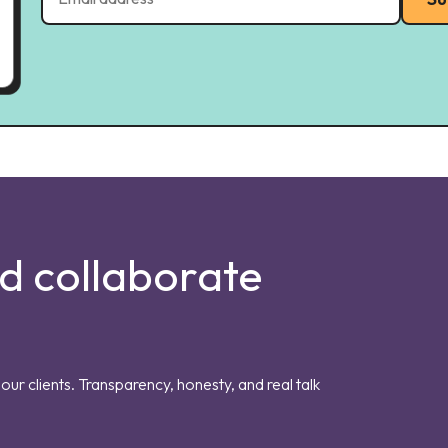
nd collaborate
our clients. Transparency, honesty, and real talk