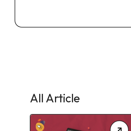
All Article