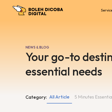
Servic
NEWS & BLOG
Your go-to destin
essential needs
All Article
5 Minutes Essentia
Category: