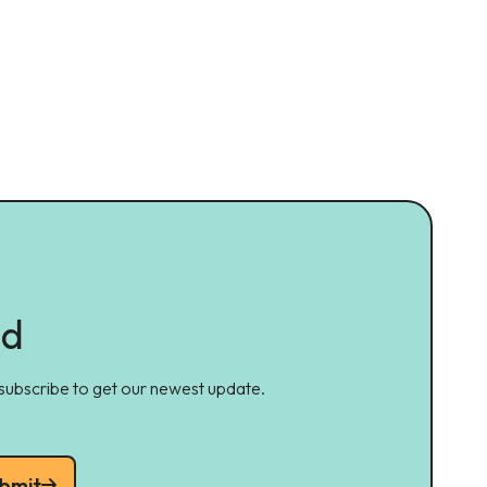
ed
 subscribe to get our newest update.
bmit