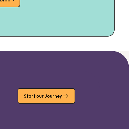
Start our Journey