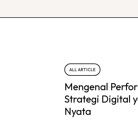
ALL ARTICLE
Mengenal Perfo
Strategi Digital
Nyata