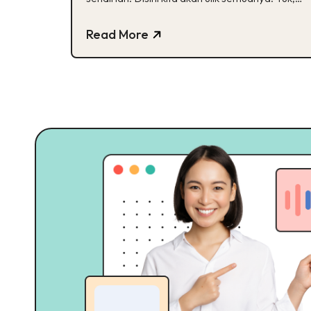
cek!
Read More