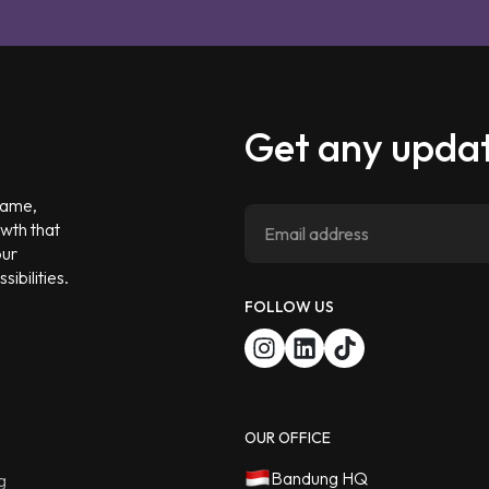
Get any updat
 game,
owth that
our
ibilities.
FOLLOW US
OUR OFFICE
Bandung HQ
g