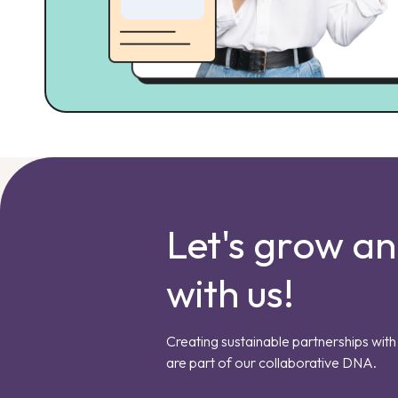
Let's grow a
with us!
Creating sustainable partnerships with 
are part of our collaborative DNA.