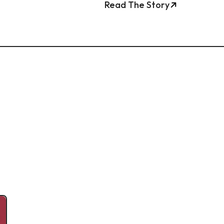
Read The Story