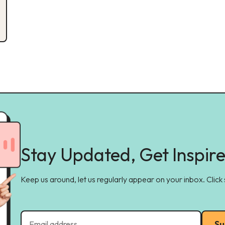
Stay Updated, Get Inspir
Keep us around, let us regularly appear on your inbox. Click
Su