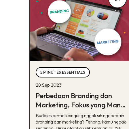
5 MINUTES ESSENTIALS
28 Sep 2023
Perbedaan Branding dan
Marketing, Fokus yang Mana
Dulu Ya?
Buddies pernah bingung nggak sih ngebedain
branding dan marketing? Tenang, kamu nggak
sendirian. Disini kita akan ulik semuanya. Yuk,