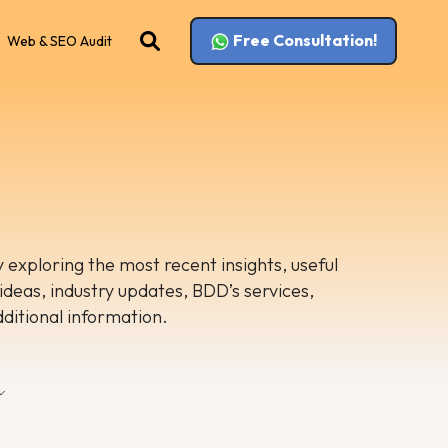
Free Consultation!
Web & SEO Audit
 exploring the most recent insights, useful
 ideas, industry updates, BDD’s services,
dditional information.