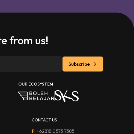
e from us!
Subscribe
OUR ECOSYSTEM
CONTACT US
P.
+62818 0575 7585