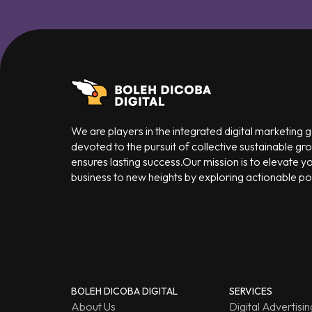
We are players in the integrated digital marketing
devoted to the pursuit of collective sustainable gr
ensures lasting success.Our mission is to elevate y
business to new heights by exploring actionable poss
BOLEH DICOBA DIGITAL
SERVICES
About Us
Digital Advertisin