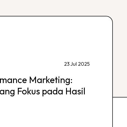
23 Jul 2025
rmance Marketing:
 yang Fokus pada Hasil