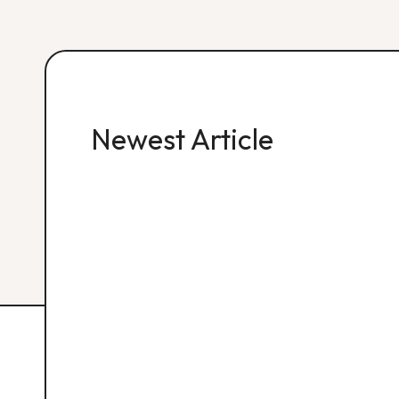
Newest Article