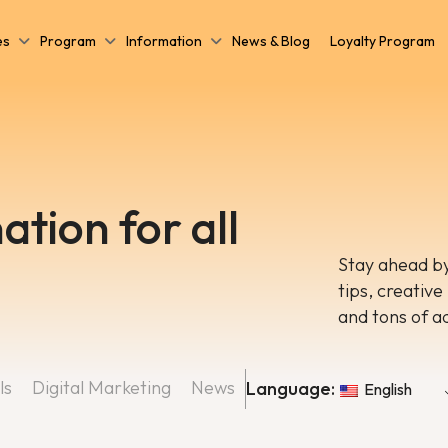
es
Program
Information
News & Blog
Loyalty Program
ation for all
Stay ahead by
tips, creative
and tons of a
ls
Digital Marketing
News
Language:
English