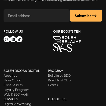
Subscribe
FOLLOW US
OUR ECOSYSTEM
BOLEH DICOBA DIGITAL
PROGRAM
About Us
Bulletin by BDD
News & Blog
Breakfast Club
Case Studies
Events
Loyalty Program
Web & SEO Audit
SERVICES
OUR OFFICE
Digital Advertising