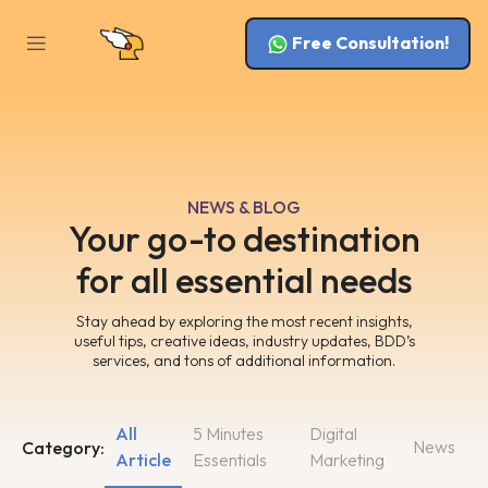
Free Consultation!
NEWS & BLOG
Your go-to destination
for all essential needs
Stay ahead by exploring the most recent insights,
useful tips, creative ideas, industry updates, BDD’s
services, and tons of additional information.
All
5 Minutes
Digital
News
Category:
Article
Essentials
Marketing