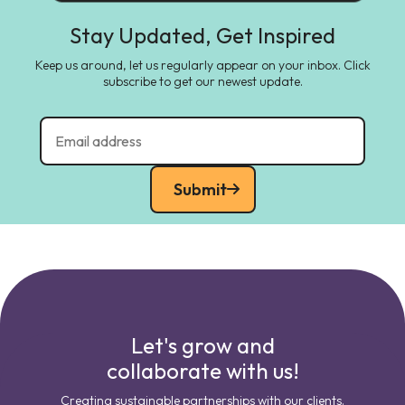
Stay Updated, Get Inspired
Keep us around, let us regularly appear on your inbox. Click
subscribe to get our newest update.
Submit
Let's grow and
collaborate with us!
Creating sustainable partnerships with our clients.