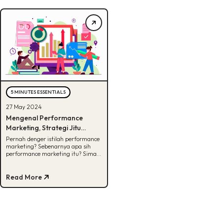
5 MINUTES ESSENTIALS
27 May 2024
Mengenal Performance
Marketing, Strategi Jitu
Dalam Menjalankan
Pernah denger istilah performance
marketing? Sebenarnya apa sih
Campaign
performance marketing itu? Simak
penjelasan lengkapnya di artikel ini!
Read More