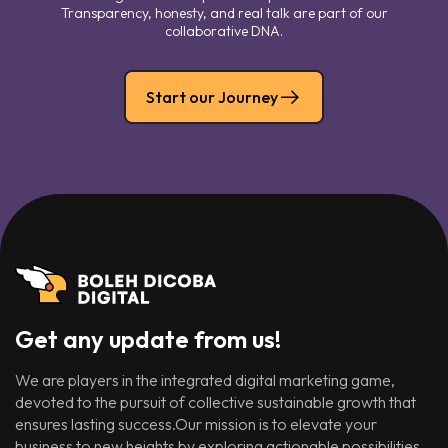
Transparency, honesty, and real talk are part of our
collaborative DNA.
Start our Journey
Get any update from us!
We are players in the integrated digital marketing game,
devoted to the pursuit of collective sustainable growth that
ensures lasting success.Our mission is to elevate your
business to new heights by exploring actionable possibilities.