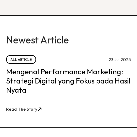
Newest Article
23 Jul 2025
ALL ARTICLE
Mengenal Performance Marketing:
Strategi Digital yang Fokus pada Hasil
Nyata
Read The Story