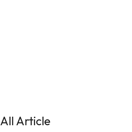
All Article