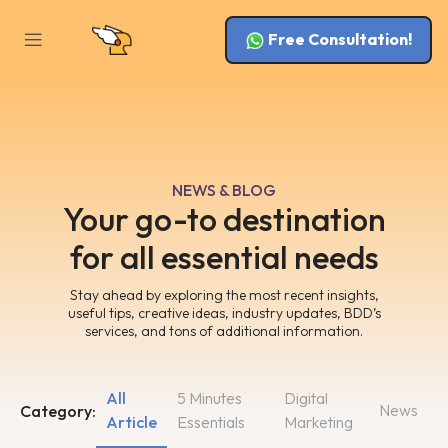
Free Consultation!
NEWS & BLOG
Your go-to destination
for all essential needs
Stay ahead by exploring the most recent insights,
useful tips, creative ideas, industry updates, BDD’s
services, and tons of additional information.
All
5 Minutes
Digital
News
Category:
Article
Essentials
Marketing