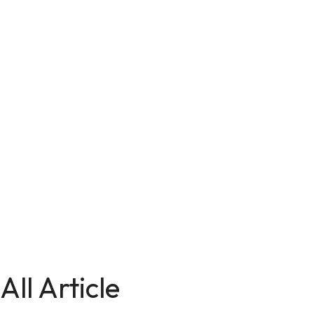
All Article