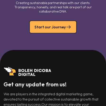
Creating sustainable partnerships with our clients.
Transparency, honesty, and real talk are part of our
collaborative DNA.
Start our Journey
Get any update from us!
We are players in the integrated digital marketing game,
devoted to the pursuit of collective sustainable growth that
ensures lasting success.Our mission is to elevate your