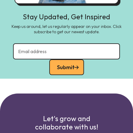
Stay Updated, Get Inspired
Keep us around, let us regularly appear on your inbox. Click
subscribe to get our newest update.
Submit
Let's grow and
collaborate with us!