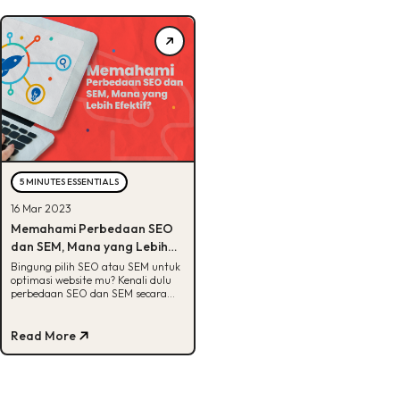
5 MINUTES ESSENTIALS
16 Mar 2023
Memahami Perbedaan SEO
dan SEM, Mana yang Lebih
Efektif?
Bingung pilih SEO atau SEM untuk
optimasi website mu? Kenali dulu
perbedaan SEO dan SEM secara
lengkap di artikel ini!
Read More