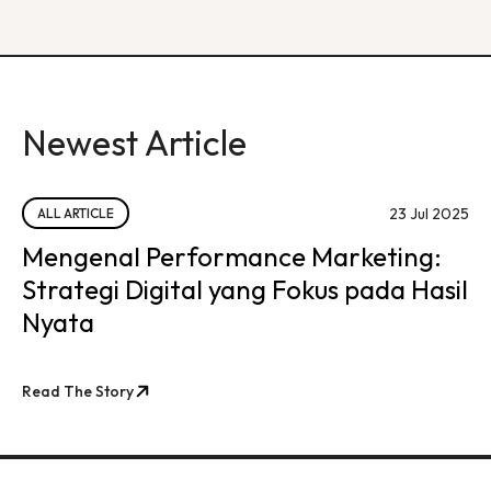
Newest Article
23 Jul 2025
ALL ARTICLE
Mengenal Performance Marketing:
Strategi Digital yang Fokus pada Hasil
Nyata
Read The Story