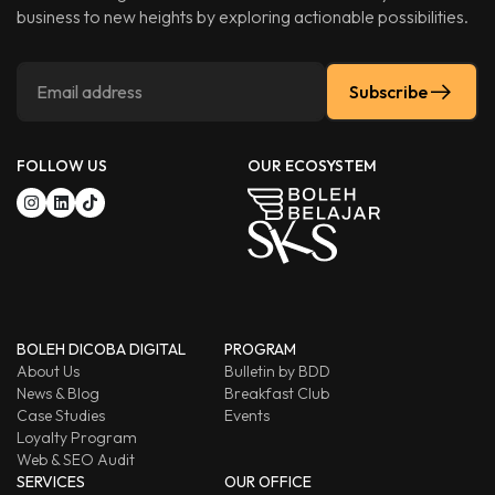
business to new heights by exploring actionable possibilities.
Subscribe
FOLLOW US
OUR ECOSYSTEM
BOLEH DICOBA DIGITAL
PROGRAM
About Us
Bulletin by BDD
News & Blog
Breakfast Club
Case Studies
Events
Loyalty Program
Web & SEO Audit
SERVICES
OUR OFFICE