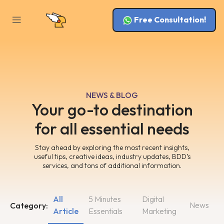
Free Consultation!
NEWS & BLOG
Your go-to destination
for all essential needs
Stay ahead by exploring the most recent insights,
useful tips, creative ideas, industry updates, BDD’s
services, and tons of additional information.
All
5 Minutes
Digital
News
Category:
Article
Essentials
Marketing