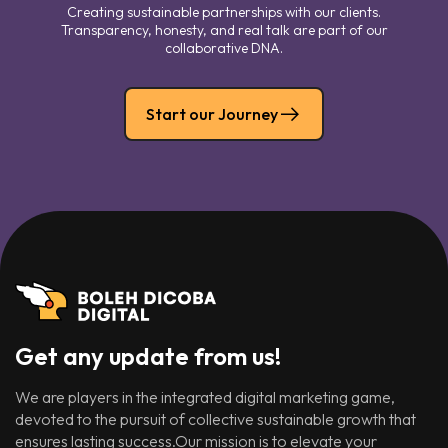
Creating sustainable partnerships with our clients.
Transparency, honesty, and real talk are part of our
collaborative DNA.
Start our Journey
Get any update from us!
We are players in the integrated digital marketing game,
devoted to the pursuit of collective sustainable growth that
ensures lasting success.Our mission is to elevate your