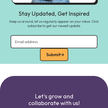
Stay Updated, Get Inspired
Keep us around, let us regularly appear on your inbox. Click
subscribe to get our newest update.
Submit
Let's grow and
collaborate with us!