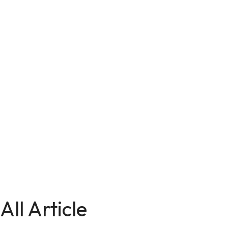
All Article