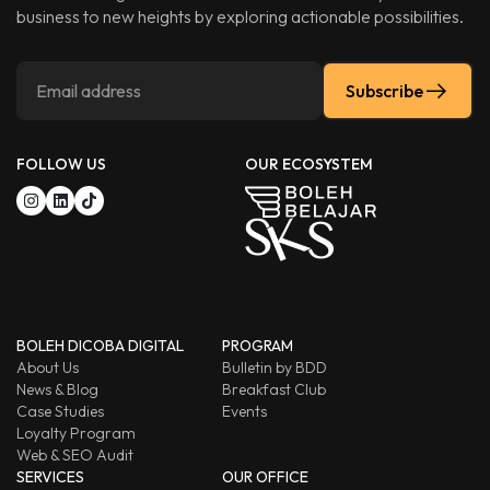
business to new heights by exploring actionable possibilities.
Subscribe
FOLLOW US
OUR ECOSYSTEM
BOLEH DICOBA DIGITAL
PROGRAM
About Us
Bulletin by BDD
News & Blog
Breakfast Club
Case Studies
Events
Loyalty Program
Web & SEO Audit
SERVICES
OUR OFFICE