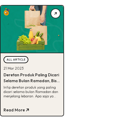
ALL ARTICLE
21 Mar 2023
Deretan Produk Paling Dicari
Selama Bulan Ramadan, Bisa
Tebak?
Intip deretan produk yang paling
dicari selama bulan Ramadan dan
menjelang lebaran. Apa saja ya
kira-kira? Simak selengkapnya di
sini.
Read More