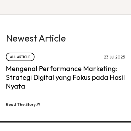
Newest Article
23 Jul 2025
ALL ARTICLE
Mengenal Performance Marketing:
Strategi Digital yang Fokus pada Hasil
Nyata
Read The Story