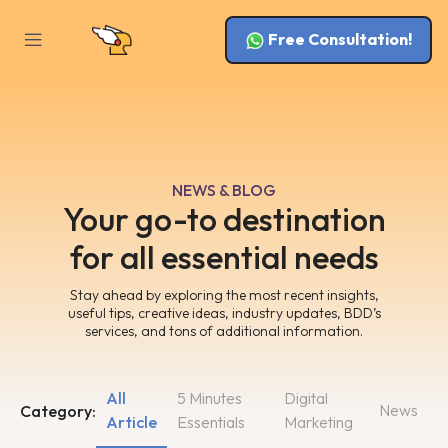
Free Consultation!
NEWS & BLOG
Your go-to destination
for all essential needs
Stay ahead by exploring the most recent insights,
useful tips, creative ideas, industry updates, BDD’s
services, and tons of additional information.
All
5 Minutes
Digital
News
Category:
Article
Essentials
Marketing