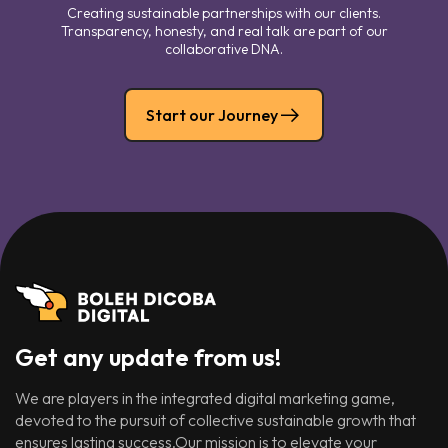
Creating sustainable partnerships with our clients.
Transparency, honesty, and real talk are part of our
collaborative DNA.
Start our Journey
Get any update from us!
We are players in the integrated digital marketing game,
devoted to the pursuit of collective sustainable growth that
ensures lasting success.Our mission is to elevate your