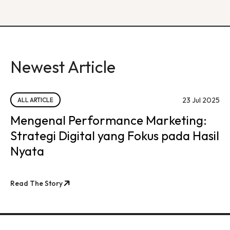
Newest Article
23 Jul 2025
ALL ARTICLE
Mengenal Performance Marketing:
Strategi Digital yang Fokus pada Hasil
Nyata
Read The Story