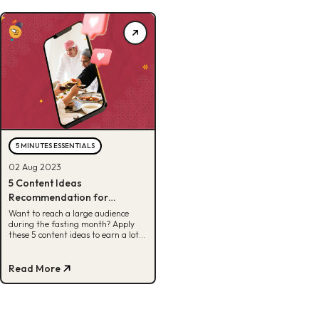
5 MINUTES ESSENTIALS
02 Aug 2023
5 Content Ideas
Recommendation for
Ramadan
Want to reach a large audience
during the fasting month? Apply
these 5 content ideas to earn a lot
during Ramadan!
Read More