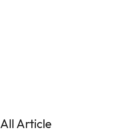
All Article