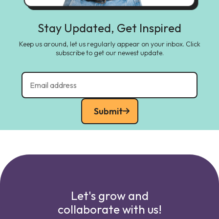
Stay Updated, Get Inspired
Keep us around, let us regularly appear on your inbox. Click
subscribe to get our newest update.
Submit
Let's grow and
collaborate with us!