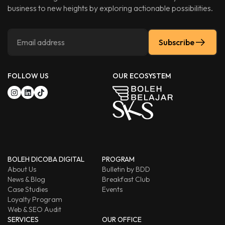
business to new heights by exploring actionable possibilities.
Subscribe
FOLLOW US
OUR ECOSYSTEM
BOLEH DICOBA DIGITAL
PROGRAM
About Us
Bulletin by BDD
News & Blog
Breakfast Club
Case Studies
Events
Loyalty Program
Web & SEO Audit
SERVICES
OUR OFFICE