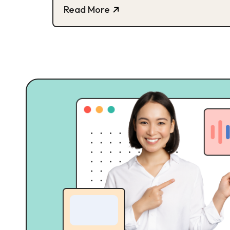
Read More