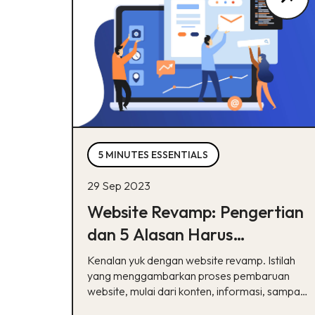
5 MINUTES ESSENTIALS
29 Sep 2023
Website Revamp: Pengertian
dan 5 Alasan Harus
Melakukannya
Kenalan yuk dengan website revamp. Istilah
yang menggambarkan proses pembaruan
website, mulai dari konten, informasi, sampai
desain UI/UX.