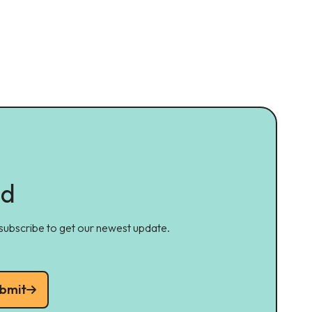
ed
 subscribe to get our newest update.
bmit