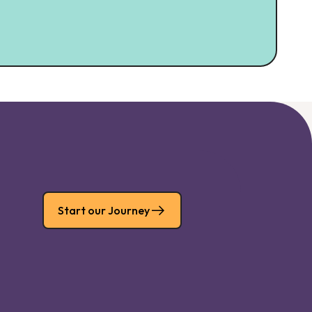
Start our Journey