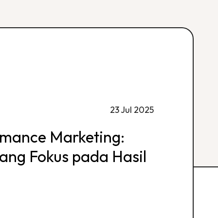
23 Jul 2025
rmance Marketing:
 yang Fokus pada Hasil