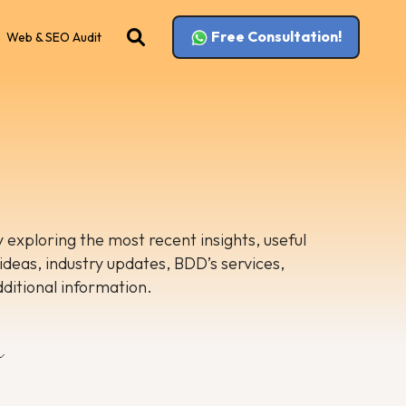
Free Consultation!
Web & SEO Audit
 exploring the most recent insights, useful
 ideas, industry updates, BDD’s services,
dditional information.