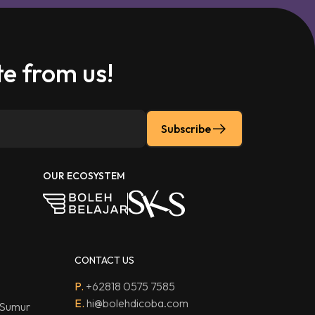
e from us!
Subscribe
OUR ECOSYSTEM
CONTACT US
P.
+62818 0575 7585
E.
hi@bolehdicoba.com
 Sumur