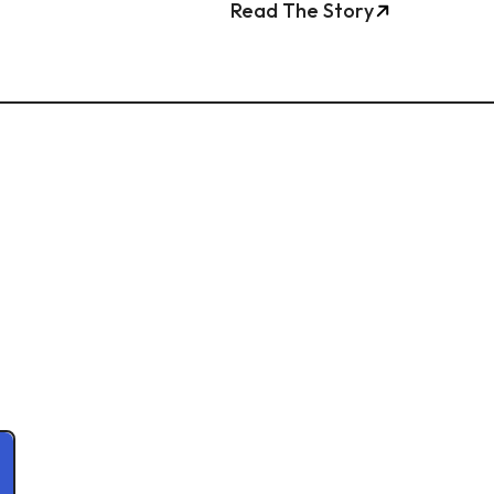
Read The Story