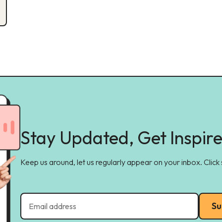
Stay Updated, Get Inspir
Keep us around, let us regularly appear on your inbox. Click
Su