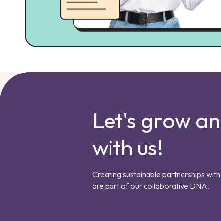
Let's grow a
with us!
Creating sustainable partnerships with 
are part of our collaborative DNA.