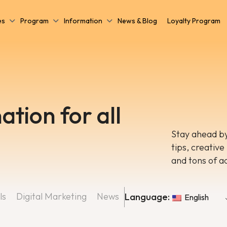
es
Program
Information
News & Blog
Loyalty Program
ation for all
Stay ahead by
tips, creative
and tons of a
ls
Digital Marketing
News
Language:
English