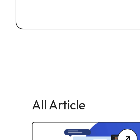
All Article