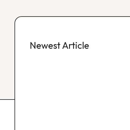
Newest Article