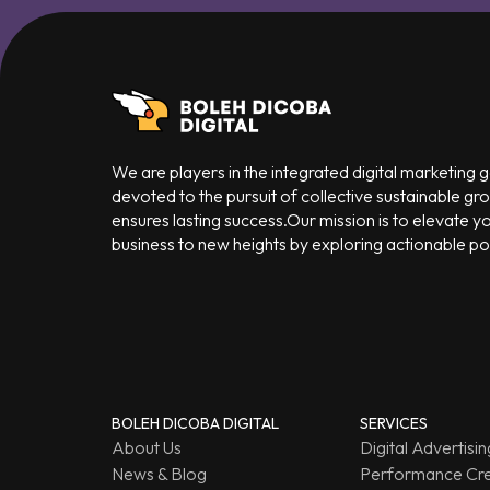
We are players in the integrated digital marketing
devoted to the pursuit of collective sustainable gr
ensures lasting success.Our mission is to elevate y
business to new heights by exploring actionable poss
BOLEH DICOBA DIGITAL
SERVICES
About Us
Digital Advertisin
News & Blog
Performance Cre