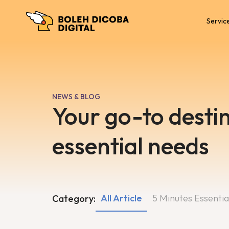
Servic
NEWS & BLOG
Your go-to destin
essential needs
All Article
5 Minutes Essentia
Category: