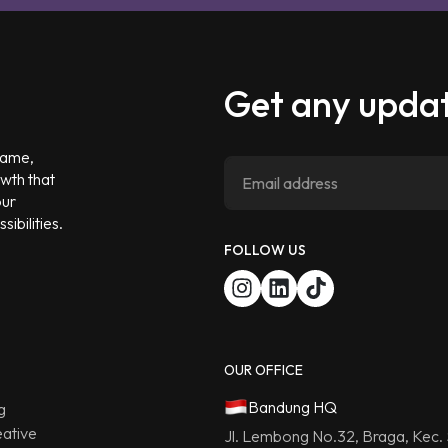
Get any updat
 game,
owth that
our
ibilities.
FOLLOW US
OUR OFFICE
Bandung HQ
g
ative
Jl. Lembong No.32, Braga, Kec.