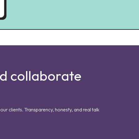
nd collaborate
our clients. Transparency, honesty, and real talk