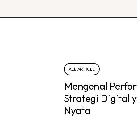
ALL ARTICLE
Mengenal Perfo
Strategi Digital
Nyata