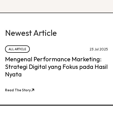
Newest Article
23 Jul 2025
ALL ARTICLE
Mengenal Performance Marketing:
Strategi Digital yang Fokus pada Hasil
Nyata
Read The Story