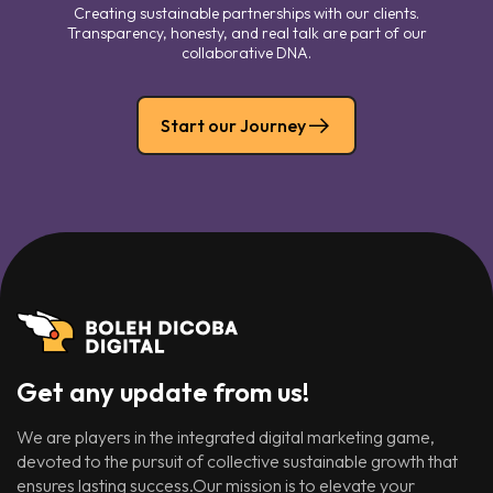
Creating sustainable partnerships with our clients.
Transparency, honesty, and real talk are part of our
collaborative DNA.
Start our Journey
Get any update from us!
We are players in the integrated digital marketing game,
devoted to the pursuit of collective sustainable growth that
ensures lasting success.Our mission is to elevate your