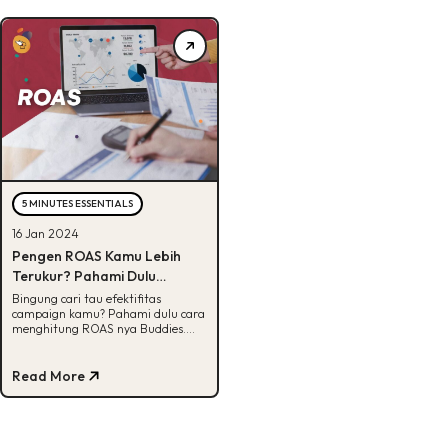
5 MINUTES ESSENTIALS
16 Jan 2024
Pengen ROAS Kamu Lebih
Terukur? Pahami Dulu
Rumusnya!
Bingung cari tau efektifitas
campaign kamu? Pahami dulu cara
menghitung ROAS nya Buddies.
Cek selengkapnya di artikel ini.
Read More