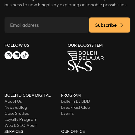
business to new heights by exploring actionable possibilities.
Subscribe
FOLLOW US
OUR ECOSYSTEM
BOLEH DICOBA DIGITAL
PROGRAM
About Us
Bulletin by BDD
News & Blog
Breakfast Club
Case Studies
Events
Loyalty Program
Web & SEO Audit
SERVICES
OUR OFFICE