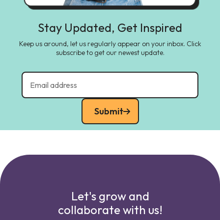
Stay Updated, Get Inspired
Keep us around, let us regularly appear on your inbox. Click
subscribe to get our newest update.
Submit
Let's grow and
collaborate with us!