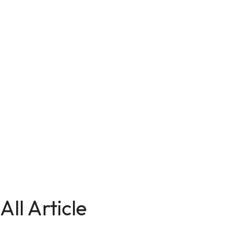
All Article