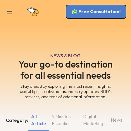
Free Consultation!
NEWS & BLOG
Your go-to destination
for all essential needs
Stay ahead by exploring the most recent insights,
useful tips, creative ideas, industry updates, BDD’s
services, and tons of additional information.
All
5 Minutes
Digital
News
Category:
Article
Essentials
Marketing