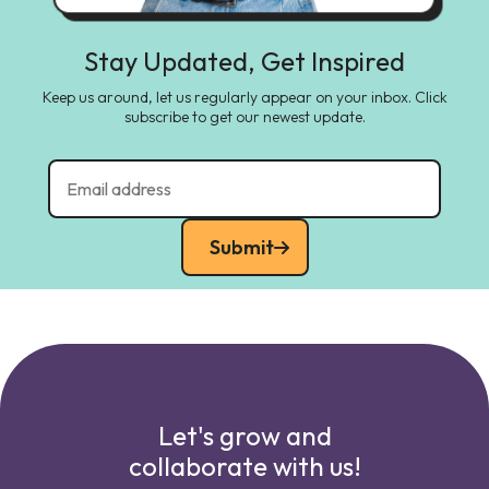
Stay Updated, Get Inspired
Keep us around, let us regularly appear on your inbox. Click
subscribe to get our newest update.
Submit
Let's grow and
collaborate with us!