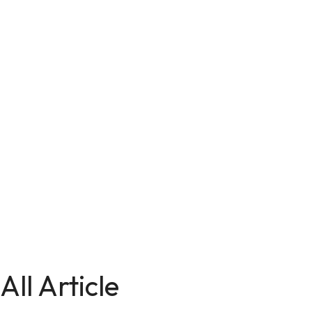
All Article