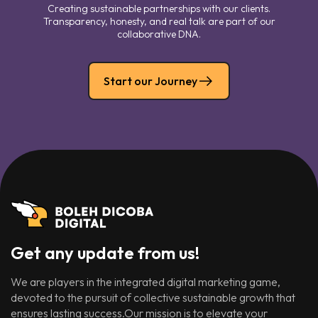
Creating sustainable partnerships with our clients.
Transparency, honesty, and real talk are part of our
collaborative DNA.
Start our Journey
Get any update from us!
We are players in the integrated digital marketing game,
devoted to the pursuit of collective sustainable growth that
ensures lasting success.Our mission is to elevate your