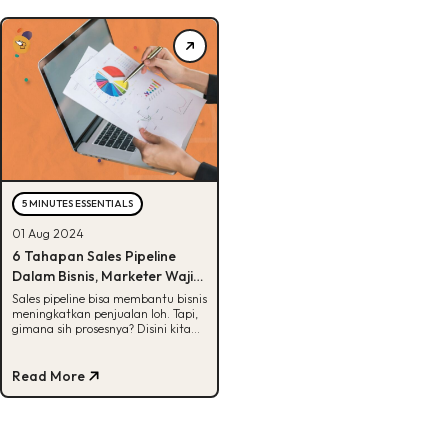
5 MINUTES ESSENTIALS
01 Aug 2024
6 Tahapan Sales Pipeline
Dalam Bisnis, Marketer Wajib
Tau!
Sales pipeline bisa membantu bisnis
meningkatkan penjualan loh. Tapi,
gimana sih prosesnya? Disini kita
jelasin lengkap, Buddies! Yuk, cek.
Read More