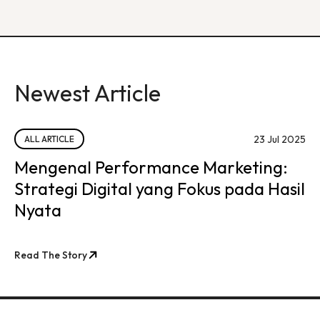
Newest Article
23 Jul 2025
ALL ARTICLE
Mengenal Performance Marketing:
Strategi Digital yang Fokus pada Hasil
Nyata
Read The Story