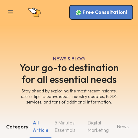
Free Consultation!
NEWS & BLOG
Your go-to destination
for all essential needs
Stay ahead by exploring the most recent insights,
useful tips, creative ideas, industry updates, BDD’s
services, and tons of additional information.
All
5 Minutes
Digital
News
Category:
Article
Essentials
Marketing