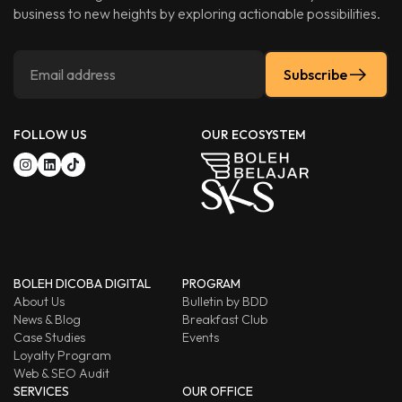
business to new heights by exploring actionable possibilities.
Subscribe
FOLLOW US
OUR ECOSYSTEM
BOLEH DICOBA DIGITAL
PROGRAM
About Us
Bulletin by BDD
News & Blog
Breakfast Club
Case Studies
Events
Loyalty Program
Web & SEO Audit
SERVICES
OUR OFFICE