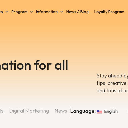
es
Program
Information
News & Blog
Loyalty Program
ation for all
Stay ahead by
tips, creative
and tons of a
ls
Digital Marketing
News
Language:
English