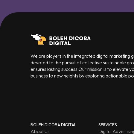
We are players in the integrated digital marketing
devoted to the pursuit of collective sustainable gr
ensures lasting success.Our mission is to elevate y
business to new heights by exploring actionable poss
BOLEH DICOBA DIGITAL
SERVICES
About Us
Digital Advertisin