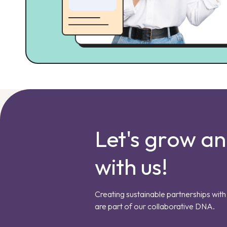
Let's grow a
with us!
Creating sustainable partnerships with 
are part of our collaborative DNA.