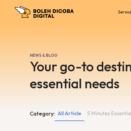
Servic
NEWS & BLOG
Your go-to destin
essential needs
All Article
5 Minutes Essentia
Category: