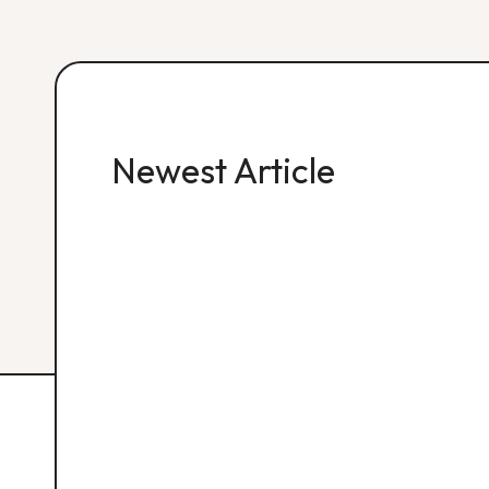
Newest Article