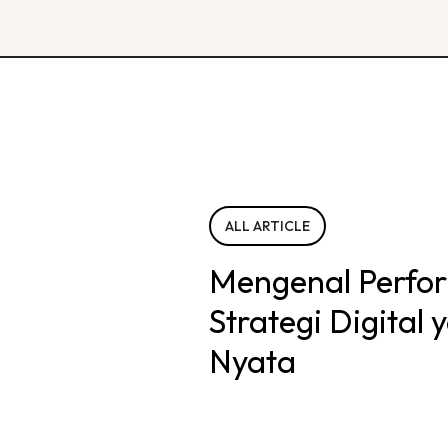
ALL ARTICLE
Mengenal Perfo
Strategi Digital
Nyata