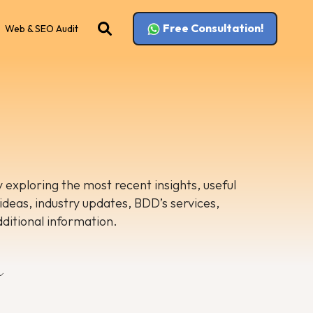
Free Consultation!
Web & SEO Audit
 exploring the most recent insights, useful
 ideas, industry updates, BDD’s services,
dditional information.