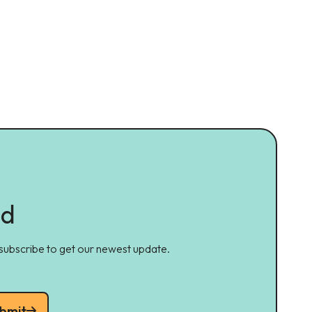
ed
 subscribe to get our newest update.
bmit