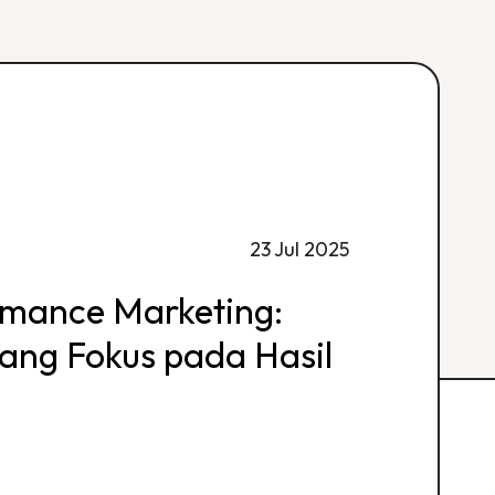
23 Jul 2025
rmance Marketing:
 yang Fokus pada Hasil