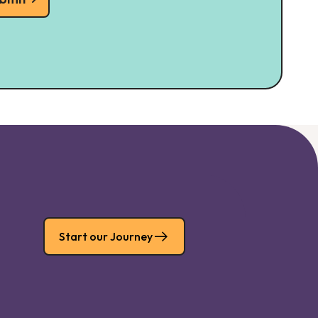
Start our Journey