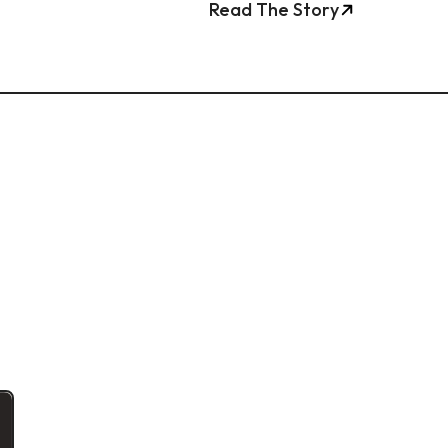
Read The Story