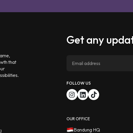
Get any updat
 game,
owth that
our
ibilities.
FOLLOW US
OUR OFFICE
Bandung HQ
g