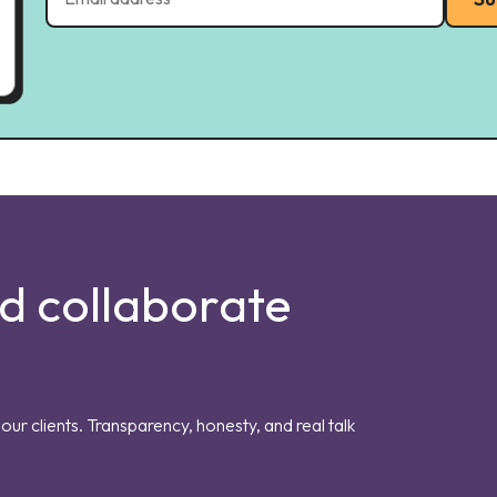
nd collaborate
our clients. Transparency, honesty, and real talk