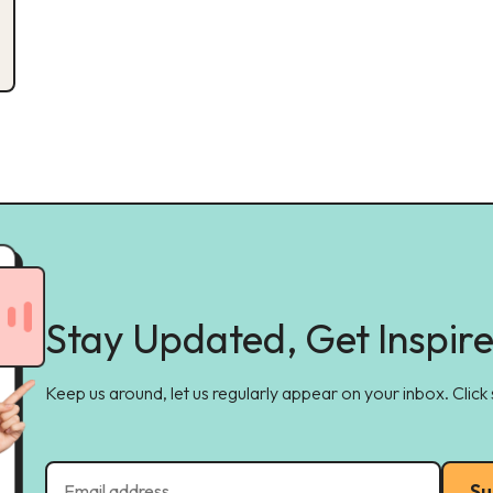
Stay Updated, Get Inspir
Keep us around, let us regularly appear on your inbox. Click
Su