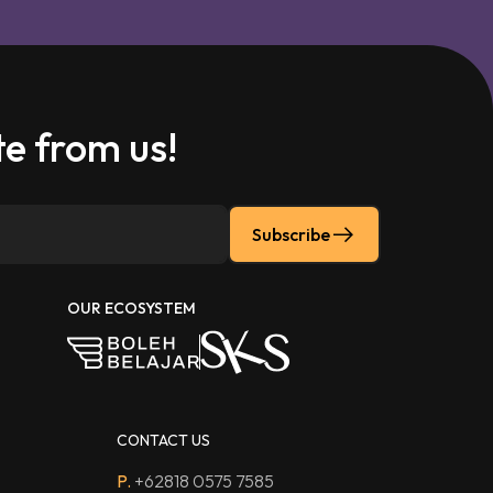
e from us!
Subscribe
OUR ECOSYSTEM
CONTACT US
P.
+62818 0575 7585