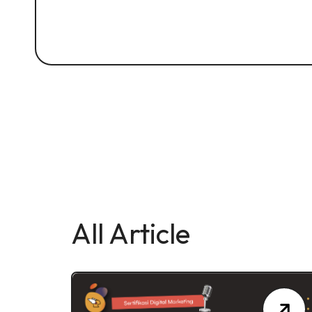
All Article