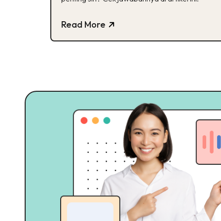
Read More