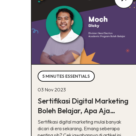
5 MINUTES ESSENTIALS
03 Nov 2023
Sertifikasi Digital Marketing
Boleh Belajar, Apa Aja
Manfaatnya?
Sertifikasi digital marketing mulai banyak
dicari di era sekarang. Emang seberapa
penting sih? Cek jawabannya di artikel ini.