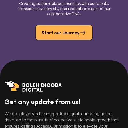
Creating sustainable partnerships with our clients.
Transparency, honesty, and real talk are part of our
collaborative DNA.
Start our Journey
Get any update from us!
We are players in the integrated digital marketing game,
devoted to the pursuit of collective sustainable growth that
ensures lasting success.Our mission is to elevate your