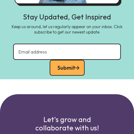
Stay Updated, Get Inspired
Keep us around, let us regularly appear on your inbox. Click
subscribe to get our newest update.
Submit
Let's grow and
collaborate with us!