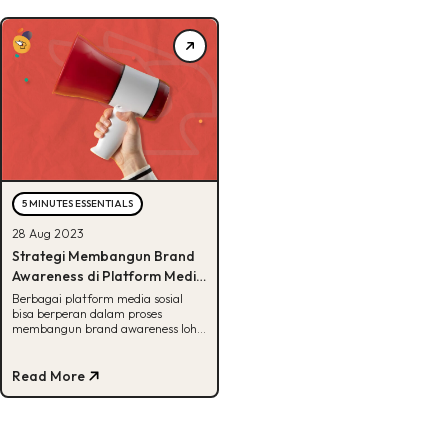
5 MINUTES ESSENTIALS
28 Aug 2023
Strategi Membangun Brand
Awareness di Platform Media
Sosial
Berbagai platform media sosial
bisa berperan dalam proses
membangun brand awareness loh.
Penasaran caranya? Dapetin resep
rahasianya disini!
Read More