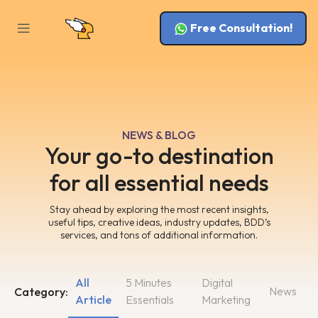
Free Consultation!
NEWS & BLOG
Your go-to destination
for all essential needs
Stay ahead by exploring the most recent insights,
useful tips, creative ideas, industry updates, BDD’s
services, and tons of additional information.
All
5 Minutes
Digital
News
Category:
Article
Essentials
Marketing