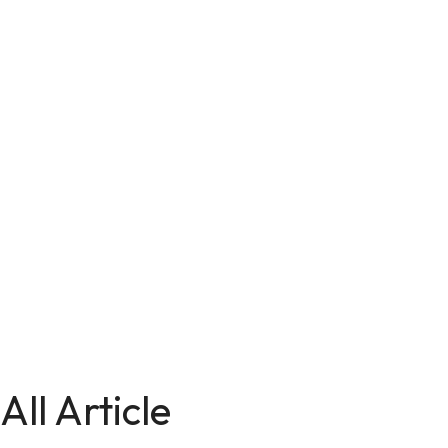
All Article