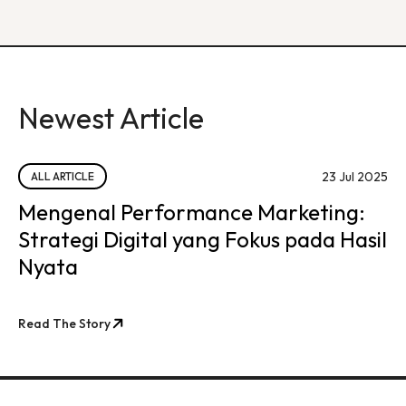
Newest Article
23 Jul 2025
ALL ARTICLE
Mengenal Performance Marketing:
Strategi Digital yang Fokus pada Hasil
Nyata
Read The Story