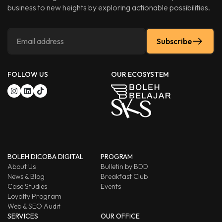
business to new heights by exploring actionable possibilities.
Subscribe
FOLLOW US
OUR ECOSYSTEM
BOLEH DICOBA DIGITAL
PROGRAM
About Us
Bulletin by BDD
News & Blog
Breakfast Club
Case Studies
Events
Loyalty Program
Web & SEO Audit
SERVICES
OUR OFFICE