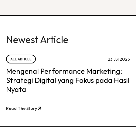
Newest Article
23 Jul 2025
ALL ARTICLE
Mengenal Performance Marketing:
Strategi Digital yang Fokus pada Hasil
Nyata
Read The Story