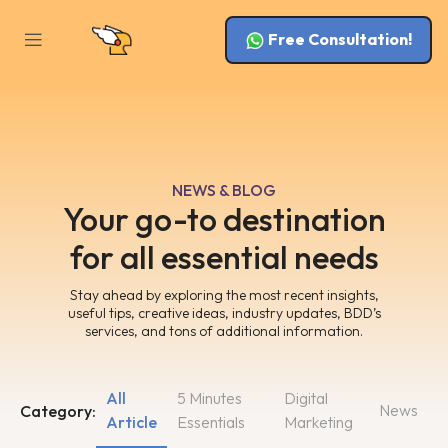
Free Consultation!
NEWS & BLOG
Your go-to destination
for all essential needs
Stay ahead by exploring the most recent insights,
useful tips, creative ideas, industry updates, BDD’s
services, and tons of additional information.
All
5 Minutes
Digital
News
Category:
Article
Essentials
Marketing