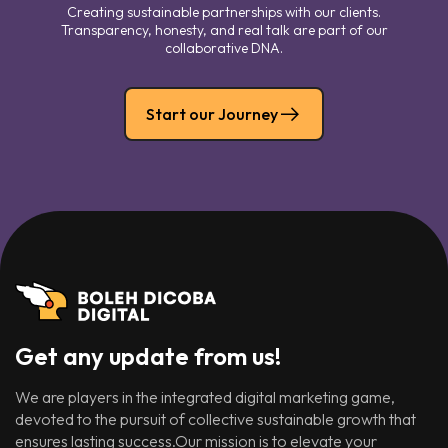
Creating sustainable partnerships with our clients.
Transparency, honesty, and real talk are part of our
collaborative DNA.
Start our Journey
Get any update from us!
We are players in the integrated digital marketing game,
devoted to the pursuit of collective sustainable growth that
ensures lasting success.Our mission is to elevate your