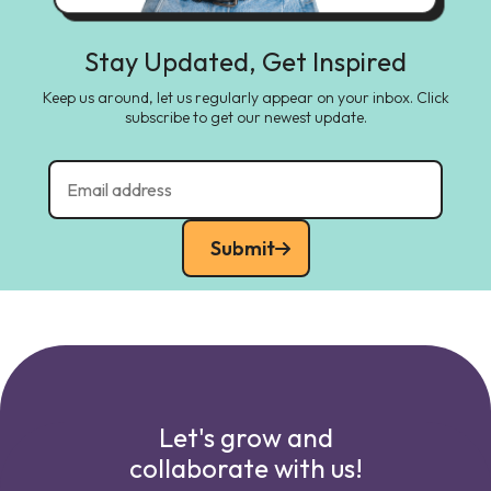
Stay Updated, Get Inspired
Keep us around, let us regularly appear on your inbox. Click
subscribe to get our newest update.
Submit
Let's grow and
collaborate with us!