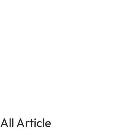
All Article