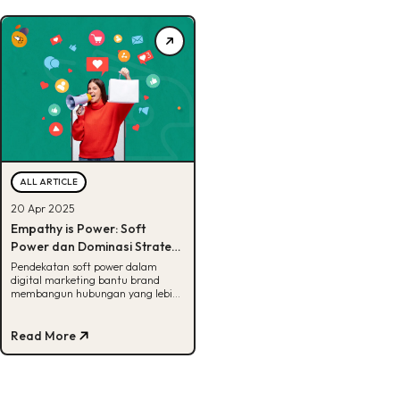
ALL ARTICLE
20 Apr 2025
Empathy is Power: Soft
Power dan Dominasi Strategi
Perempuan dalam Digital
Pendekatan soft power dalam
digital marketing bantu brand
Marketing Modern
membangun hubungan yang lebih
empatik, relevan, dan jangka
panjang
Read More