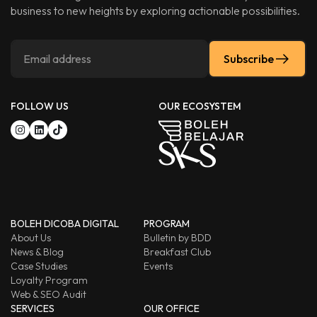
business to new heights by exploring actionable possibilities.
Subscribe
FOLLOW US
OUR ECOSYSTEM
BOLEH DICOBA DIGITAL
PROGRAM
About Us
Bulletin by BDD
News & Blog
Breakfast Club
Case Studies
Events
Loyalty Program
Web & SEO Audit
SERVICES
OUR OFFICE