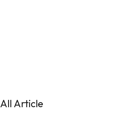
All Article