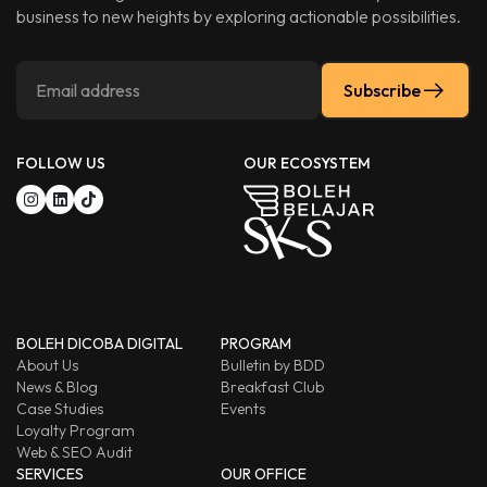
business to new heights by exploring actionable possibilities.
Subscribe
FOLLOW US
OUR ECOSYSTEM
BOLEH DICOBA DIGITAL
PROGRAM
About Us
Bulletin by BDD
News & Blog
Breakfast Club
Case Studies
Events
Loyalty Program
Web & SEO Audit
SERVICES
OUR OFFICE