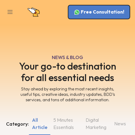
Free Consultation!
NEWS & BLOG
Your go-to destination
for all essential needs
Stay ahead by exploring the most recent insights,
useful tips, creative ideas, industry updates, BDD’s
services, and tons of additional information.
All
5 Minutes
Digital
News
Category:
Article
Essentials
Marketing