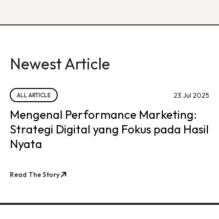
Newest Article
23 Jul 2025
ALL ARTICLE
Mengenal Performance Marketing:
Strategi Digital yang Fokus pada Hasil
Nyata
Read The Story