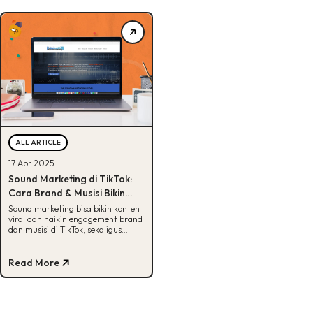
ALL ARTICLE
17 Apr 2025
Sound Marketing di TikTok:
Cara Brand & Musisi Bikin
Konten Viral yang
Sound marketing bisa bikin konten
viral dan naikin engagement brand
Menghasilkan
dan musisi di TikTok, sekaligus
membuka peluang revenue. Ini
buktinya!
Read More