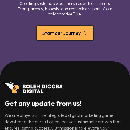
Creating sustainable partnerships with our clients.
Transparency, honesty, and real talk are part of our
collaborative DNA.
Start our Journey
Get any update from us!
We are players in the integrated digital marketing game,
devoted to the pursuit of collective sustainable growth that
ensures lasting success.Our mission is to elevate your