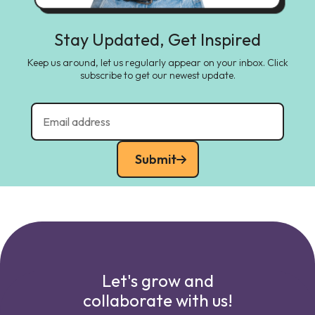
Stay Updated, Get Inspired
Keep us around, let us regularly appear on your inbox. Click
subscribe to get our newest update.
Submit
Let's grow and
collaborate with us!