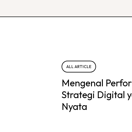
ALL ARTICLE
Mengenal Perfo
Strategi Digital
Nyata