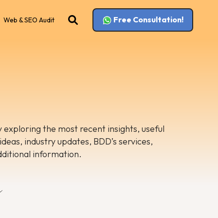
Free Consultation!
Web & SEO Audit
 exploring the most recent insights, useful
 ideas, industry updates, BDD’s services,
dditional information.