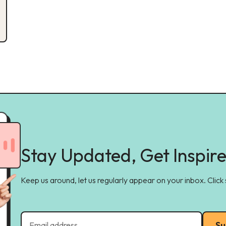
Stay Updated, Get Inspir
Keep us around, let us regularly appear on your inbox. Click
Su