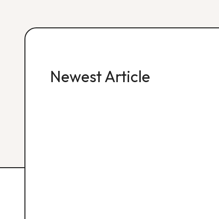
Newest Article