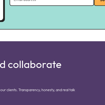
nd collaborate
our clients. Transparency, honesty, and real talk