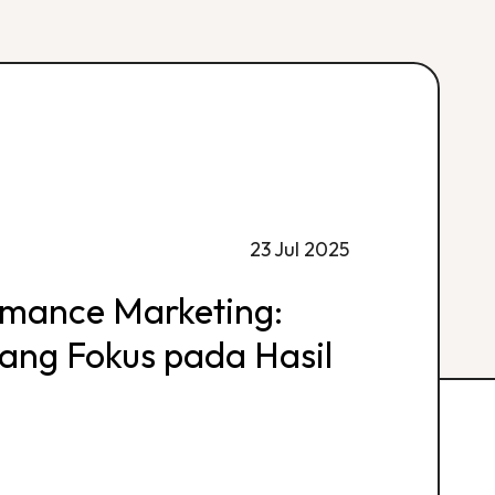
23 Jul 2025
rmance Marketing:
 yang Fokus pada Hasil