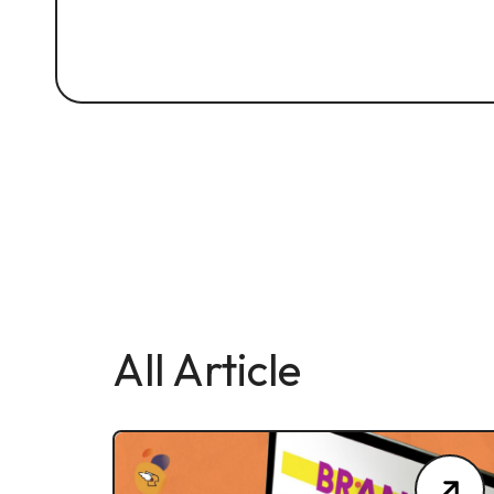
All Article