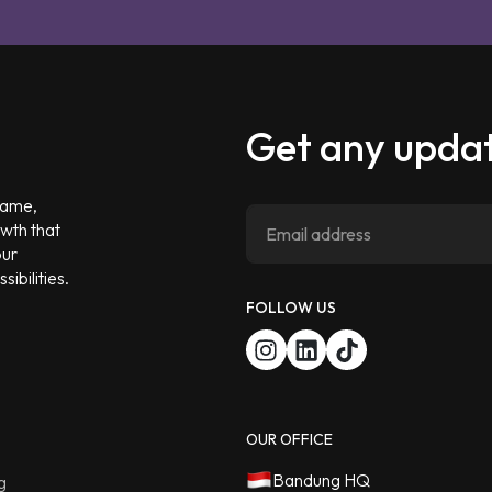
Get any updat
 game,
owth that
our
ibilities.
FOLLOW US
OUR OFFICE
Bandung HQ
g