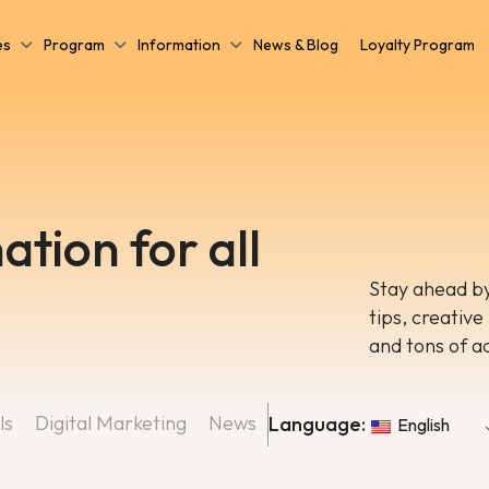
es
Program
Information
News & Blog
Loyalty Program
ation for all
Stay ahead by
tips, creative
and tons of a
ls
Digital Marketing
News
Language:
English