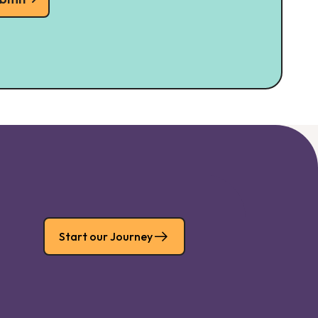
Start our Journey