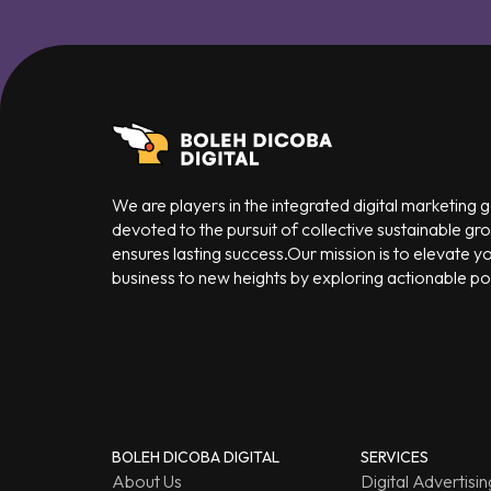
We are players in the integrated digital marketing
devoted to the pursuit of collective sustainable gr
ensures lasting success.Our mission is to elevate y
business to new heights by exploring actionable poss
BOLEH DICOBA DIGITAL
SERVICES
About Us
Digital Advertisin