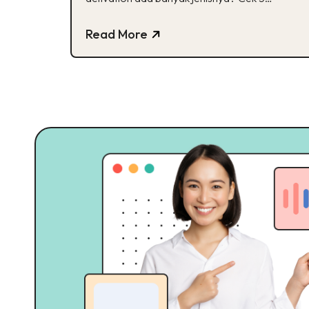
jenisnya di sini!
Read More