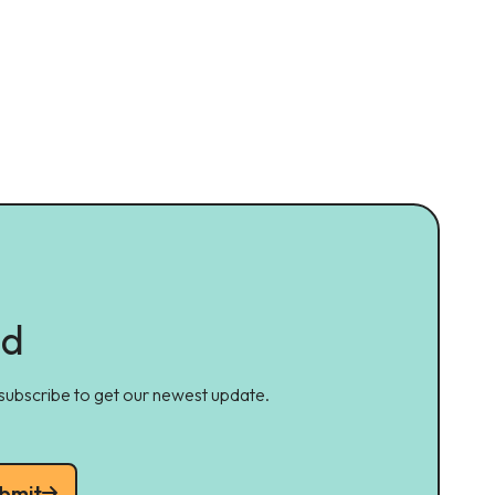
ed
 subscribe to get our newest update.
bmit