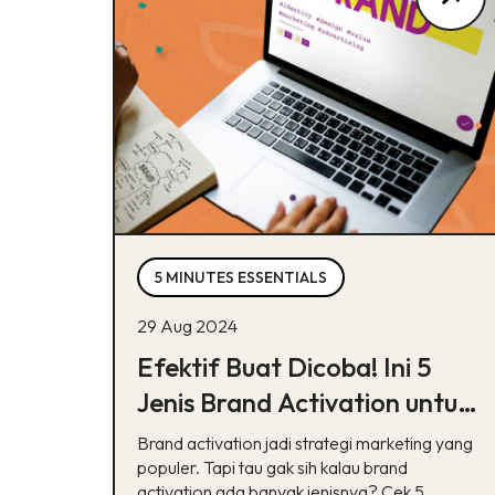
5 MINUTES ESSENTIALS
29 Aug 2024
Efektif Buat Dicoba! Ini 5
Jenis Brand Activation untuk
Bisnis
Brand activation jadi strategi marketing yang
populer. Tapi tau gak sih kalau brand
activation ada banyak jenisnya? Cek 5