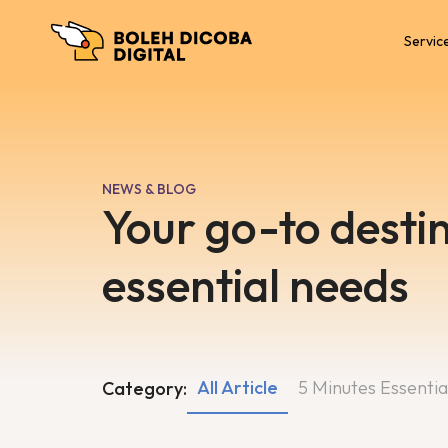
Servic
NEWS & BLOG
Your go-to destin
essential needs
All Article
5 Minutes Essentia
Category: