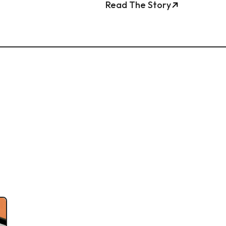
Read The Story