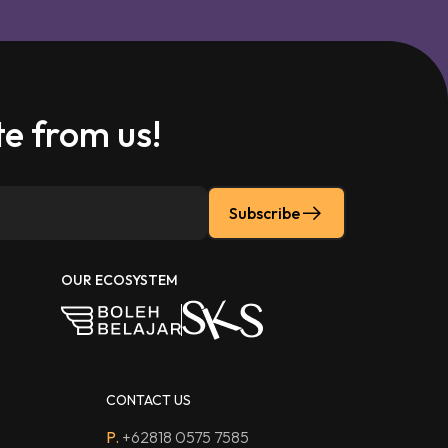
e from us!
Subscribe
OUR ECOSYSTEM
CONTACT US
P.
+62818 0575 7585