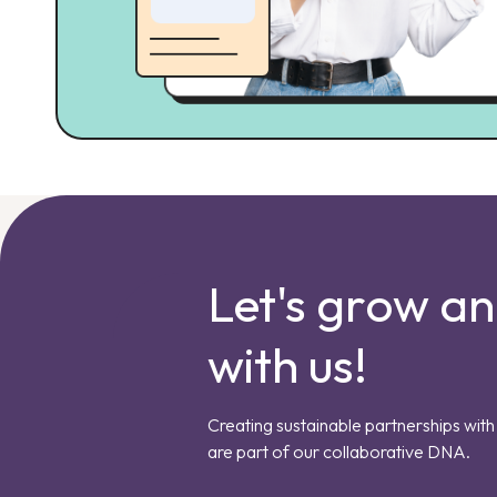
Let's grow a
with us!
Creating sustainable partnerships with 
are part of our collaborative DNA.