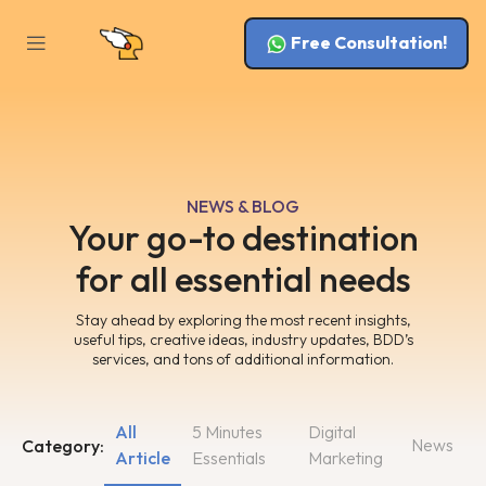
Free Consultation!
NEWS & BLOG
Your go-to destination
for all essential needs
Stay ahead by exploring the most recent insights,
useful tips, creative ideas, industry updates, BDD’s
services, and tons of additional information.
All
5 Minutes
Digital
News
Category:
Article
Essentials
Marketing