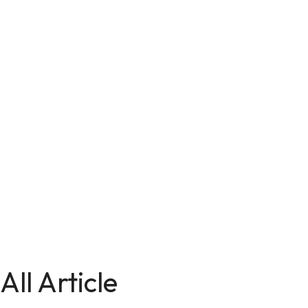
All Article