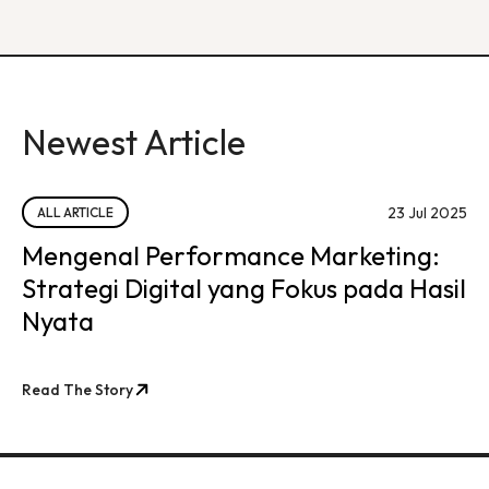
Newest Article
23 Jul 2025
ALL ARTICLE
Mengenal Performance Marketing:
Strategi Digital yang Fokus pada Hasil
Nyata
Read The Story