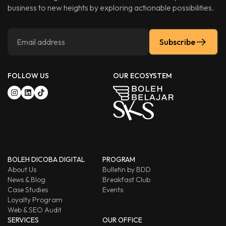
business to new heights by exploring actionable possibilities.
Subscribe
FOLLOW US
OUR ECOSYSTEM
BOLEH DICOBA DIGITAL
PROGRAM
About Us
Bulletin by BDD
News & Blog
Breakfast Club
Case Studies
Events
Loyalty Program
Web & SEO Audit
SERVICES
OUR OFFICE