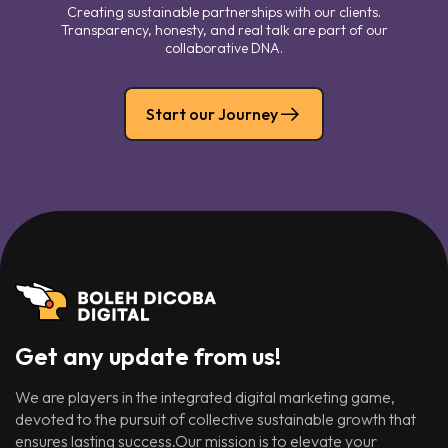
Creating sustainable partnerships with our clients.
Transparency, honesty, and real talk are part of our
collaborative DNA.
Start our Journey
Get any update from us!
We are players in the integrated digital marketing game,
devoted to the pursuit of collective sustainable growth that
ensures lasting success.Our mission is to elevate your