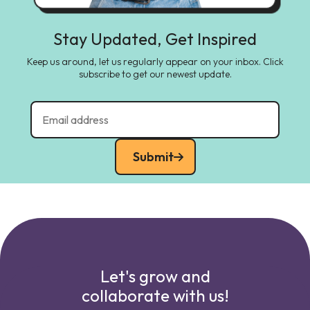
Stay Updated, Get Inspired
Keep us around, let us regularly appear on your inbox. Click
subscribe to get our newest update.
Submit
Let's grow and
collaborate with us!