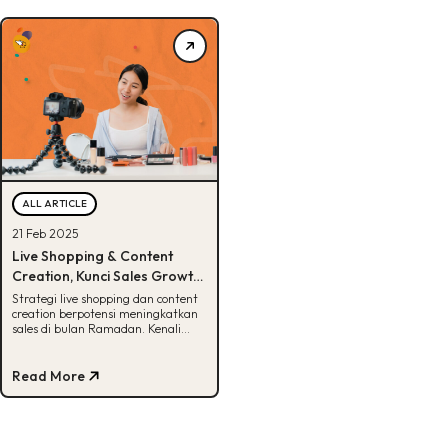
ALL ARTICLE
21 Feb 2025
Live Shopping & Content
Creation, Kunci Sales Growth
di Ramadan
Strategi live shopping dan content
creation berpotensi meningkatkan
sales di bulan Ramadan. Kenali
kunci dan tips suksesnya di sini!
Read More