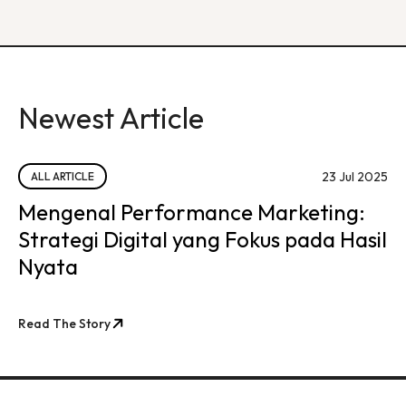
Newest Article
23 Jul 2025
ALL ARTICLE
Mengenal Performance Marketing:
Strategi Digital yang Fokus pada Hasil
Nyata
Read The Story