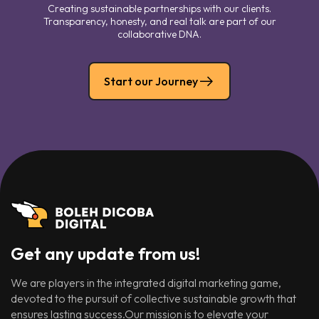
Creating sustainable partnerships with our clients.
Transparency, honesty, and real talk are part of our
collaborative DNA.
Start our Journey
Get any update from us!
We are players in the integrated digital marketing game,
devoted to the pursuit of collective sustainable growth that
ensures lasting success.Our mission is to elevate your