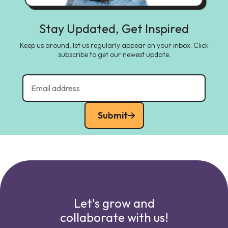
Stay Updated, Get Inspired
Keep us around, let us regularly appear on your inbox. Click
subscribe to get our newest update.
Submit
Let's grow and
collaborate with us!