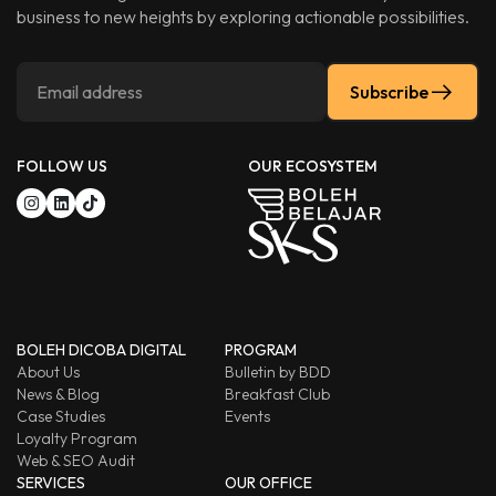
business to new heights by exploring actionable possibilities.
Subscribe
FOLLOW US
OUR ECOSYSTEM
BOLEH DICOBA DIGITAL
PROGRAM
About Us
Bulletin by BDD
News & Blog
Breakfast Club
Case Studies
Events
Loyalty Program
Web & SEO Audit
SERVICES
OUR OFFICE