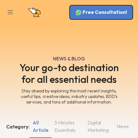
Free Consultation!
NEWS & BLOG
Your go-to destination
for all essential needs
Stay ahead by exploring the most recent insights,
useful tips, creative ideas, industry updates, BDD’s
services, and tons of additional information.
All
5 Minutes
Digital
News
Category:
Article
Essentials
Marketing