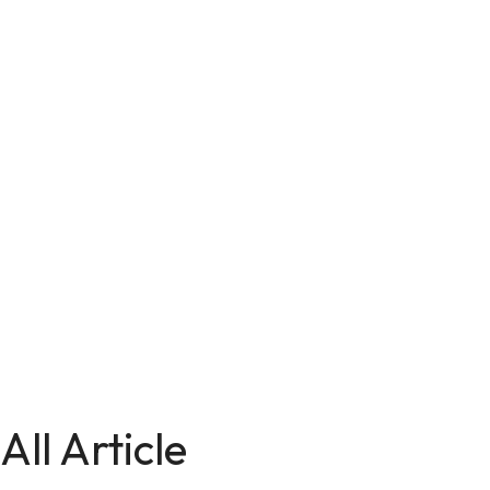
All Article