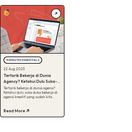
5 MINUTES ESSENTIALS
22 Aug 2023
Tertarik Bekerja di Dunia
Agency? Ketahui Dulu Suka-
Dukanya
Tertarik bekerja di dunia agensi?
Ketahui dulu suka duka bekerja di
agensi kreatif yang sudah kita
siapkan di artikel ini. Yuk simak!
Read More