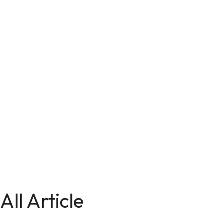
All Article