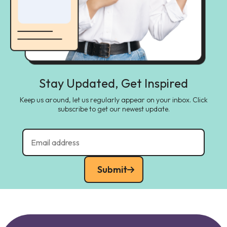
Stay Updated, Get Inspired
Keep us around, let us regularly appear on your inbox. Click
subscribe to get our newest update.
Submit