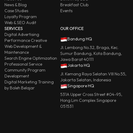
News & Blog
Breakfast Club
Case Studies
Events
Loyalty Program
Web & SEO Audit
SERVICES
OUR OFFICE
Digital Advertising
Bandung HQ
Performance Creative
Web Development &
Jl. Lembong No.32, Braga, Kec.
Maintenance
Sumur Bandung, Kota Bandung,
Search Engine Optimization
Jawa Barat 40111
Professional Service
Jakarta HQ
Community Program
Jl. Kemang Raya Selatan VIII No.55,
Development
Jakarta Selatan, Indonesia
Digital Marketing Training
Singapore HQ
by Boleh Belajar
531A Upper Cross Street #04-95,
Hong Lim Complex Singapore
051531