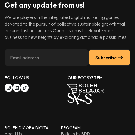
Get any update from us!
We are players in the integrated digital marketing game,
devoted to the pursuit of collective sustainable growth that
ensures lasting success.Our mission is to elevate your
business to new heights by exploring actionable possibilities.
Subscribe
FOLLOW US
OUR ECOSYSTEM
BOLEH DICOBA DIGITAL
PROGRAM
About Us
Bulletin by BDD