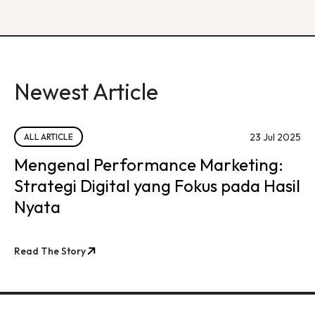
Newest Article
23 Jul 2025
ALL ARTICLE
Mengenal Performance Marketing:
Strategi Digital yang Fokus pada Hasil
Nyata
Read The Story