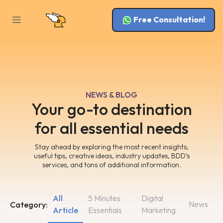
Free Consultation!
NEWS & BLOG
Your go-to destination
for all essential needs
Stay ahead by exploring the most recent insights,
useful tips, creative ideas, industry updates, BDD’s
services, and tons of additional information.
All
5 Minutes
Digital
News
Category:
Article
Essentials
Marketing