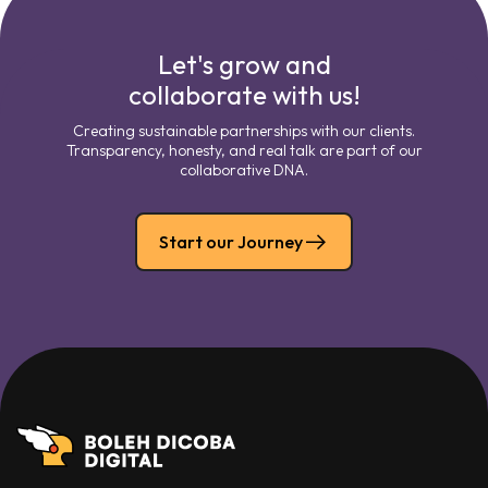
Let's grow and
collaborate with us!
Creating sustainable partnerships with our clients.
Transparency, honesty, and real talk are part of our
collaborative DNA.
Start our Journey