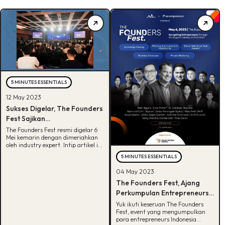
5 MINUTES ESSENTIALS
12 May 2023
Sukses Digelar, The Founders
Fest Sajikan
Entrepreneurship Event yang
The Founders Fest resmi digelar 6
Mei kemarin dengan dimeriahkan
Mewah dan Berkelas
oleh industry expert. Intip artikel ini
untuk lihat apa saja keseruannya.
5 MINUTES ESSENTIALS
04 May 2023
The Founders Fest, Ajang
Perkumpulan Entrepreneurs
Indonesia Bersama Matt
Yuk ikuti keseruan The Founders
Fest, event yang mengumpulkan
Higgins!
para entrepreneurs Indonesia