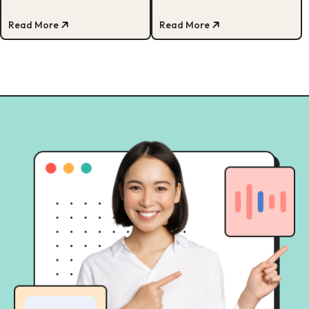
dengan investor sukses Amerika,
Matt Higgins!
Read More
Read More