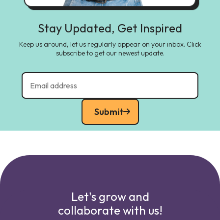
Stay Updated, Get Inspired
Keep us around, let us regularly appear on your inbox. Click
subscribe to get our newest update.
Submit
Let's grow and
collaborate with us!