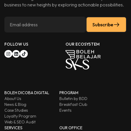
business to new heights by exploring actionable possibilities.
Subscribe
FOLLOW US
OUR ECOSYSTEM
BOLEH DICOBA DIGITAL
PROGRAM
About Us
Bulletin by BDD
News & Blog
Breakfast Club
Case Studies
Events
Loyalty Program
Web & SEO Audit
SERVICES
OUR OFFICE