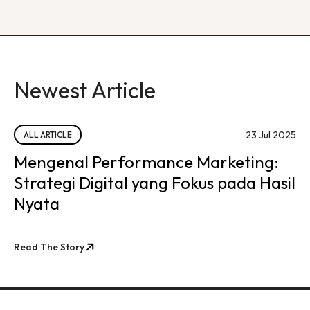
Newest Article
23 Jul 2025
ALL ARTICLE
Mengenal Performance Marketing:
Strategi Digital yang Fokus pada Hasil
Nyata
Read The Story