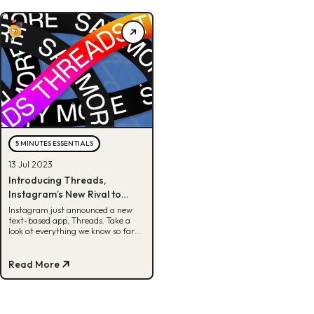
5 MINUTES ESSENTIALS
13 Jul 2023
Introducing Threads,
Instagram’s New Rival to
Twitter
Instagram just announced a new
text-based app, Threads. Take a
look at everything we know so far
about Threads by Instagram here.
Read More