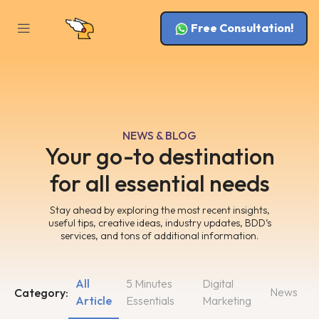
Free Consultation!
NEWS & BLOG
Your go-to destination
for all essential needs
Stay ahead by exploring the most recent insights,
useful tips, creative ideas, industry updates, BDD’s
services, and tons of additional information.
All
5 Minutes
Digital
News
Category:
Article
Essentials
Marketing