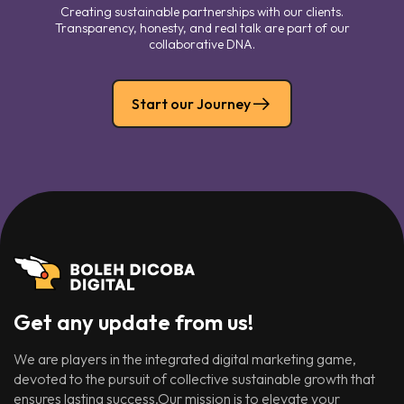
Creating sustainable partnerships with our clients.
Transparency, honesty, and real talk are part of our
collaborative DNA.
Start our Journey
Get any update from us!
We are players in the integrated digital marketing game,
devoted to the pursuit of collective sustainable growth that
ensures lasting success.Our mission is to elevate your