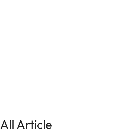
All Article