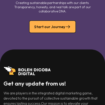
Creating sustainable partnerships with our clients.
Transparency, honesty, and real talk are part of our
collaborative DNA.
Start our Journey
Get any update from us!
We are players in the integrated digital marketing game,
devoted to the pursuit of collective sustainable growth that
ensures lasting success.Our mission is to elevate your