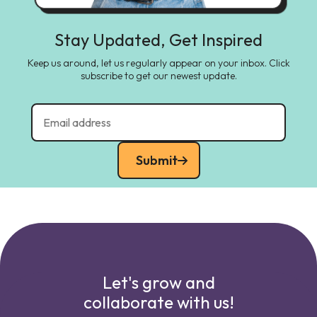
Stay Updated, Get Inspired
Keep us around, let us regularly appear on your inbox. Click
subscribe to get our newest update.
Submit
Let's grow and
collaborate with us!