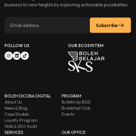
business to new heights by exploring actionable possibilities.
Subscribe
FOLLOW US
OUR ECOSYSTEM
BOLEH DICOBA DIGITAL
PROGRAM
About Us
Bulletin by BDD
News & Blog
Breakfast Club
Case Studies
Events
Loyalty Program
Web & SEO Audit
SERVICES
OUR OFFICE