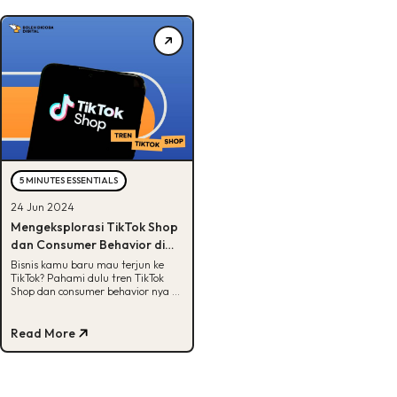
5 MINUTES ESSENTIALS
24 Jun 2024
Mengeksplorasi TikTok Shop
dan Consumer Behavior di
Tahun 2024
Bisnis kamu baru mau terjun ke
TikTok? Pahami dulu tren TikTok
Shop dan consumer behavior nya di
artikel ini. Yuk, cek!
Read More