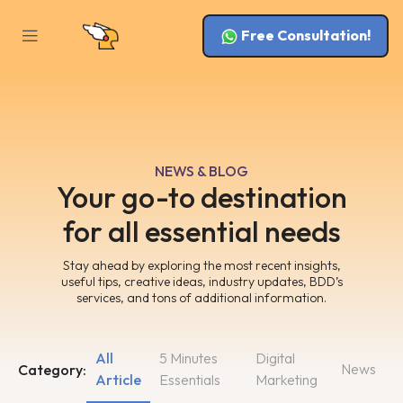
Free Consultation!
NEWS & BLOG
Your go-to destination
for all essential needs
Stay ahead by exploring the most recent insights,
useful tips, creative ideas, industry updates, BDD’s
services, and tons of additional information.
All
5 Minutes
Digital
News
Category:
Article
Essentials
Marketing