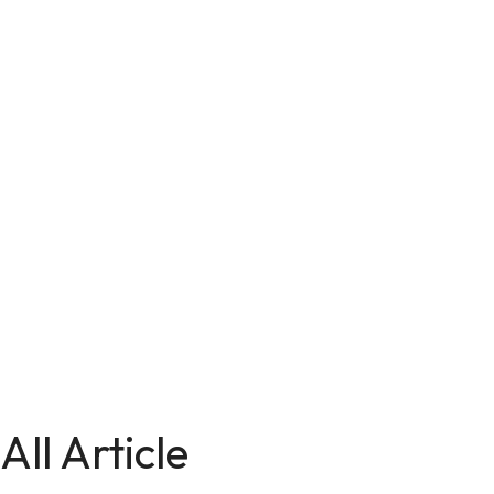
All Article