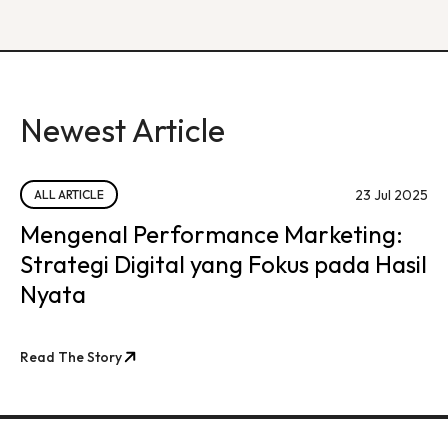
Newest Article
23 Jul 2025
ALL ARTICLE
Mengenal Performance Marketing:
Strategi Digital yang Fokus pada Hasil
Nyata
Read The Story