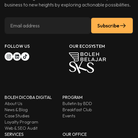
business to new heights by exploring actionable possibilities.
Subscribe
FOLLOW US
OUR ECOSYSTEM
BOLEH DICOBA DIGITAL
PROGRAM
About Us
Bulletin by BDD
News & Blog
Breakfast Club
Case Studies
Events
Loyalty Program
Web & SEO Audit
SERVICES
OUR OFFICE