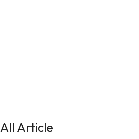
All Article