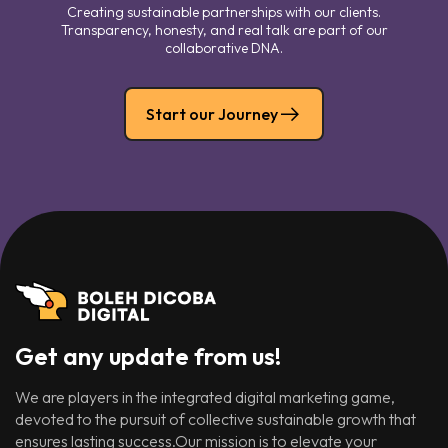
Creating sustainable partnerships with our clients.
Transparency, honesty, and real talk are part of our
collaborative DNA.
Start our Journey
Get any update from us!
We are players in the integrated digital marketing game,
devoted to the pursuit of collective sustainable growth that
ensures lasting success.Our mission is to elevate your