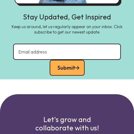
Stay Updated, Get Inspired
Keep us around, let us regularly appear on your inbox. Click
subscribe to get our newest update.
Submit
Let's grow and
collaborate with us!