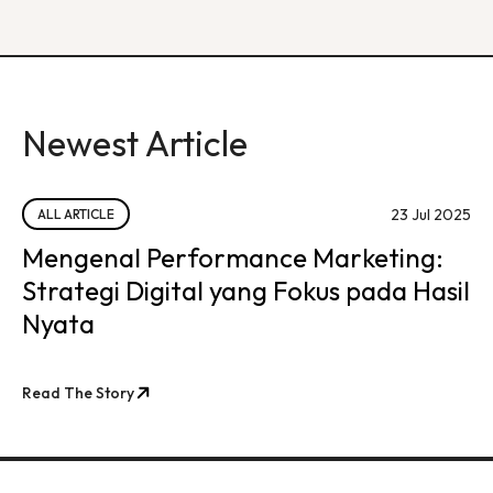
Newest Article
23 Jul 2025
ALL ARTICLE
Mengenal Performance Marketing:
Strategi Digital yang Fokus pada Hasil
Nyata
Read The Story