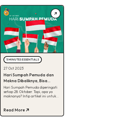
5 MINUTES ESSENTIALS
27 Oct 2023
Hari Sumpah Pemuda dan
Makna Dibaliknya, Bisa
Tebak?
Hari Sumpah Pemuda diperingati
setiap 28 Oktober. Tapi, apa ya
maknanya? Intip artikel ini untuk
cari tau makna dari isi Sumpah
Pemuda.
Read More