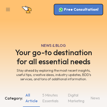
Free Consultation!
NEWS & BLOG
Your go-to destination
for all essential needs
Stay ahead by exploring the most recent insights,
useful tips, creative ideas, industry updates, BDD’s
services, and tons of additional information.
All
5 Minutes
Digital
News
Category:
Article
Essentials
Marketing