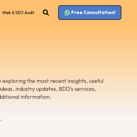
Free Consultation!
Web & SEO Audit
 exploring the most recent insights, useful
 ideas, industry updates, BDD’s services,
dditional information.