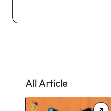
All Article