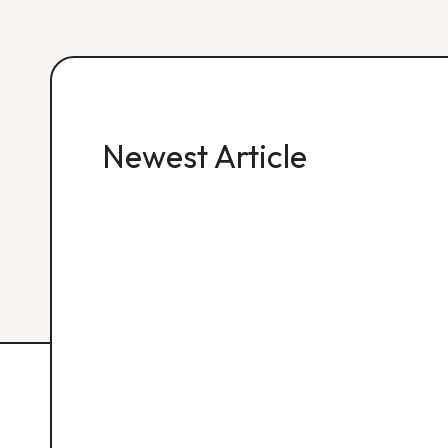
Newest Article