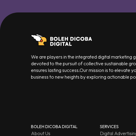
We are players in the integrated digital marketing
devoted to the pursuit of collective sustainable gr
ensures lasting success.Our mission is to elevate y
business to new heights by exploring actionable poss
BOLEH DICOBA DIGITAL
SERVICES
About Us
Digital Advertisin