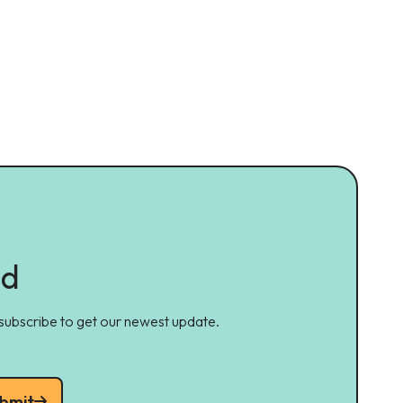
ed
 subscribe to get our newest update.
bmit