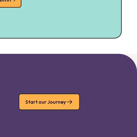
Start our Journey