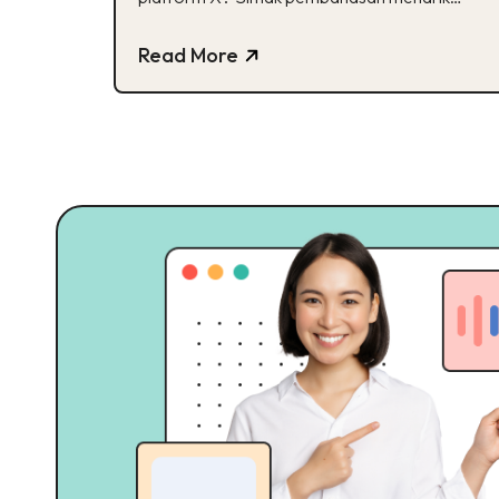
mengenai Transformasi X!
Read More