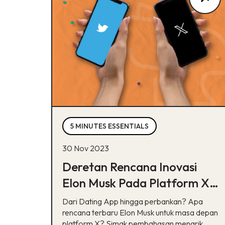
5 MINUTES ESSENTIALS
30 Nov 2023
Deretan Rencana Inovasi
Elon Musk Pada Platform X,
Bisa Tebak?
Dari Dating App hingga perbankan? Apa
rencana terbaru Elon Musk untuk masa depan
platform X? Simak pembahasan menarik