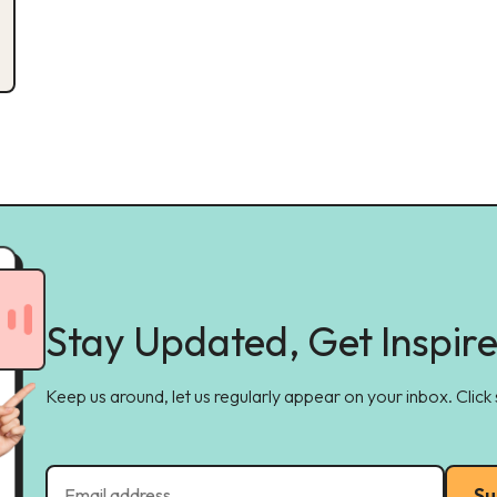
Stay Updated, Get Inspir
Keep us around, let us regularly appear on your inbox. Click
Su