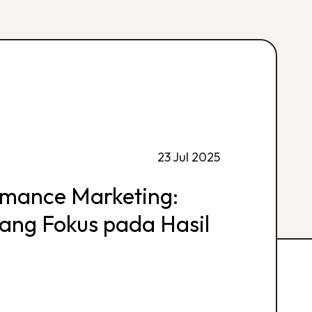
23 Jul 2025
rmance Marketing:
 yang Fokus pada Hasil