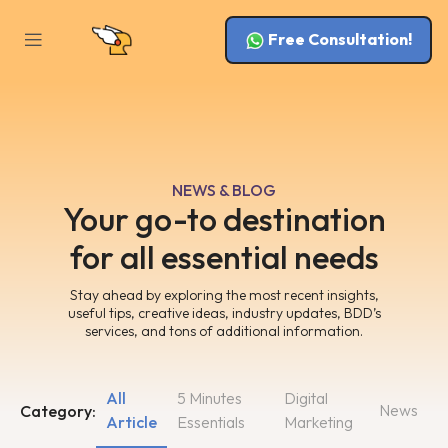
Free Consultation!
NEWS & BLOG
Your go-to destination
for all essential needs
Stay ahead by exploring the most recent insights,
useful tips, creative ideas, industry updates, BDD’s
services, and tons of additional information.
All
5 Minutes
Digital
News
Category:
Article
Essentials
Marketing