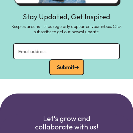
Stay Updated, Get Inspired
Keep us around, let us regularly appear on your inbox. Click
subscribe to get our newest update.
Submit
Let's grow and
collaborate with us!