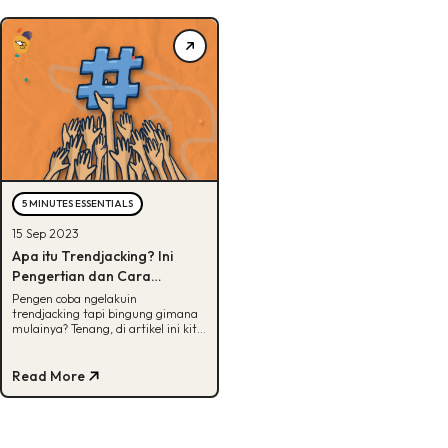
5 MINUTES ESSENTIALS
15 Sep 2023
Apa itu Trendjacking? Ini
Pengertian dan Cara
Melakukannya
Pengen coba ngelakuin
trendjacking tapi bingung gimana
mulainya? Tenang, di artikel ini kita
udah siapin langkah-langkahnya.
Yuk, intip!
Read More