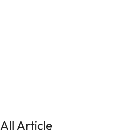
All Article