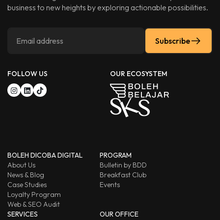
business to new heights by exploring actionable possibilities.
Subscribe
FOLLOW US
OUR ECOSYSTEM
BOLEH DICOBA DIGITAL
PROGRAM
About Us
Bulletin by BDD
News & Blog
Breakfast Club
Case Studies
Events
Loyalty Program
Web & SEO Audit
SERVICES
OUR OFFICE