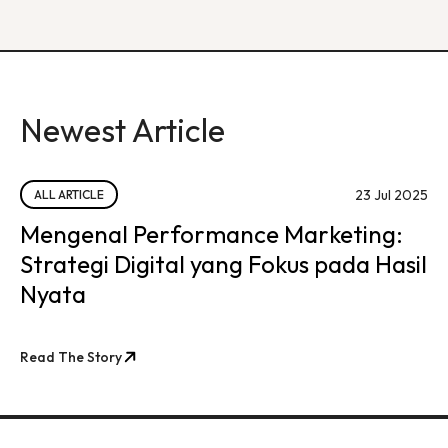
Newest Article
23 Jul 2025
ALL ARTICLE
Mengenal Performance Marketing:
Strategi Digital yang Fokus pada Hasil
Nyata
Read The Story