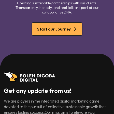
Creating sustainable partnerships with our clients.
Transparency, honesty, and real talk are part of our
collaborative DNA.
Start our Journey
Get any update from us!
We are players in the integrated digital marketing game,
devoted to the pursuit of collective sustainable growth that
ensures lasting success.Our mission is to elevate your