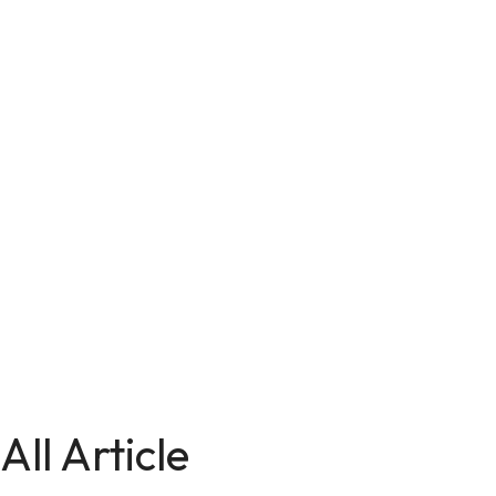
All Article