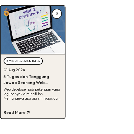
5 MINUTES ESSENTIALS
01 Aug 2024
5 Tugas dan Tanggung
Jawab Seorang Web
Developer, Tertarik?
Web developer jadi pekerjaan yang
lagi banyak diminati loh.
Memangnya apa aja sih tugas dan
tanggung jawabnya? Jawabannya
ada disini!
Read More