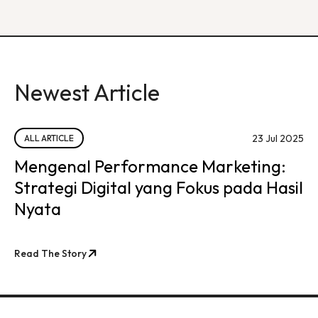
Newest Article
23 Jul 2025
ALL ARTICLE
Mengenal Performance Marketing:
Strategi Digital yang Fokus pada Hasil
Nyata
Read The Story