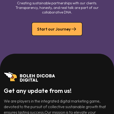
Creating sustainable partnerships with our clients.
Transparency, honesty, and real talk are part of our
collaborative DNA.
Start our Journey
Get any update from us!
We are players in the integrated digital marketing game,
devoted to the pursuit of collective sustainable growth that
ensures lasting success.Our mission is to elevate your