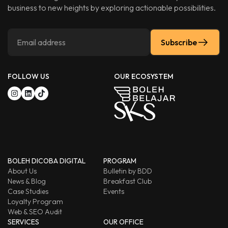
business to new heights by exploring actionable possibilities.
Subscribe
FOLLOW US
OUR ECOSYSTEM
BOLEH DICOBA DIGITAL
PROGRAM
About Us
Bulletin by BDD
News & Blog
Breakfast Club
Case Studies
Events
Loyalty Program
Web & SEO Audit
SERVICES
OUR OFFICE