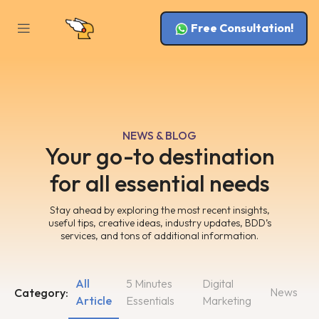
Free Consultation!
NEWS & BLOG
Your go-to destination
for all essential needs
Stay ahead by exploring the most recent insights,
useful tips, creative ideas, industry updates, BDD’s
services, and tons of additional information.
All
5 Minutes
Digital
News
Category:
Article
Essentials
Marketing