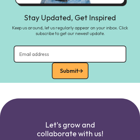
Stay Updated, Get Inspired
Keep us around, let us regularly appear on your inbox. Click
subscribe to get our newest update.
Submit
Let's grow and
collaborate with us!