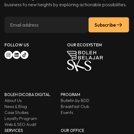
business to new heights by exploring actionable possibilities.
Subscribe
FOLLOW US
OUR ECOSYSTEM
BOLEH DICOBA DIGITAL
PROGRAM
About Us
Bulletin by BDD
News & Blog
Breakfast Club
Case Studies
Events
Loyalty Program
Web & SEO Audit
SERVICES
OUR OFFICE