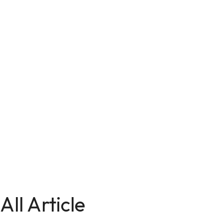
All Article