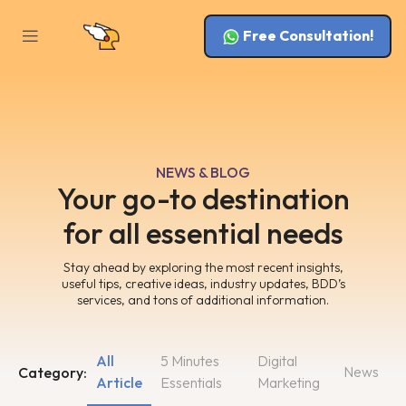
Free Consultation!
NEWS & BLOG
Your go-to destination
for all essential needs
Stay ahead by exploring the most recent insights,
useful tips, creative ideas, industry updates, BDD’s
services, and tons of additional information.
All
5 Minutes
Digital
News
Category:
Article
Essentials
Marketing