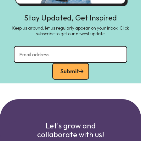
Stay Updated, Get Inspired
Keep us around, let us regularly appear on your inbox. Click
subscribe to get our newest update.
Submit
Let's grow and
collaborate with us!