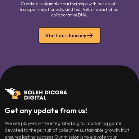
Creating sustainable partnerships with our clients.
Transparency, honesty, and real talk are part of our
collaborative DNA.
Start our Journey
Get any update from us!
We are players in the integrated digital marketing game,
devoted to the pursuit of collective sustainable growth that
ensures lasting success.Our mission is to elevate your