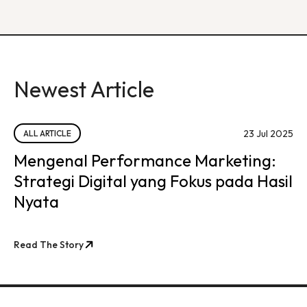
Newest Article
23 Jul 2025
ALL ARTICLE
Mengenal Performance Marketing:
Strategi Digital yang Fokus pada Hasil
Nyata
Read The Story