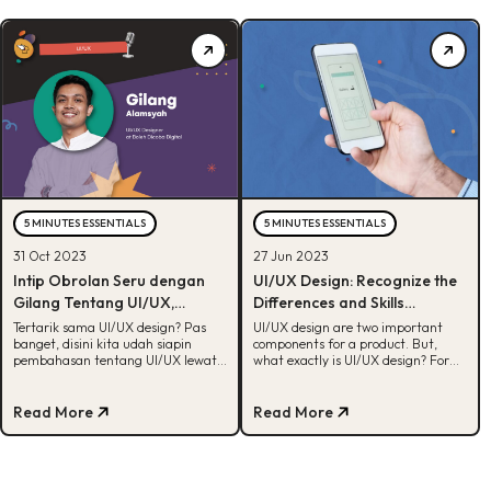
5 MINUTES ESSENTIALS
5 MINUTES ESSENTIALS
31 Oct 2023
27 Jun 2023
Intip Obrolan Seru dengan
UI/UX Design: Recognize the
Gilang Tentang UI/UX,
Differences and Skills
Nambah Insight!
Required
Tertarik sama UI/UX design? Pas
UI/UX design are two important
banget, disini kita udah siapin
components for a product. But,
pembahasan tentang UI/UX lewat
what exactly is UI/UX design? For
interview dengan Gilang Alamsyah.
more, check out this article!
Cek, yuk!
Read More
Read More