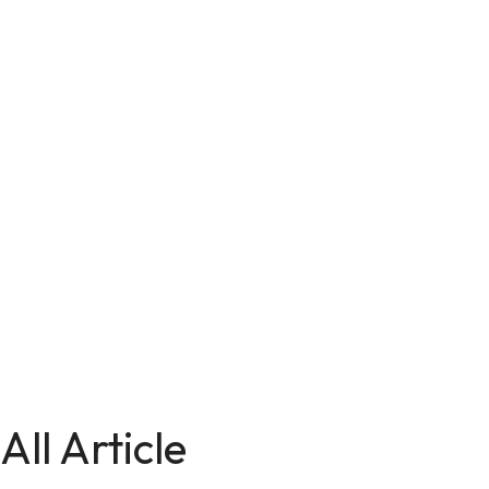
All Article