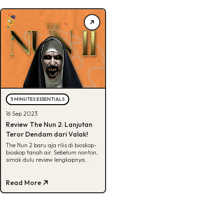
5 MINUTES ESSENTIALS
16 Sep 2023
Review The Nun 2: Lanjutan
Teror Dendam dari Valak!
The Nun 2 baru aja rilis di bioskop-
bioskop tanah air. Sebelum nonton,
simak dulu review lengkapnya
disini. Yuk, cek!
Read More