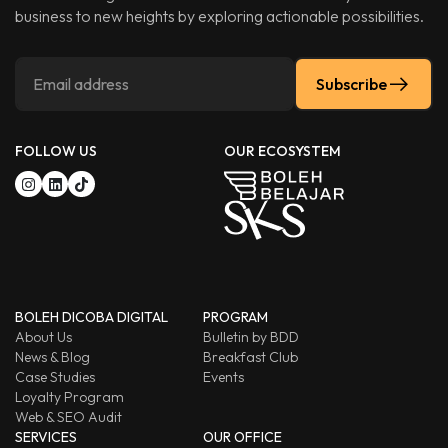
business to new heights by exploring actionable possibilities.
Subscribe
FOLLOW US
OUR ECOSYSTEM
BOLEH DICOBA DIGITAL
PROGRAM
About Us
Bulletin by BDD
News & Blog
Breakfast Club
Case Studies
Events
Loyalty Program
Web & SEO Audit
SERVICES
OUR OFFICE