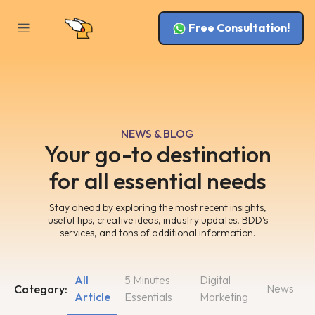
Free Consultation!
NEWS & BLOG
Your go-to destination
for all essential needs
Stay ahead by exploring the most recent insights,
useful tips, creative ideas, industry updates, BDD’s
services, and tons of additional information.
All
5 Minutes
Digital
News
Category:
Article
Essentials
Marketing