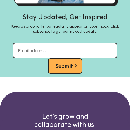
Stay Updated, Get Inspired
Keep us around, let us regularly appear on your inbox. Click
subscribe to get our newest update.
Submit
Let's grow and
collaborate with us!