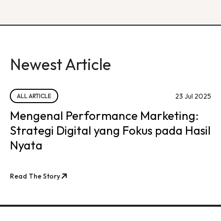
Newest Article
23 Jul 2025
ALL ARTICLE
Mengenal Performance Marketing:
Strategi Digital yang Fokus pada Hasil
Nyata
Read The Story