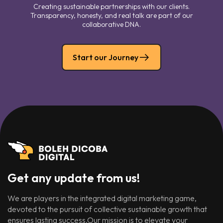
Creating sustainable partnerships with our clients.
Transparency, honesty, and real talk are part of our
collaborative DNA.
Start our Journey
Get any update from us!
We are players in the integrated digital marketing game,
devoted to the pursuit of collective sustainable growth that
ensures lasting success.Our mission is to elevate your