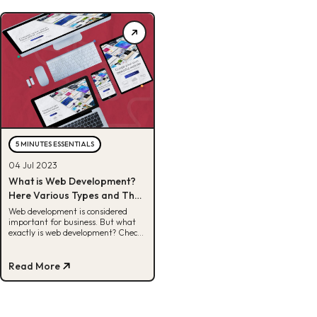
5 MINUTES ESSENTIALS
04 Jul 2023
What is Web Development?
Here Various Types and Their
Tasks
Web development is considered
important for business. But what
exactly is web development? Check
out the full review and various
types here!
Read More