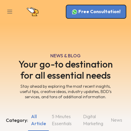
Free Consultation!
NEWS & BLOG
Your go-to destination
for all essential needs
Stay ahead by exploring the most recent insights,
useful tips, creative ideas, industry updates, BDD’s
services, and tons of additional information.
All
5 Minutes
Digital
News
Category:
Article
Essentials
Marketing