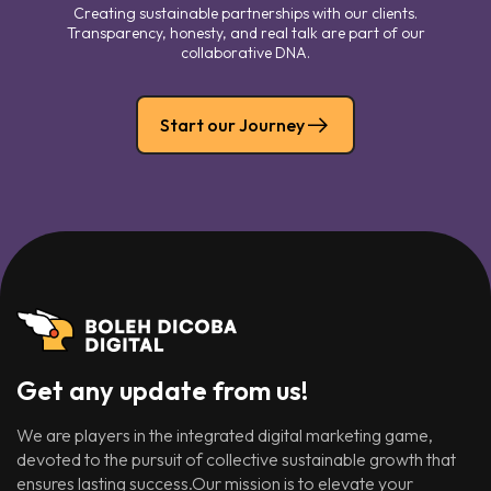
Creating sustainable partnerships with our clients.
Transparency, honesty, and real talk are part of our
collaborative DNA.
Start our Journey
Get any update from us!
We are players in the integrated digital marketing game,
devoted to the pursuit of collective sustainable growth that
ensures lasting success.Our mission is to elevate your