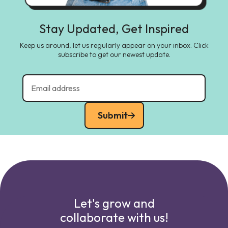
Stay Updated, Get Inspired
Keep us around, let us regularly appear on your inbox. Click
subscribe to get our newest update.
Submit
Let's grow and
collaborate with us!