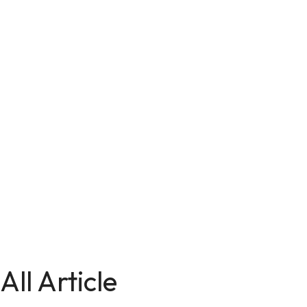
All Article