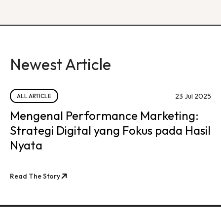
Newest Article
23 Jul 2025
ALL ARTICLE
Mengenal Performance Marketing:
Strategi Digital yang Fokus pada Hasil
Nyata
Read The Story