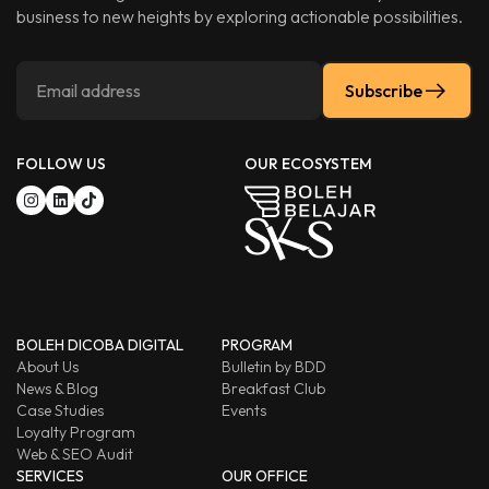
business to new heights by exploring actionable possibilities.
Subscribe
FOLLOW US
OUR ECOSYSTEM
BOLEH DICOBA DIGITAL
PROGRAM
About Us
Bulletin by BDD
News & Blog
Breakfast Club
Case Studies
Events
Loyalty Program
Web & SEO Audit
SERVICES
OUR OFFICE