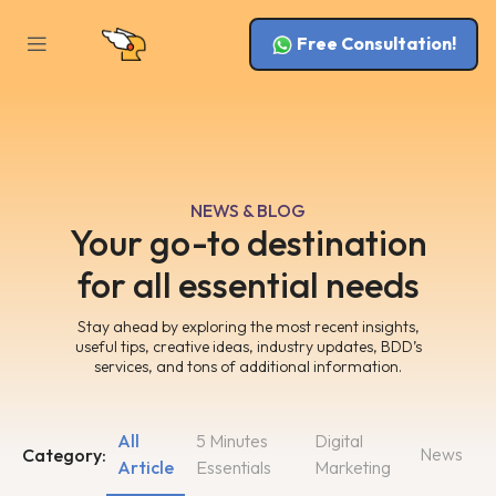
Free Consultation!
NEWS & BLOG
Your go-to destination
for all essential needs
Stay ahead by exploring the most recent insights,
useful tips, creative ideas, industry updates, BDD’s
services, and tons of additional information.
All
5 Minutes
Digital
News
Category:
Article
Essentials
Marketing