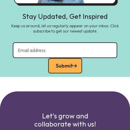
Stay Updated, Get Inspired
Keep us around, let us regularly appear on your inbox. Click
subscribe to get our newest update.
Submit
Let's grow and
collaborate with us!