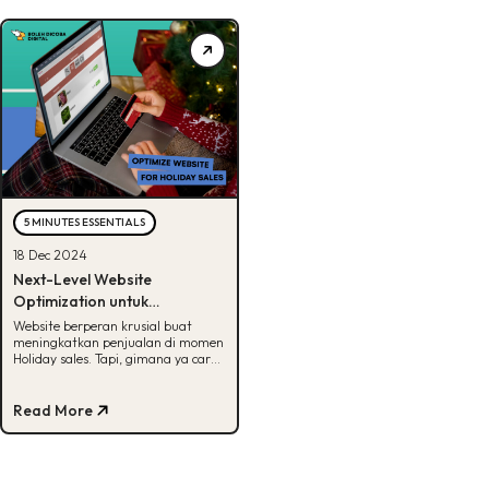
5 MINUTES ESSENTIALS
18 Dec 2024
Next-Level Website
Optimization untuk
Memaksimalkan Penjualan di
Website berperan krusial buat
meningkatkan penjualan di momen
Holiday Sales
Holiday sales. Tapi, gimana ya cara
optimasinya? Cek jawabannya di
artikel ini!
Read More