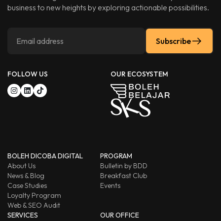
business to new heights by exploring actionable possibilities.
Subscribe
FOLLOW US
OUR ECOSYSTEM
BOLEH DICOBA DIGITAL
PROGRAM
About Us
Bulletin by BDD
News & Blog
Breakfast Club
Case Studies
Events
Loyalty Program
Web & SEO Audit
SERVICES
OUR OFFICE