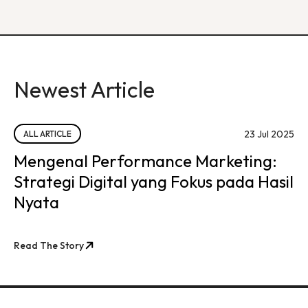
Newest Article
23 Jul 2025
ALL ARTICLE
Mengenal Performance Marketing:
Strategi Digital yang Fokus pada Hasil
Nyata
Read The Story