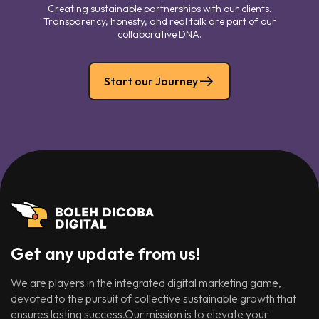
Creating sustainable partnerships with our clients.
Transparency, honesty, and real talk are part of our
collaborative DNA.
Start our Journey
Get any update from us!
We are players in the integrated digital marketing game,
devoted to the pursuit of collective sustainable growth that
ensures lasting success.Our mission is to elevate your