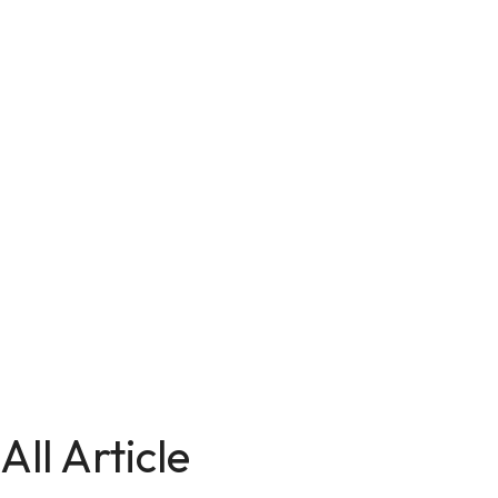
All Article