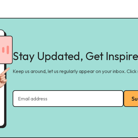
Stay Updated, Get Inspir
Keep us around, let us regularly appear on your inbox. Click
Su