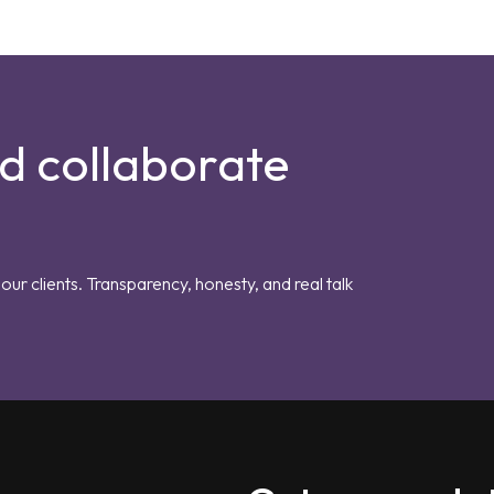
nd collaborate
our clients. Transparency, honesty, and real talk