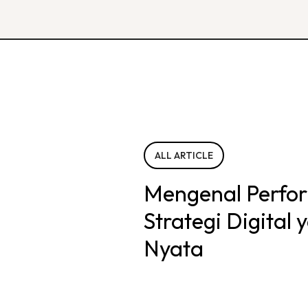
ALL ARTICLE
Mengenal Perfo
Strategi Digital
Nyata