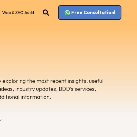
Free Consultation!
Web & SEO Audit
 exploring the most recent insights, useful
 ideas, industry updates, BDD’s services,
dditional information.