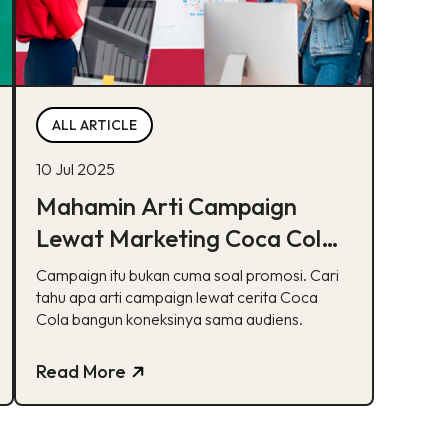
ALL ARTICLE
10 Jul 2025
Mahamin Arti Campaign
Lewat Marketing Coca Cola
(Share a Coke)
Campaign itu bukan cuma soal promosi. Cari
tahu apa arti campaign lewat cerita Coca
Cola bangun koneksinya sama audiens.
Read More