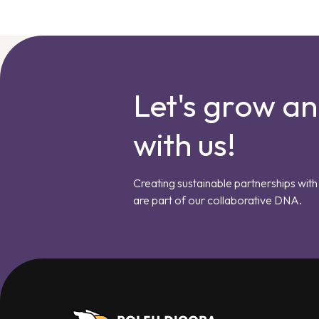
Let's grow a
with us!
Creating sustainable partnerships with 
are part of our collaborative DNA.