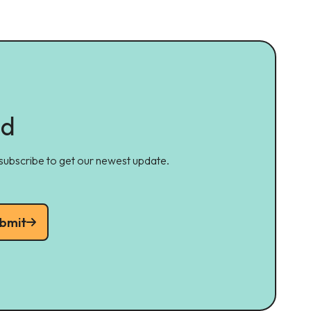
ed
 subscribe to get our newest update.
bmit