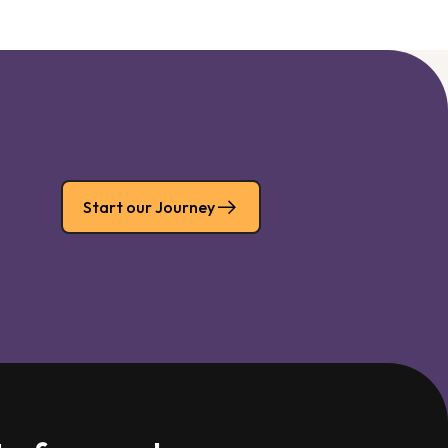
Start our Journey