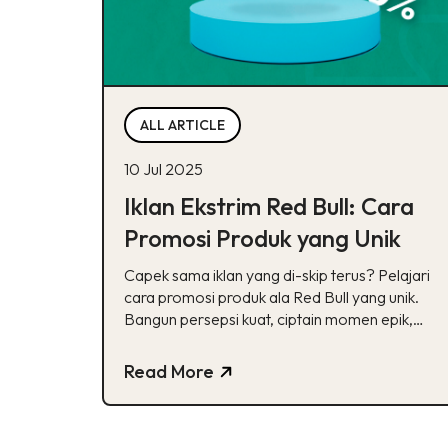
ALL ARTICLE
10 Jul 2025
Iklan Ekstrim Red Bull: Cara
Promosi Produk yang Unik
Capek sama iklan yang di-skip terus? Pelajari
cara promosi produk ala Red Bull yang unik.
Bangun persepsi kuat, ciptain momen epik,
dan sentuh emosi audiens biar brand ga
mudah terlupakan.
Read More