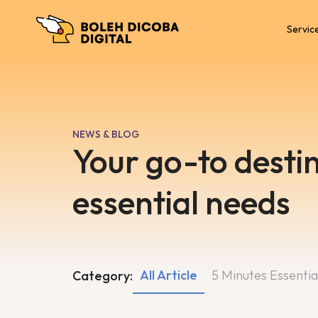
Servic
NEWS & BLOG
Your go-to destin
essential needs
All Article
5 Minutes Essentia
Category: