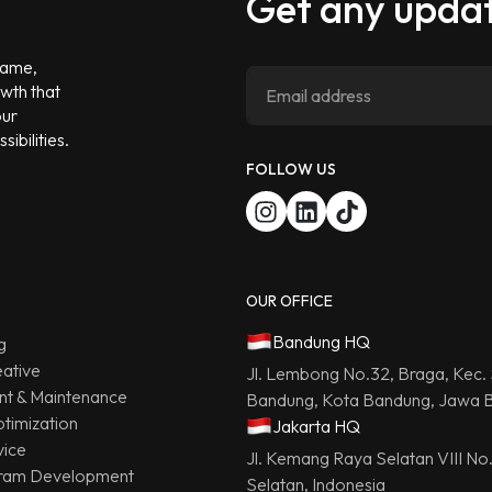
Get any updat
 game,
owth that
our
ibilities.
FOLLOW US
OUR OFFICE
Bandung HQ
g
ative
Jl. Lembong No.32, Braga, Kec.
t & Maintenance
Bandung, Kota Bandung, Jawa B
timization
Jakarta HQ
vice
Jl. Kemang Raya Selatan VIII No
ram Development
Selatan, Indonesia