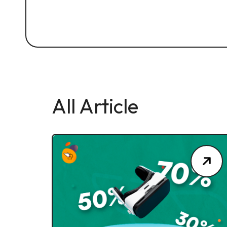
All Article