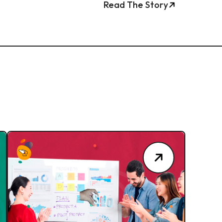
Read The Story