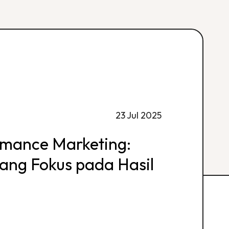
23 Jul 2025
rmance Marketing:
 yang Fokus pada Hasil