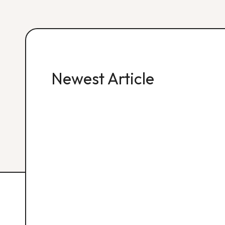
Newest Article