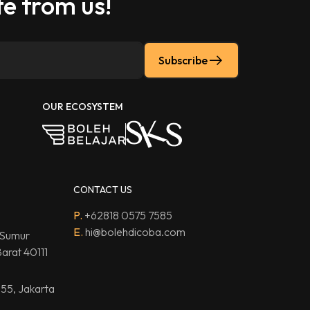
e from us!
Subscribe
OUR ECOSYSTEM
CONTACT US
P.
+62818 0575 7585
E.
hi@bolehdicoba.com
 Sumur
arat 40111
.55, Jakarta