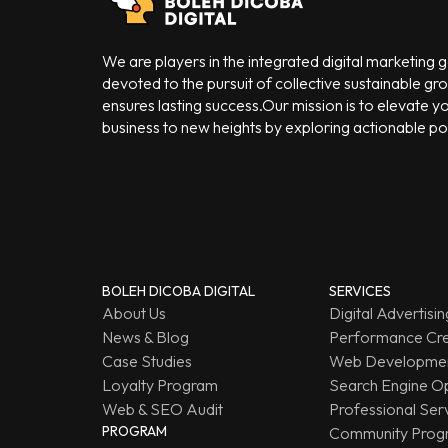
We are players in the integrated digital marketing
devoted to the pursuit of collective sustainable gr
ensures lasting success.Our mission is to elevate y
business to new heights by exploring actionable poss
BOLEH DICOBA DIGITAL
SERVICES
About Us
Digital Advertisin
News & Blog
Performance Cre
Case Studies
Web Developmen
Loyalty Program
Search Engine Op
Web & SEO Audit
Professional Ser
PROGRAM
Community Prog