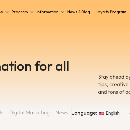
es
Program
Information
News & Blog
Loyalty Program
ation for all
Stay ahead by
tips, creative
and tons of a
ls
Digital Marketing
News
Language:
English