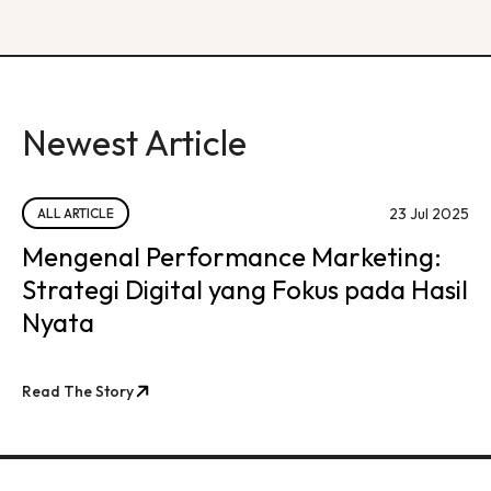
Newest Article
23 Jul 2025
ALL ARTICLE
Mengenal Performance Marketing:
Strategi Digital yang Fokus pada Hasil
Nyata
Read The Story