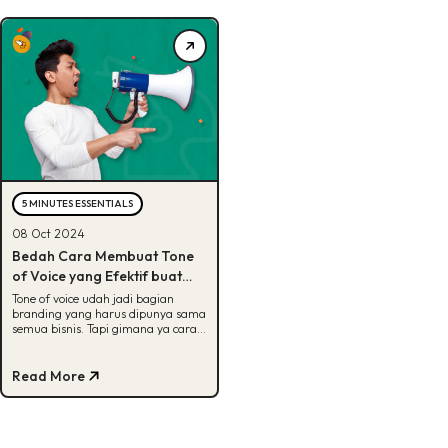
5 MINUTES ESSENTIALS
08 Oct 2024
Bedah Cara Membuat Tone
of Voice yang Efektif buat
Brand, Cek Di Sini!
Tone of voice udah jadi bagian
branding yang harus dipunya sama
semua bisnis. Tapi gimana ya cara
bikinnya? Jawabannya ada di sini,
Buddies!
Read More