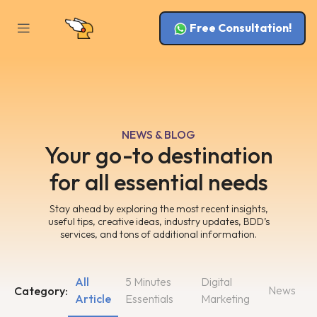
Free Consultation!
NEWS & BLOG
Your go-to destination
for all essential needs
Stay ahead by exploring the most recent insights,
useful tips, creative ideas, industry updates, BDD’s
services, and tons of additional information.
All
5 Minutes
Digital
News
Category:
Article
Essentials
Marketing