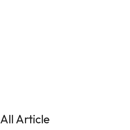
All Article