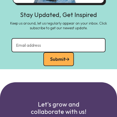
Stay Updated, Get Inspired
Keep us around, let us regularly appear on your inbox. Click
subscribe to get our newest update.
Submit
Let's grow and
collaborate with us!