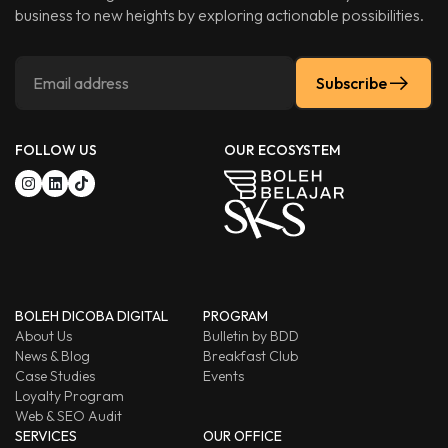
business to new heights by exploring actionable possibilities.
Subscribe
FOLLOW US
OUR ECOSYSTEM
BOLEH DICOBA DIGITAL
PROGRAM
About Us
Bulletin by BDD
News & Blog
Breakfast Club
Case Studies
Events
Loyalty Program
Web & SEO Audit
SERVICES
OUR OFFICE