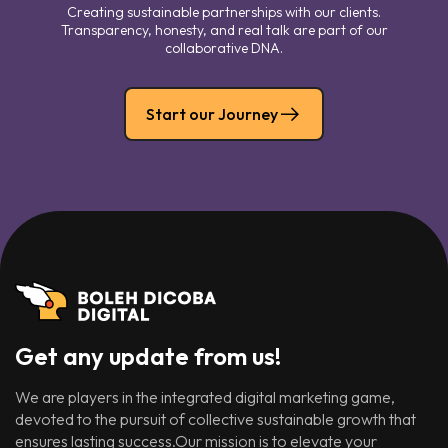
Creating sustainable partnerships with our clients.
Transparency, honesty, and real talk are part of our
collaborative DNA.
Start our Journey
Get any update from us!
We are players in the integrated digital marketing game,
devoted to the pursuit of collective sustainable growth that
ensures lasting success.Our mission is to elevate your