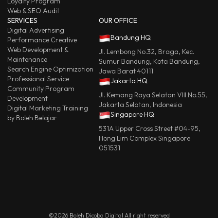
Loyalty Program
Web & SEO Audit
SERVICES
OUR OFFICE
Digital Advertising
Bandung HQ
Performance Creative
Web Development &
Jl. Lembong No.32, Braga, Kec.
Maintenance
Sumur Bandung, Kota Bandung,
Search Engine Optimization
Jawa Barat 40111
Professional Service
Jakarta HQ
Community Program
Jl. Kemang Raya Selatan VIII No.55,
Development
Jakarta Selatan, Indonesia
Digital Marketing Training
Singapore HQ
by Boleh Belajar
531A Upper Cross Street #04-95,
Hong Lim Complex Singapore
051531
©2026 Boleh Dicoba Digital All right reserved