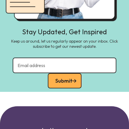
Stay Updated, Get Inspired
Keep us around, let us regularly appear on your inbox. Click
subscribe to get our newest update.
Submit