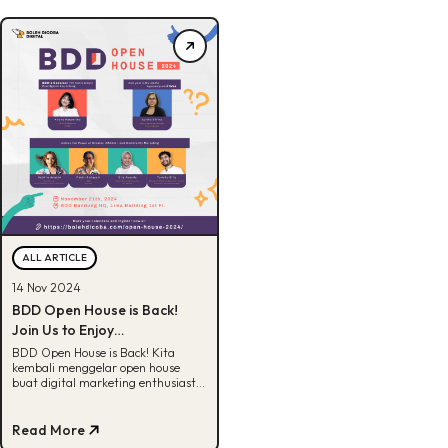
ALL ARTICLE
14 Nov 2024
BDD Open House is Back!
Join Us to Enjoy
Unforgettable Experience
BDD Open House is Back! Kita
kembali menggelar open house
buat digital marketing enthusiast.
Clear your schedule, register now!
Read More