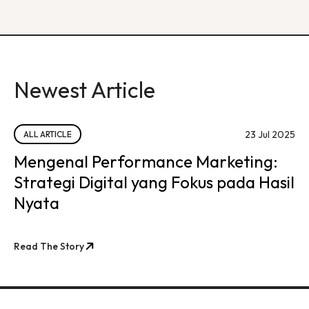
Newest Article
23 Jul 2025
ALL ARTICLE
Mengenal Performance Marketing:
Strategi Digital yang Fokus pada Hasil
Nyata
Read The Story