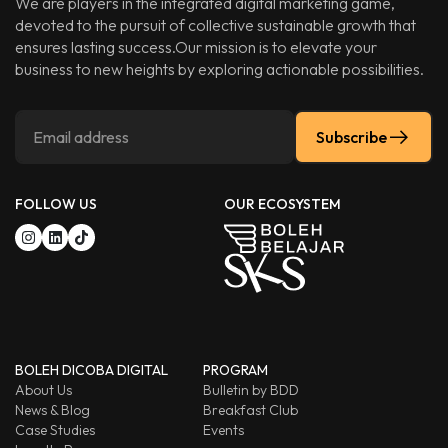
We are players in the integrated digital marketing game,
devoted to the pursuit of collective sustainable growth that
ensures lasting success.Our mission is to elevate your
business to new heights by exploring actionable possibilities.
Subscribe
FOLLOW US
OUR ECOSYSTEM
BOLEH DICOBA DIGITAL
PROGRAM
About Us
Bulletin by BDD
News & Blog
Breakfast Club
Case Studies
Events