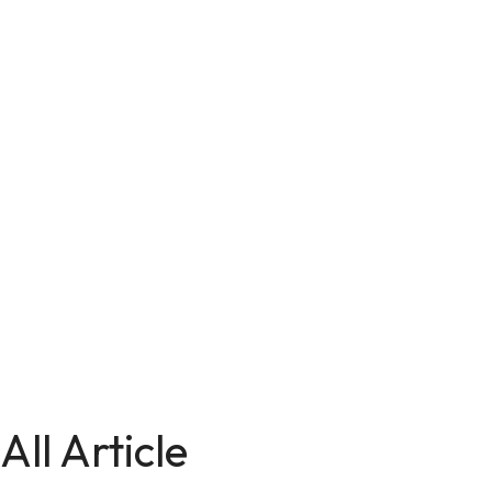
All Article