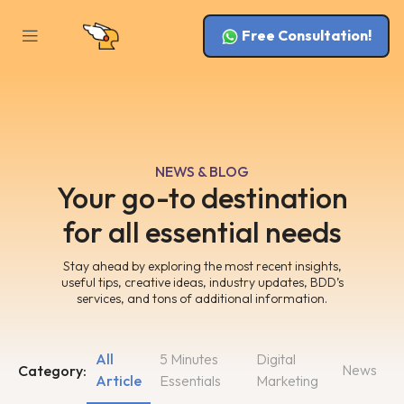
Free Consultation!
NEWS & BLOG
Your go-to destination
for all essential needs
Stay ahead by exploring the most recent insights,
useful tips, creative ideas, industry updates, BDD’s
services, and tons of additional information.
All
5 Minutes
Digital
News
Category:
Article
Essentials
Marketing