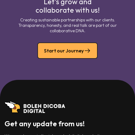
Let's grow and
collaborate with us!
Creating sustainable partnerships with our clients.
Transparency, honesty, and real talk are part of our
collaborative DNA.
Start our Journey
Get any update from us!