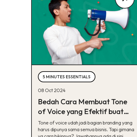
5 MINUTES ESSENTIALS
08 Oct 2024
Bedah Cara Membuat Tone
of Voice yang Efektif buat
Brand, Cek Di Sini!
Tone of voice udah jadi bagian branding yang
harus dipunya sama semua bisnis. Tapi gimana
ya cara bikinnya? Jawabannya ada di sini,