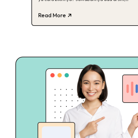
Buddies!
Read More