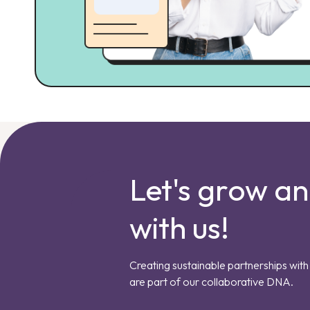
Let's grow a
with us!
Creating sustainable partnerships with 
are part of our collaborative DNA.