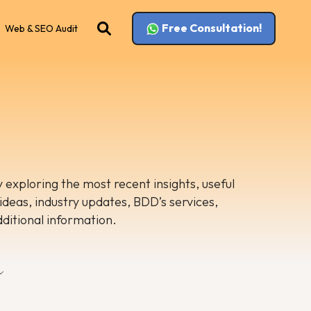
Free Consultation!
Web & SEO Audit
 exploring the most recent insights, useful
 ideas, industry updates, BDD’s services,
dditional information.