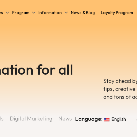
es
Program
Information
News & Blog
Loyalty Program
ation for all
Stay ahead by
tips, creative
and tons of a
ls
Digital Marketing
News
Language:
English