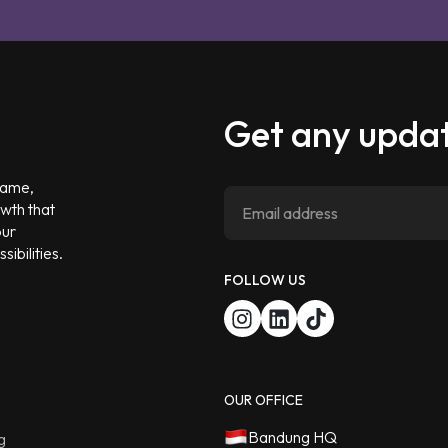
Get any updat
 game,
owth that
our
ibilities.
FOLLOW US
OUR OFFICE
Bandung HQ
g