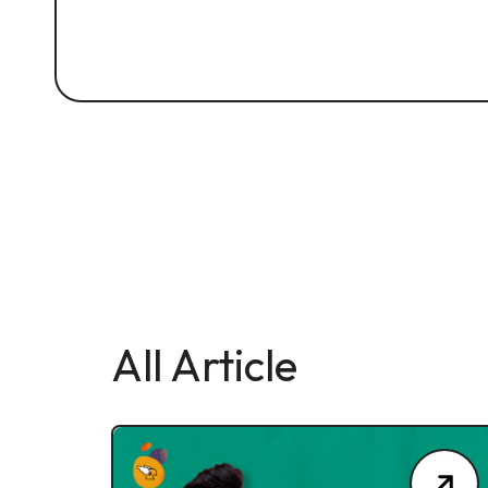
All Article