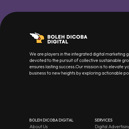
We are players in the integrated digital marketing
devoted to the pursuit of collective sustainable gr
ensures lasting success.Our mission is to elevate y
business to new heights by exploring actionable poss
BOLEH DICOBA DIGITAL
SERVICES
About Us
Digital Advertisin