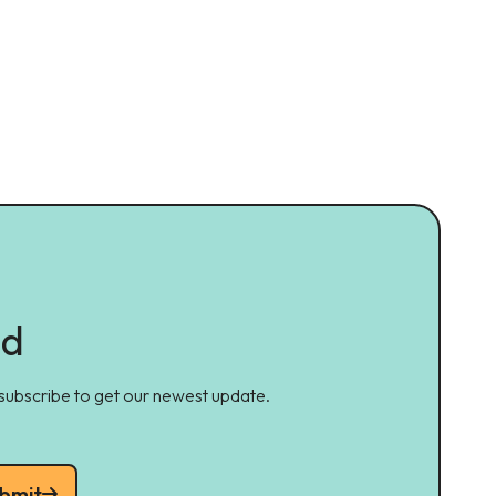
ed
 subscribe to get our newest update.
bmit