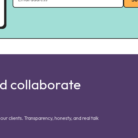
nd collaborate
our clients. Transparency, honesty, and real talk