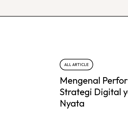
ALL ARTICLE
Mengenal Perfo
Strategi Digital
Nyata