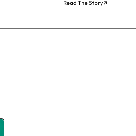
Read The Story