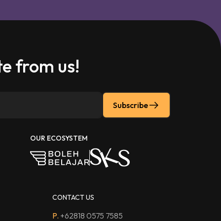
e from us!
Subscribe
OUR ECOSYSTEM
CONTACT US
P.
+62818 0575 7585