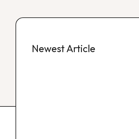
Newest Article