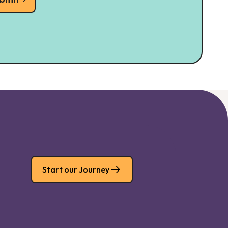
Start our Journey