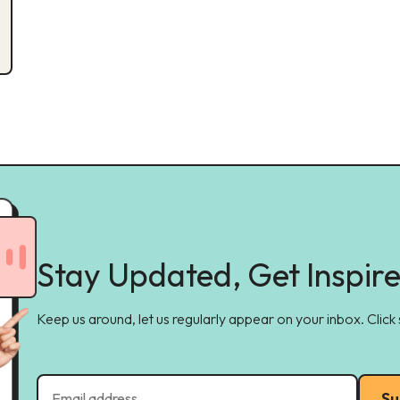
Stay Updated, Get Inspir
Keep us around, let us regularly appear on your inbox. Click
Su