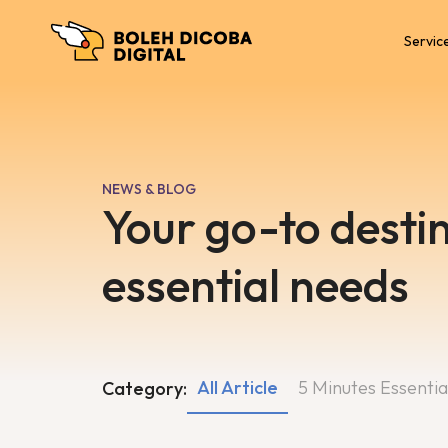
Servic
NEWS & BLOG
Your go-to destin
essential needs
All Article
5 Minutes Essentia
Category: