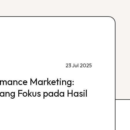
23 Jul 2025
rmance Marketing:
 yang Fokus pada Hasil