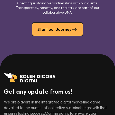
Creating sustainable partnerships with our clients.
Transparency, honesty, and real talk are part of our
collaborative DNA.
Start our Journey
Get any update from us!
We are players in the integrated digital marketing game,
devoted to the pursuit of collective sustainable growth that
ensures lasting success.Our mission is to elevate your