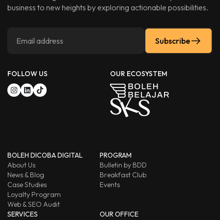
business to new heights by exploring actionable possibilities.
Subscribe
FOLLOW US
OUR ECOSYSTEM
BOLEH DICOBA DIGITAL
PROGRAM
About Us
Bulletin by BDD
News & Blog
Breakfast Club
Case Studies
Events
Loyalty Program
Web & SEO Audit
SERVICES
OUR OFFICE