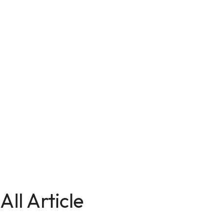
All Article