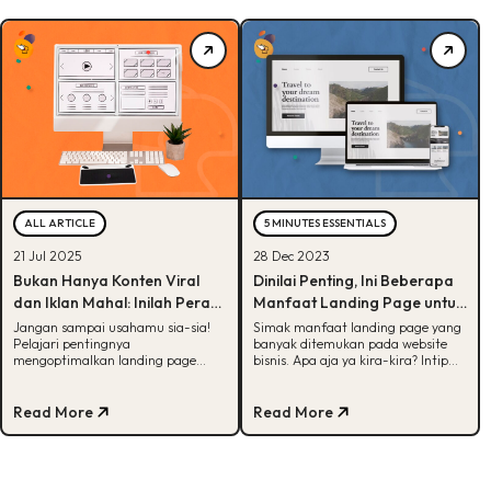
ALL ARTICLE
5 MINUTES ESSENTIALS
21 Jul 2025
28 Dec 2023
Bukan Hanya Konten Viral
Dinilai Penting, Ini Beberapa
dan Iklan Mahal: Inilah Peran
Manfaat Landing Page untuk
Krusial Landing Page dalam
Bisnis
Jangan sampai usahamu sia-sia!
Simak manfaat landing page yang
Pelajari pentingnya
banyak ditemukan pada website
Digital Marketing
mengoptimalkan landing page
bisnis. Apa aja ya kira-kira? Intip
yang bisa hasilkan konversi
informasi selengkapnya di artikel
maksimal
ini.
Read More
Read More