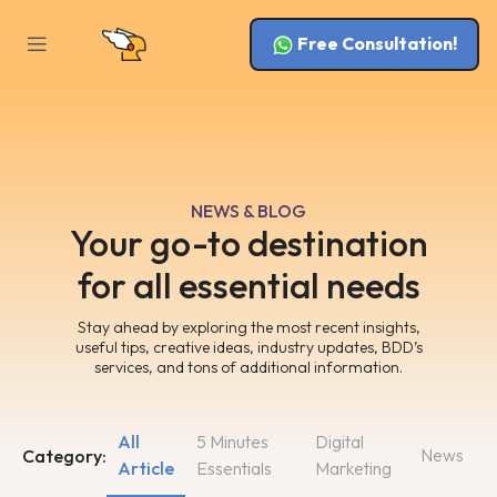
Free Consultation!
NEWS & BLOG
Your go-to destination
for all essential needs
Stay ahead by exploring the most recent insights,
useful tips, creative ideas, industry updates, BDD’s
services, and tons of additional information.
All
5 Minutes
Digital
News
Category:
Article
Essentials
Marketing