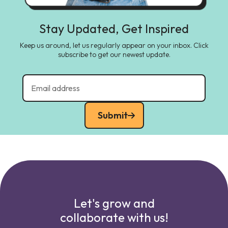
Stay Updated, Get Inspired
Keep us around, let us regularly appear on your inbox. Click
subscribe to get our newest update.
Submit
Let's grow and
collaborate with us!