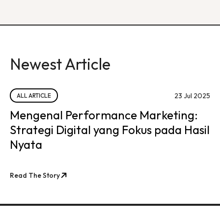
Newest Article
23 Jul 2025
ALL ARTICLE
Mengenal Performance Marketing:
Strategi Digital yang Fokus pada Hasil
Nyata
Read The Story