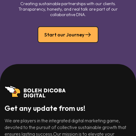
Creating sustainable partnerships with our clients.
Transparency, honesty, and real talk are part of our
collaborative DNA.
Start our Journey
Get any update from us!
We are players in the integrated digital marketing game,
devoted to the pursuit of collective sustainable growth that
ensures lasting success.Our mission is to elevate your