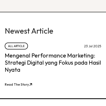
Newest Article
23 Jul 2025
ALL ARTICLE
Mengenal Performance Marketing:
Strategi Digital yang Fokus pada Hasil
Nyata
Read The Story