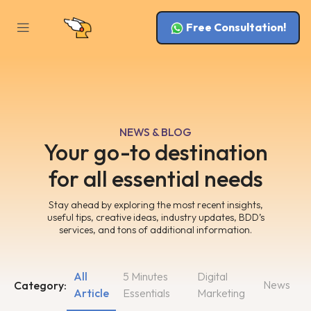
Free Consultation!
NEWS & BLOG
Your go-to destination
for all essential needs
Stay ahead by exploring the most recent insights,
useful tips, creative ideas, industry updates, BDD’s
services, and tons of additional information.
All
5 Minutes
Digital
News
Category:
Article
Essentials
Marketing