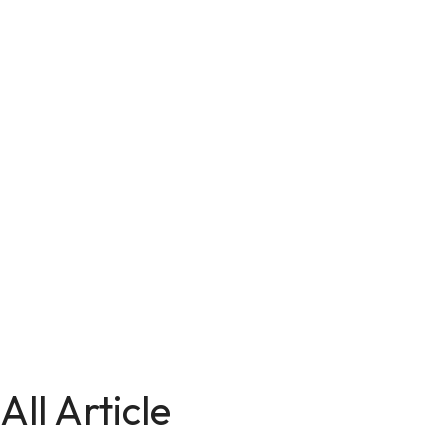
All Article