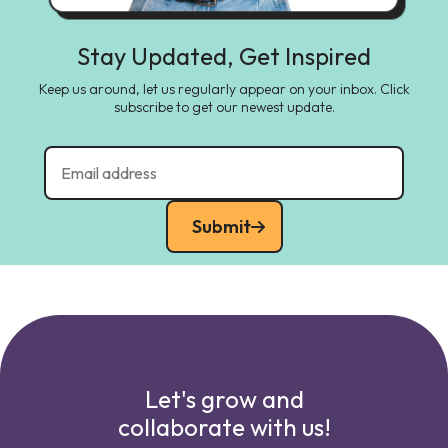
Stay Updated, Get Inspired
Keep us around, let us regularly appear on your inbox. Click
subscribe to get our newest update.
Submit
Let's grow and
collaborate with us!