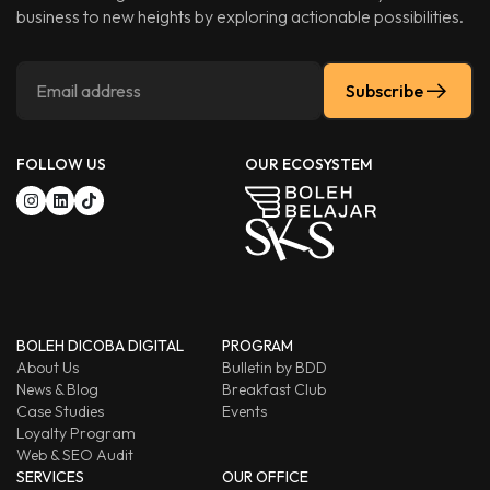
business to new heights by exploring actionable possibilities.
Subscribe
FOLLOW US
OUR ECOSYSTEM
BOLEH DICOBA DIGITAL
PROGRAM
About Us
Bulletin by BDD
News & Blog
Breakfast Club
Case Studies
Events
Loyalty Program
Web & SEO Audit
SERVICES
OUR OFFICE