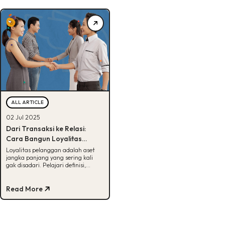
ALL ARTICLE
02 Jul 2025
Dari Transaksi ke Relasi:
Cara Bangun Loyalitas
Pelanggan Jangka Panjang
Loyalitas pelanggan adalah aset
jangka panjang yang sering kali
gak disadari. Pelajari definisi,
manfaat, dan cara
membangunnya di sini!
Read More