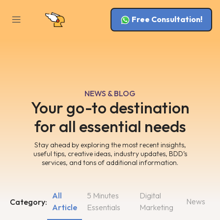
Free Consultation!
NEWS & BLOG
Your go-to destination
for all essential needs
Stay ahead by exploring the most recent insights,
useful tips, creative ideas, industry updates, BDD’s
services, and tons of additional information.
All
5 Minutes
Digital
News
Category:
Article
Essentials
Marketing