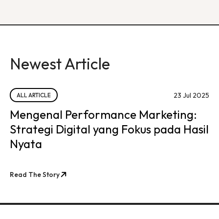
Newest Article
23 Jul 2025
ALL ARTICLE
Mengenal Performance Marketing:
Strategi Digital yang Fokus pada Hasil
Nyata
Read The Story