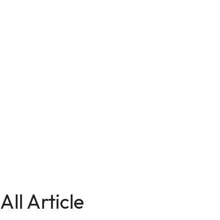
All Article