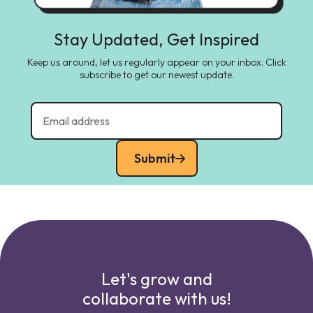
Stay Updated, Get Inspired
Keep us around, let us regularly appear on your inbox. Click
subscribe to get our newest update.
Submit
Let's grow and
collaborate with us!