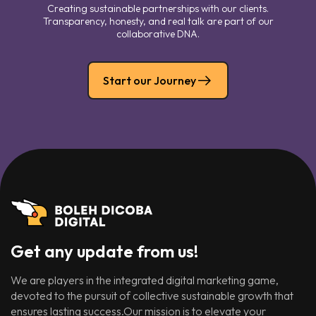
Creating sustainable partnerships with our clients.
Transparency, honesty, and real talk are part of our
collaborative DNA.
Start our Journey
Get any update from us!
We are players in the integrated digital marketing game,
devoted to the pursuit of collective sustainable growth that
ensures lasting success.Our mission is to elevate your