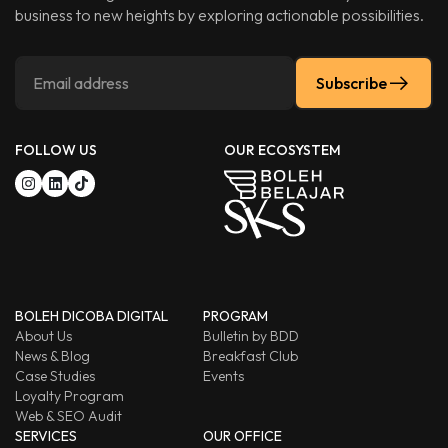
business to new heights by exploring actionable possibilities.
Subscribe
FOLLOW US
OUR ECOSYSTEM
BOLEH DICOBA DIGITAL
PROGRAM
About Us
Bulletin by BDD
News & Blog
Breakfast Club
Case Studies
Events
Loyalty Program
Web & SEO Audit
SERVICES
OUR OFFICE