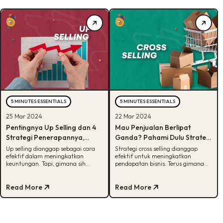
5 MINUTES ESSENTIALS
5 MINUTES ESSENTIALS
25 Mar 2024
22 Mar 2024
Pentingnya Up Selling dan 4
Mau Penjualan Berlipat
Strategi Penerapannya,
Ganda? Pahami Dulu Strategi
Penasaran?
Cross Selling!
Up selling dianggap sebagai cara
Strategi cross selling dianggap
efektif dalam meningkatkan
efektif untuk meningkatkan
keuntungan. Tapi, gimana sih
pendapatan bisnis. Terus gimana
strategi penerapannya? Cek
cara penerapannya? Cek langkah-
jawabannya disini!
langkahnya disini!
Read More
Read More