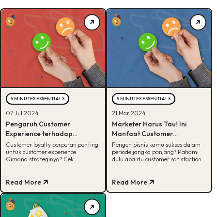
5 MINUTES ESSENTIALS
5 MINUTES ESSENTIALS
07 Jul 2024
21 Mar 2024
Pengaruh Customer
Marketer Harus Tau! Ini
Experience terhadap
Manfaat Customer
Customer Loyalty
Satisfaction untuk Bisnis
Customer loyalty berperan penting
Pengen bisnis kamu sukses dalam
untuk customer experience.
periode jangka panjang? Pahami
Gimana strateginya? Cek
dulu apa itu customer satisfaction
selengkapnya di artikel ini!
dan manfaatnya untuk bisnis di
artikel ini!
Read More
Read More