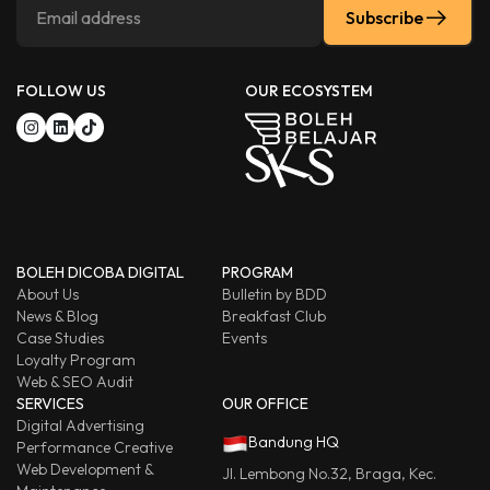
Subscribe
FOLLOW US
OUR ECOSYSTEM
BOLEH DICOBA DIGITAL
PROGRAM
About Us
Bulletin by BDD
News & Blog
Breakfast Club
Case Studies
Events
Loyalty Program
Web & SEO Audit
SERVICES
OUR OFFICE
Digital Advertising
Bandung HQ
Performance Creative
Web Development &
Jl. Lembong No.32, Braga, Kec.