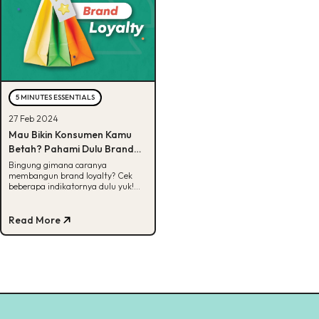
5 MINUTES ESSENTIALS
27 Feb 2024
Mau Bikin Konsumen Kamu
Betah? Pahami Dulu Brand
Loyalty!
Bingung gimana caranya
membangun brand loyalty? Cek
beberapa indikatornya dulu yuk!
Cek selengkapnya di artikel ini.
Read More