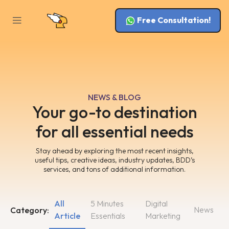
Free Consultation!
NEWS & BLOG
Your go-to destination
for all essential needs
Stay ahead by exploring the most recent insights,
useful tips, creative ideas, industry updates, BDD’s
services, and tons of additional information.
All
5 Minutes
Digital
News
Category:
Article
Essentials
Marketing