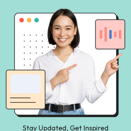
Stay Updated, Get Inspired