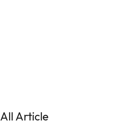
All Article