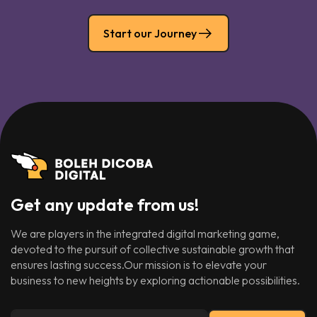
Start our Journey
Get any update from us!
We are players in the integrated digital marketing game,
devoted to the pursuit of collective sustainable growth that
ensures lasting success.Our mission is to elevate your
business to new heights by exploring actionable possibilities.