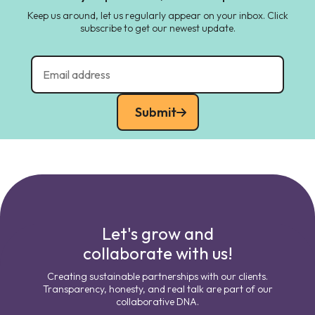
Keep us around, let us regularly appear on your inbox. Click
subscribe to get our newest update.
Submit
Let's grow and
collaborate with us!
Creating sustainable partnerships with our clients.
Transparency, honesty, and real talk are part of our
collaborative DNA.