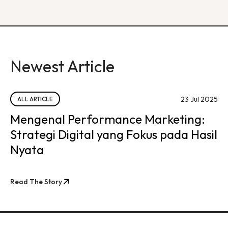
Newest Article
23 Jul 2025
ALL ARTICLE
Mengenal Performance Marketing:
Strategi Digital yang Fokus pada Hasil
Nyata
Read The Story