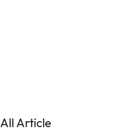
All Article