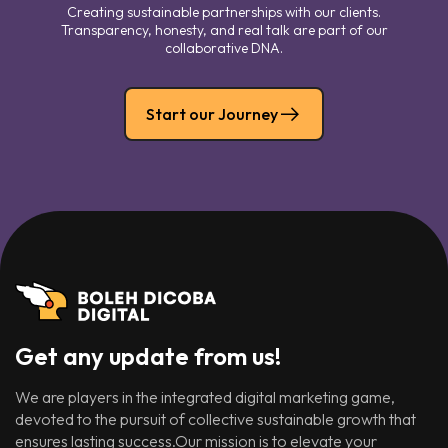
Creating sustainable partnerships with our clients.
Transparency, honesty, and real talk are part of our
collaborative DNA.
Start our Journey
Get any update from us!
We are players in the integrated digital marketing game,
devoted to the pursuit of collective sustainable growth that
ensures lasting success.Our mission is to elevate your