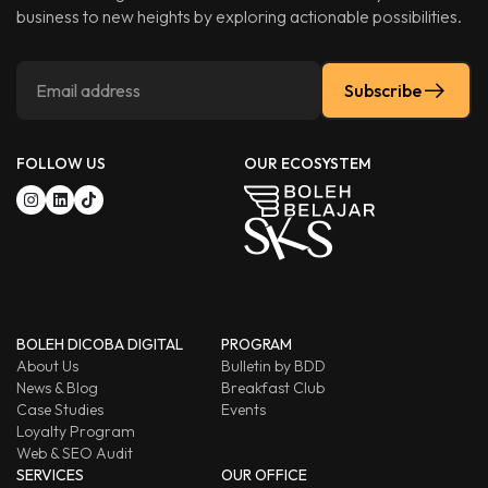
business to new heights by exploring actionable possibilities.
Subscribe
FOLLOW US
OUR ECOSYSTEM
BOLEH DICOBA DIGITAL
PROGRAM
About Us
Bulletin by BDD
News & Blog
Breakfast Club
Case Studies
Events
Loyalty Program
Web & SEO Audit
SERVICES
OUR OFFICE