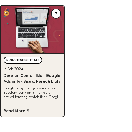
5 MINUTES ESSENTIALS
16 Feb 2024
Deretan Contoh Iklan Google
Ads untuk Bisnis, Pernah Liat?
Google punya banyak variasi iklan.
Sebelum beriklan, simak dulu
artikel tentang contoh iklan Google
ads yang sudah Minbel siapin di
sini.
Read More