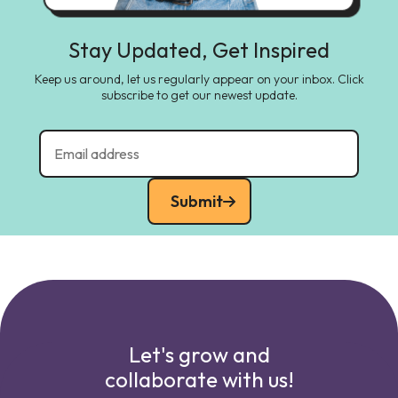
Stay Updated, Get Inspired
Keep us around, let us regularly appear on your inbox. Click
subscribe to get our newest update.
Submit
Let's grow and
collaborate with us!