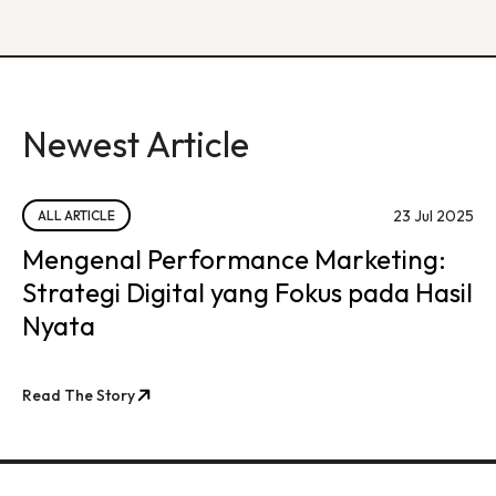
Newest Article
23 Jul 2025
ALL ARTICLE
Mengenal Performance Marketing:
Strategi Digital yang Fokus pada Hasil
Nyata
Read The Story