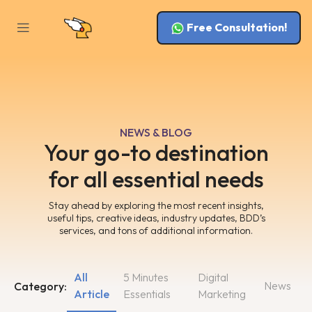
Free Consultation!
NEWS & BLOG
Your go-to destination
for all essential needs
Stay ahead by exploring the most recent insights,
useful tips, creative ideas, industry updates, BDD’s
services, and tons of additional information.
All
5 Minutes
Digital
News
Category:
Article
Essentials
Marketing