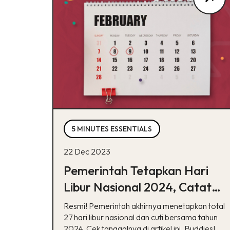
5 MINUTES ESSENTIALS
22 Dec 2023
Pemerintah Tetapkan Hari
Libur Nasional 2024, Catat
Tanggalnya!
Resmi! Pemerintah akhirnya menetapkan total
27 hari libur nasional dan cuti bersama tahun
2024. Cek tanggalnya di artikel ini, Buddies!