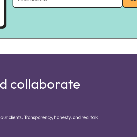
nd collaborate
our clients. Transparency, honesty, and real talk