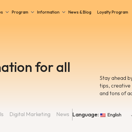
es
Program
Information
News & Blog
Loyalty Program
ation for all
Stay ahead by
tips, creative
and tons of a
ls
Digital Marketing
News
Language:
English