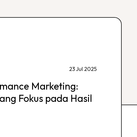
23 Jul 2025
rmance Marketing:
 yang Fokus pada Hasil