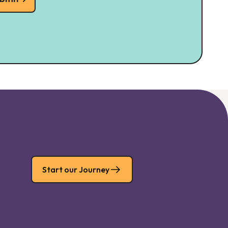
Start our Journey