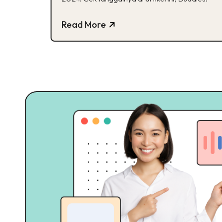
Read More