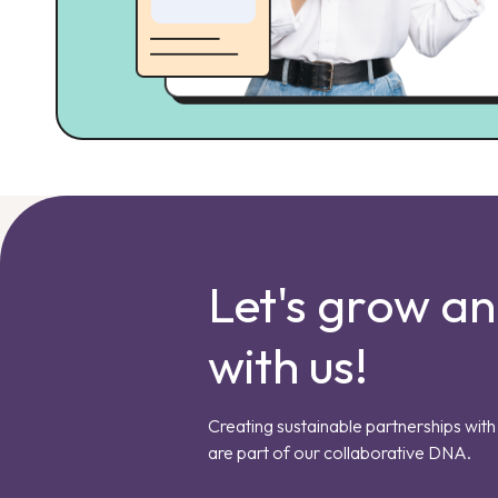
Let's grow a
with us!
Creating sustainable partnerships with 
are part of our collaborative DNA.