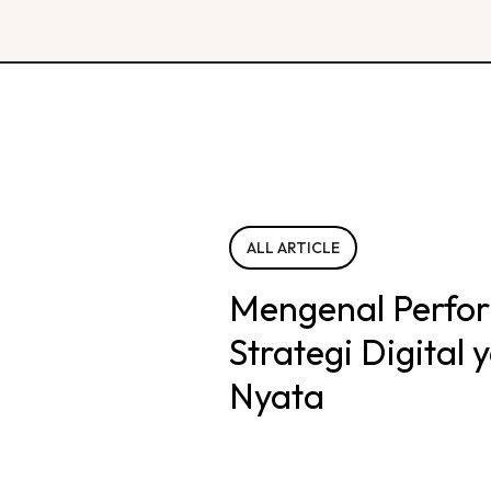
ALL ARTICLE
Mengenal Perfo
Strategi Digital
Nyata