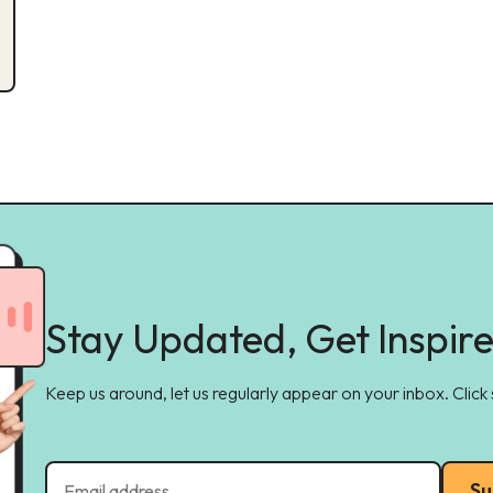
Stay Updated, Get Inspir
Keep us around, let us regularly appear on your inbox. Click
Su