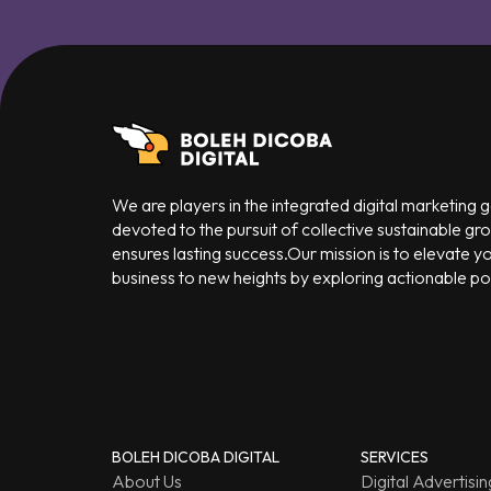
We are players in the integrated digital marketing
devoted to the pursuit of collective sustainable gr
ensures lasting success.Our mission is to elevate y
business to new heights by exploring actionable poss
BOLEH DICOBA DIGITAL
SERVICES
About Us
Digital Advertisin