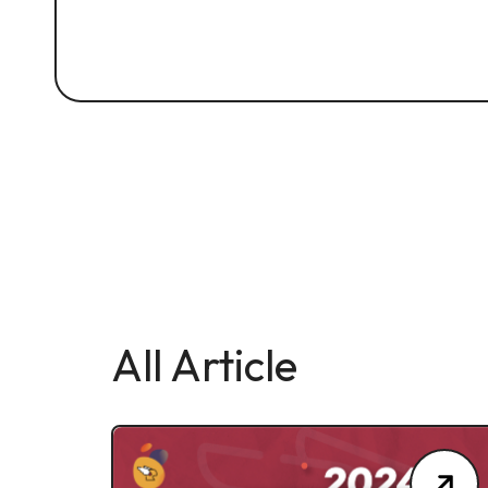
All Article