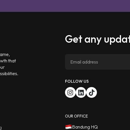
Get any updat
 game,
owth that
our
ibilities.
FOLLOW US
OUR OFFICE
Bandung HQ
g