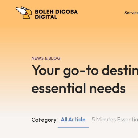
Servic
NEWS & BLOG
Your go-to destin
essential needs
All Article
5 Minutes Essentia
Category: