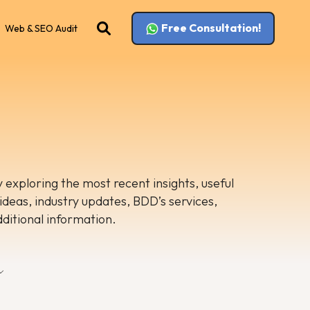
Free Consultation!
Web & SEO Audit
 exploring the most recent insights, useful
 ideas, industry updates, BDD’s services,
dditional information.