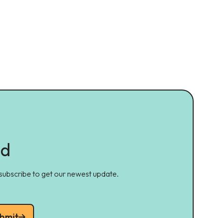
ed
 subscribe to get our newest update.
bmit