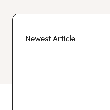
Newest Article