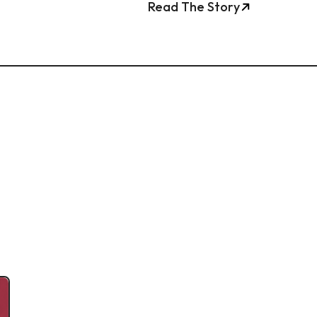
Read The Story