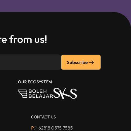
e from us!
Subscribe
OUR ECOSYSTEM
CONTACT US
P.
+62818 0575 7585