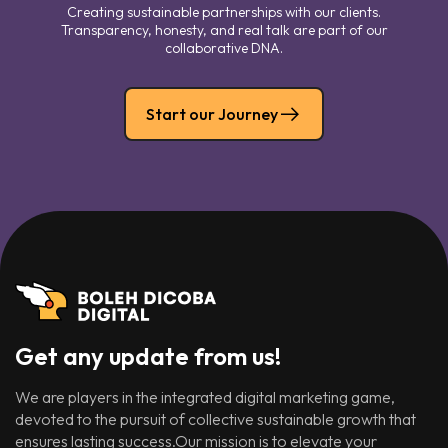
Creating sustainable partnerships with our clients.
Transparency, honesty, and real talk are part of our
collaborative DNA.
Start our Journey
Get any update from us!
We are players in the integrated digital marketing game,
devoted to the pursuit of collective sustainable growth that
ensures lasting success.Our mission is to elevate your