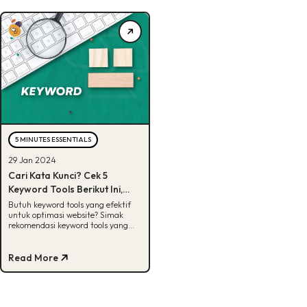
5 MINUTES ESSENTIALS
29 Jan 2024
Cari Kata Kunci? Cek 5
Keyword Tools Berikut Ini,
Gratis!
Butuh keyword tools yang efektif
untuk optimasi website? Simak
rekomendasi keyword tools yang
bisa tingkatkan performa bisnismu
disini!
Read More