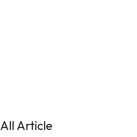
All Article