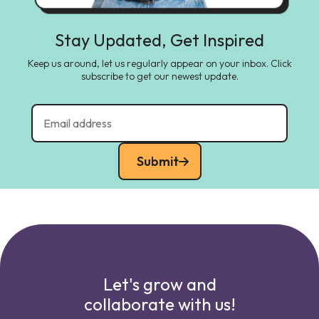
Stay Updated, Get Inspired
Keep us around, let us regularly appear on your inbox. Click
subscribe to get our newest update.
Submit
Let's grow and
collaborate with us!