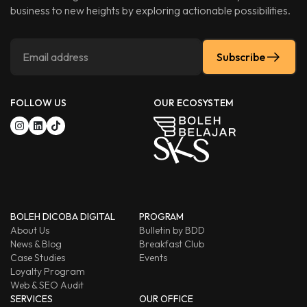
business to new heights by exploring actionable possibilities.
Subscribe
FOLLOW US
OUR ECOSYSTEM
BOLEH DICOBA DIGITAL
PROGRAM
About Us
Bulletin by BDD
News & Blog
Breakfast Club
Case Studies
Events
Loyalty Program
Web & SEO Audit
SERVICES
OUR OFFICE