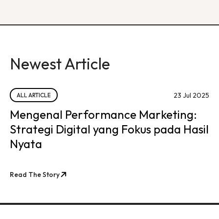
Newest Article
23 Jul 2025
ALL ARTICLE
Mengenal Performance Marketing:
Strategi Digital yang Fokus pada Hasil
Nyata
Read The Story