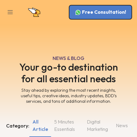
Free Consultation!
NEWS & BLOG
Your go-to destination
for all essential needs
Stay ahead by exploring the most recent insights,
useful tips, creative ideas, industry updates, BDD’s
services, and tons of additional information.
All
5 Minutes
Digital
News
Category:
Article
Essentials
Marketing