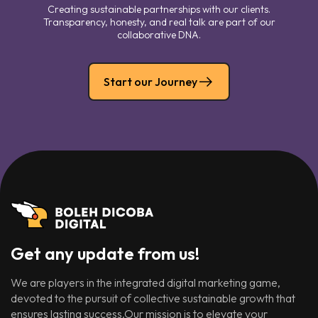
Creating sustainable partnerships with our clients.
Transparency, honesty, and real talk are part of our
collaborative DNA.
Start our Journey
Get any update from us!
We are players in the integrated digital marketing game,
devoted to the pursuit of collective sustainable growth that
ensures lasting success.Our mission is to elevate your