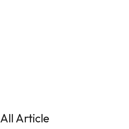
All Article