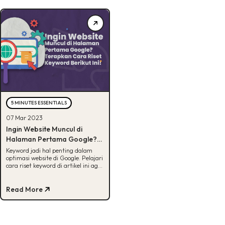
5 MINUTES ESSENTIALS
07 Mar 2023
Ingin Website Muncul di
Halaman Pertama Google?
Terapkan Cara Riset
Keyword jadi hal penting dalam
optimasi website di Google. Pelajari
Keyword Berikut Ini!
cara riset keyword di artikel ini agar
website mu ada di posisi terbaik.
Read More