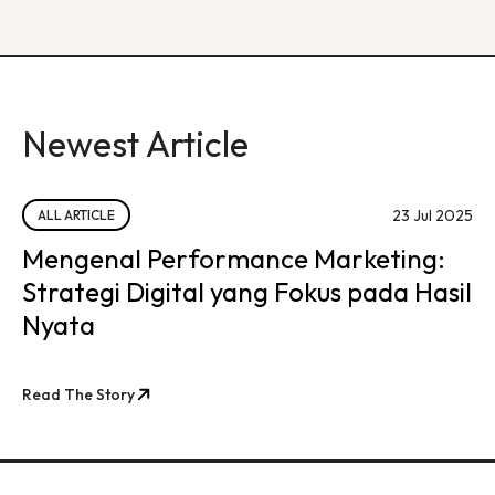
Newest Article
23 Jul 2025
ALL ARTICLE
Mengenal Performance Marketing:
Strategi Digital yang Fokus pada Hasil
Nyata
Read The Story