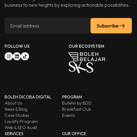
business to new heights by exploring actionable possibilities.
Subscribe
FOLLOW US
OUR ECOSYSTEM
BOLEH DICOBA DIGITAL
PROGRAM
About Us
Bulletin by BDD
News & Blog
Breakfast Club
Case Studies
Events
Loyalty Program
Web & SEO Audit
SERVICES
OUR OFFICE