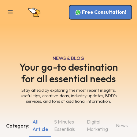
Free Consultation!
NEWS & BLOG
Your go-to destination
for all essential needs
Stay ahead by exploring the most recent insights,
useful tips, creative ideas, industry updates, BDD’s
services, and tons of additional information.
All
5 Minutes
Digital
News
Category:
Article
Essentials
Marketing