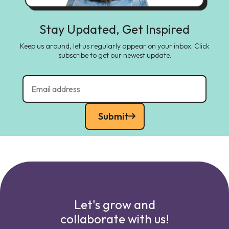
Stay Updated, Get Inspired
Keep us around, let us regularly appear on your inbox. Click
subscribe to get our newest update.
Submit
Let's grow and
collaborate with us!