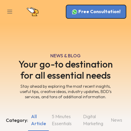
Free Consultation!
NEWS & BLOG
Your go-to destination
for all essential needs
Stay ahead by exploring the most recent insights,
useful tips, creative ideas, industry updates, BDD’s
services, and tons of additional information.
All
5 Minutes
Digital
News
Category:
Article
Essentials
Marketing