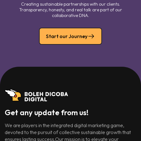
Creating sustainable partnerships with our clients.
Transparency, honesty, and real talk are part of our
collaborative DNA.
Start our Journey
Get any update from us!
We are players in the integrated digital marketing game,
devoted to the pursuit of collective sustainable growth that
ensures lasting success.Our mission is to elevate your