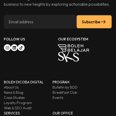
business to new heights by exploring actionable possibilities.
Subscribe
FOLLOW US
OUR ECOSYSTEM
BOLEH DICOBA DIGITAL
PROGRAM
About Us
Bulletin by BDD
News & Blog
Breakfast Club
Case Studies
Events
Loyalty Program
Web & SEO Audit
SERVICES
OUR OFFICE