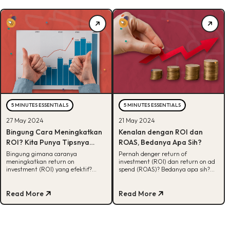
5 MINUTES ESSENTIALS
5 MINUTES ESSENTIALS
27 May 2024
21 May 2024
Bingung Cara Meningkatkan
Kenalan dengan ROI dan
ROI? Kita Punya Tipsnya
ROAS, Bedanya Apa Sih?
Disini!
Bingung gimana caranya
Pernah denger return of
meningkatkan return on
investment (ROI) dan return on ad
investment (ROI) yang efektif?
spend (ROAS)? Bedanya apa sih?
Tenang, kita udah siapin tips-
Biar nggak bingung, intip
tipsnya disini. Yuk, cek!
penjelasannya disini!
Read More
Read More