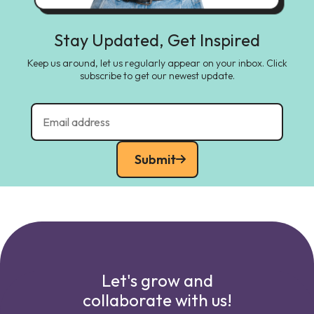
Stay Updated, Get Inspired
Keep us around, let us regularly appear on your inbox. Click
subscribe to get our newest update.
Submit
Let's grow and
collaborate with us!