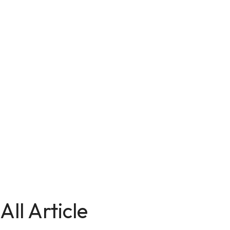
All Article