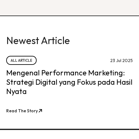
Newest Article
23 Jul 2025
ALL ARTICLE
Mengenal Performance Marketing:
Strategi Digital yang Fokus pada Hasil
Nyata
Read The Story