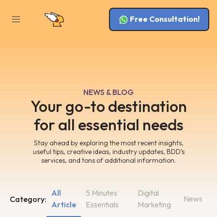
Free Consultation!
NEWS & BLOG
Your go-to destination
for all essential needs
Stay ahead by exploring the most recent insights,
useful tips, creative ideas, industry updates, BDD’s
services, and tons of additional information.
All
5 Minutes
Digital
News
Category:
Article
Essentials
Marketing