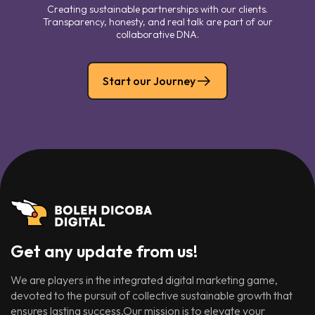
Creating sustainable partnerships with our clients.
Transparency, honesty, and real talk are part of our
collaborative DNA.
Start our Journey
Get any update from us!
We are players in the integrated digital marketing game,
devoted to the pursuit of collective sustainable growth that
ensures lasting success.Our mission is to elevate your