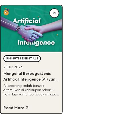
5 MINUTES ESSENTIALS
21 Dec 2023
Mengenal Berbagai Jenis
Artificial Intelligence (AI) yang
Ada di Dunia, Udah Tau?
AI sekarang sudah banyak
ditemukan di kehidupan sehari-
hari. Tapi kamu tau nggak sih apa
aja jenis-jenis AI? Kalau belum, cek
artikel ini ya!
Read More