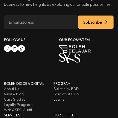
business to new heights by exploring actionable possibilities.
Subscribe
FOLLOW US
OUR ECOSYSTEM
BOLEH DICOBA DIGITAL
PROGRAM
About Us
Bulletin by BDD
News & Blog
Breakfast Club
Case Studies
Events
Loyalty Program
Web & SEO Audit
SERVICES
OUR OFFICE