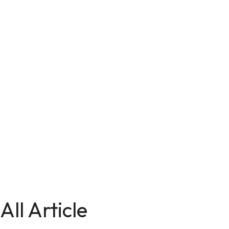
All Article