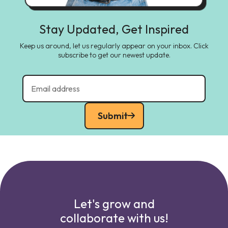
Stay Updated, Get Inspired
Keep us around, let us regularly appear on your inbox. Click
subscribe to get our newest update.
Submit
Let's grow and
collaborate with us!