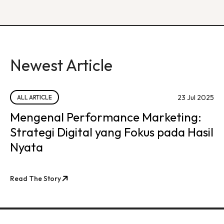
Newest Article
23 Jul 2025
ALL ARTICLE
Mengenal Performance Marketing:
Strategi Digital yang Fokus pada Hasil
Nyata
Read The Story