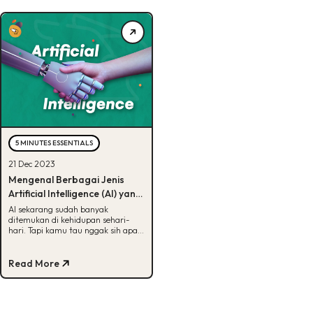
5 MINUTES ESSENTIALS
21 Dec 2023
Mengenal Berbagai Jenis
Artificial Intelligence (AI) yang
Ada di Dunia, Udah Tau?
AI sekarang sudah banyak
ditemukan di kehidupan sehari-
hari. Tapi kamu tau nggak sih apa
aja jenis-jenis AI? Kalau belum, cek
artikel ini ya!
Read More