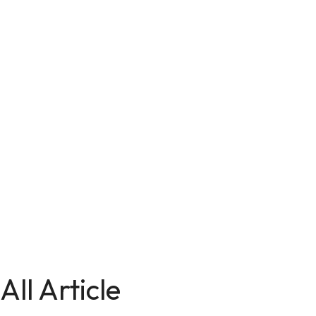
All Article