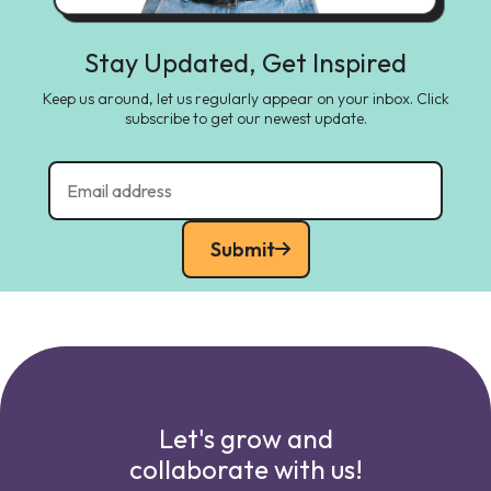
Stay Updated, Get Inspired
Keep us around, let us regularly appear on your inbox. Click
subscribe to get our newest update.
Submit
Let's grow and
collaborate with us!