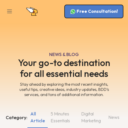
Free Consultation!
NEWS & BLOG
Your go-to destination
for all essential needs
Stay ahead by exploring the most recent insights,
useful tips, creative ideas, industry updates, BDD’s
services, and tons of additional information.
All
5 Minutes
Digital
News
Category:
Article
Essentials
Marketing