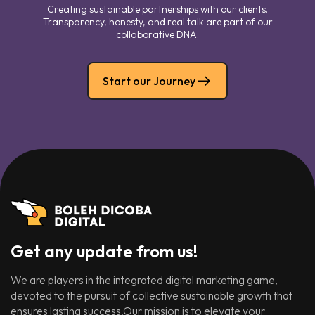
Creating sustainable partnerships with our clients.
Transparency, honesty, and real talk are part of our
collaborative DNA.
Start our Journey
Get any update from us!
We are players in the integrated digital marketing game,
devoted to the pursuit of collective sustainable growth that
ensures lasting success.Our mission is to elevate your