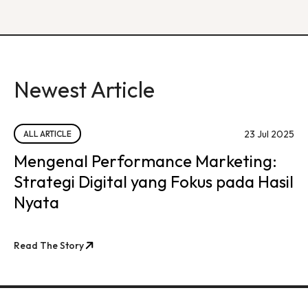
Newest Article
23 Jul 2025
ALL ARTICLE
Mengenal Performance Marketing:
Strategi Digital yang Fokus pada Hasil
Nyata
Read The Story