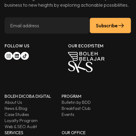
business to new heights by exploring actionable possibilities.
Subscribe
FOLLOW US
OUR ECOSYSTEM
BOLEH DICOBA DIGITAL
PROGRAM
About Us
Bulletin by BDD
News & Blog
Breakfast Club
Case Studies
Events
Loyalty Program
Web & SEO Audit
SERVICES
OUR OFFICE